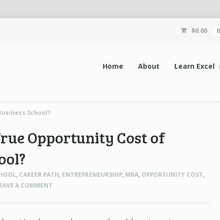
$
0.00
Home
About
Learn Excel
Business School?
True Opportunity Cost of
ool?
CHOOL
,
CAREER PATH
,
ENTREPRENEURSHIP
,
MBA
,
OPPORTUNITY COST
,
EAVE A COMMENT