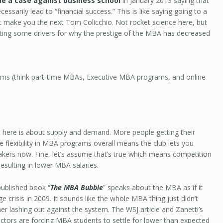
e a case against business school
in January 2013 saying that
ssarily lead to “financial success.” This is like saying going to a
t make you the next Tom Colicchio. Not rocket science here, but
ating some drivers for why the prestige of the MBA has decreased
rams (think part-time MBAs, Executive MBA programs, and online
 here is about supply and demand. More people getting their
flexibility in MBA programs overall means the club lets you
kers now. Fine, let’s assume that’s true which means competition
esulting in lower MBA salaries.
published book “
The MBA Bubble
” speaks about the MBA as if it
crisis in 2009. It sounds like the whole MBA thing just didn’t
 her lashing out against the system. The WSJ article and Zanetti’s
ctors are forcing MBA students to settle for lower than expected