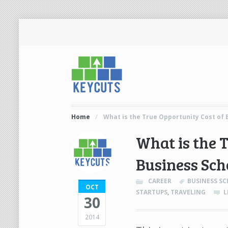
Home
/
What is the True Opportunity Cost of 
What is the 
Business Sch
CAREER
BUSINESS S
OCT
STARTUPS
,
TRAVELING
L
30
2014