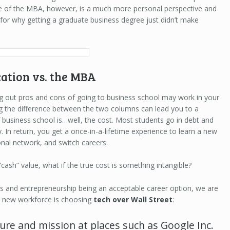
lue of the MBA, however, is a much more personal perspective and
 for why getting a graduate business degree just didn’t make
ation vs. the MBA
ting out pros and cons of going to business school may work in your
ing the difference between the two columns can lead you to a
f business school is…well, the cost. Most students go in debt and
. In return, you get a once-in-a-lifetime experience to learn a new
ional network, and switch careers.
“cash” value, what if the true cost is something intangible?
ups and entrepreneurship being an acceptable career option, we are
he new workforce is choosing
tech over Wall Street
:
ure and mission at places such as Google Inc.