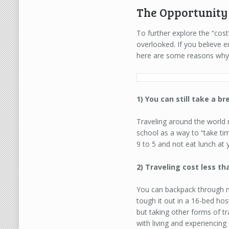
The Opportunity 
To further explore the “cost
overlooked. If you believe 
here are some reasons why 
1) You can still take a b
Traveling around the world
school as a way to “take tim
9 to 5 and not eat lunch at y
2) Traveling cost less th
You can backpack through mos
tough it out in a 16-bed hos
but taking other forms of tr
with living and experiencing 