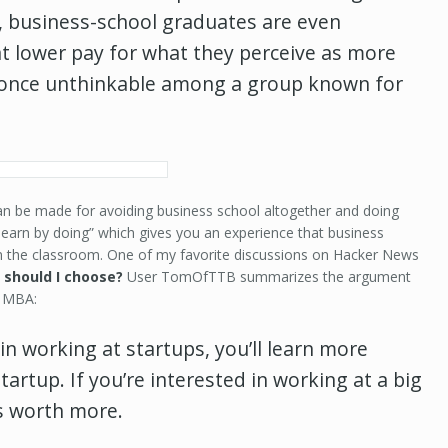
, business-school graduates are even
 lower pay for what they perceive as more
nce unthinkable among a group known for
n be made for avoiding business school altogether and doing
learn by doing” which gives you an experience that business
in the classroom. One of my favorite discussions on Hacker News
 should I choose?
User TomOfTTB summarizes the argument
e MBA:
 in working at startups, you’ll learn more
artup. If you’re interested in working at a big
s worth more.