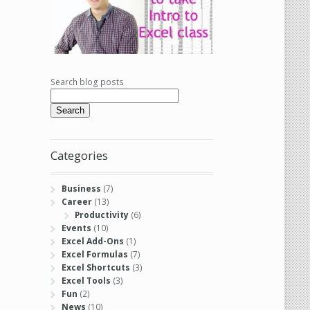
Search blog posts
Search
Categories
Business
(7)
Career
(13)
Productivity
(6)
Events
(10)
Excel Add-Ons
(1)
Excel Formulas
(7)
Excel Shortcuts
(3)
Excel Tools
(3)
Fun
(2)
News
(10)