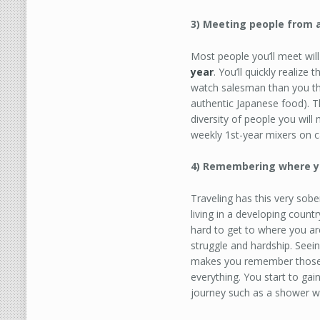
3) Meeting people from al
Most people you’ll meet wil
year
. You’ll quickly realiz
watch salesman than you th
authentic Japanese food). T
diversity of people you will
weekly 1st-year mixers on 
4) Remembering where y
Traveling has this very sobe
living in a developing coun
hard to get to where you a
struggle and hardship. Seei
makes you remember those 
everything. You start to gai
journey such as a shower wi