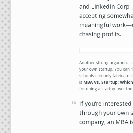
and LinkedIn Corp. 
accepting somewhat
meaningful work—o
chasing profits.
Another strong argument ca
your own startup. You can “
schools can only fabricate 
is
MBA vs. Startup: Which
for doing a startup over th
If you’re interested
through your own st
company, an MBA i