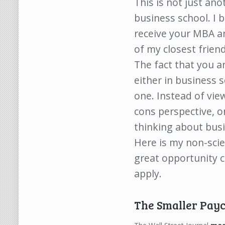
This is not just an
business school. I 
receive your MBA a
of my closest frien
The fact that you a
either in business 
one. Instead of vie
cons perspective, o
thinking about busi
Here is my non-scie
great opportunity c
apply.
The Smaller Pay