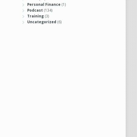
Personal Finance
(1)
Podcast
(134)
Training
(3)
Uncategorized
(6)