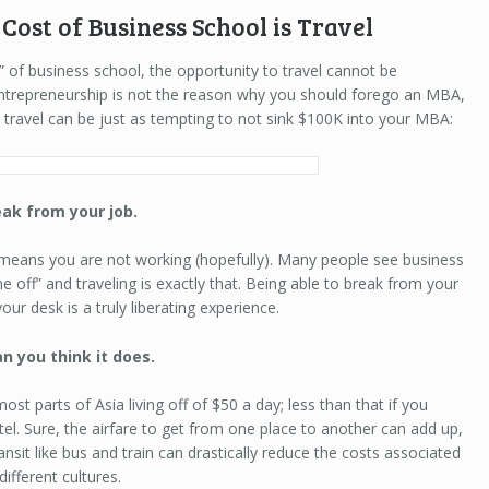
Cost of Business School is Travel
” of business school, the opportunity to travel cannot be
entrepreneurship is not the reason why you should forego an MBA,
travel can be just as tempting to not sink $100K into your MBA:
reak from your job.
 means you are not working (hopefully). Many people see business
e off” and traveling is exactly that. Being able to break from your
our desk is a truly liberating experience.
an you think it does.
t parts of Asia living off of $50 a day; less than that if you
tel. Sure, the airfare to get from one place to another can add up,
ansit like bus and train can drastically reduce the costs associated
different cultures.