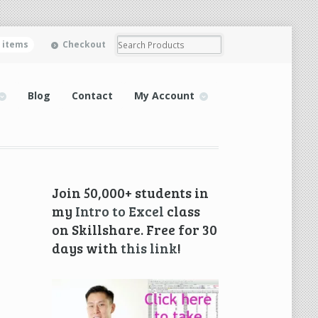
0 items
Checkout
Blog
Contact
My Account
Join 50,000+ students in
my
Intro to Excel
class
on Skillshare. Free for 30
days with
this link
!