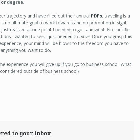
, or degree.
er trajectory and have filled out their annual
PDPs
, traveling is a
e is no ultimate goal to work towards and no promotion in sight.
I just realized at one point I needed to go…and went. No specific
actions I wanted to see, I just needed to
move
. Once you grasp this
t experience, your mind will be blown to the freedom you have to
 anything you want to do.
me experience you will give up if you go to business school. What
 considered outside of business school?
ered to your inbox