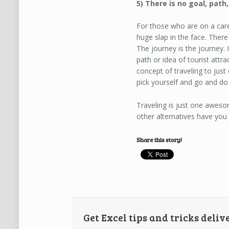
5) There is no goal, path
For those who are on a care
huge slap in the face. Ther
The journey is the journey. 
path or idea of tourist attr
concept of traveling to jus
pick yourself and go and do
Traveling is just one aweso
other alternatives have you
Share this story!
Get Excel tips and tricks deliv