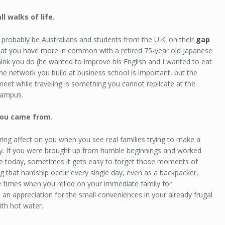
l walks of life.
l probably be Australians and students from the U.K. on their
gap
e that you have more in common with a retired 75-year old Japanese
ink you do (he wanted to improve his English and I wanted to eat
he network you build at business school is important, but the
 meet while traveling is something you cannot replicate at the
campus.
ou came from.
ring affect on you when you see real families trying to make a
try. If you were brought up from humble beginnings and worked
re today, sometimes it gets easy to forget those moments of
ng that hardship occur every single day, even as a backpacker,
times when you relied on your immediate family for
n an appreciation for the small conveniences in your already frugal
th hot water.