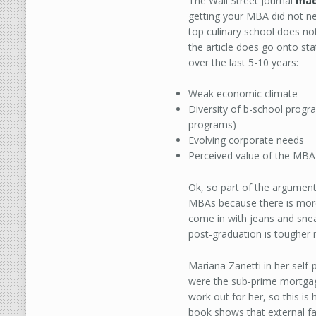
The Wall Street Journal
mad
getting your MBA did not nece
top culinary school does no
the article does go onto st
over the last 5-10 years:
Weak economic climate
Diversity of b-school prog
programs)
Evolving corporate needs
Perceived value of the MBA
Ok, so part of the argument
MBAs because there is more 
come in with jeans and snea
post-graduation is tougher r
Mariana Zanetti in her self-
were the sub-prime mortgage 
work out for her, so this is
book shows that external fa