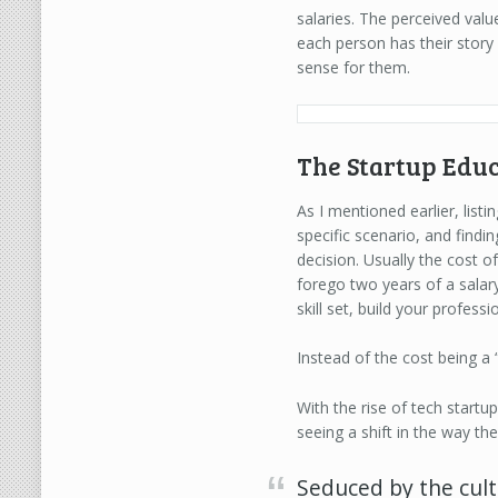
salaries. The perceived va
each person has their story
sense for them.
The Startup Educ
As I mentioned earlier, lis
specific scenario, and find
decision. Usually the cost o
forego two years of a salary
skill set, build your profess
Instead of the cost being a 
With the rise of tech start
seeing a shift in the way t
Seduced by the cult