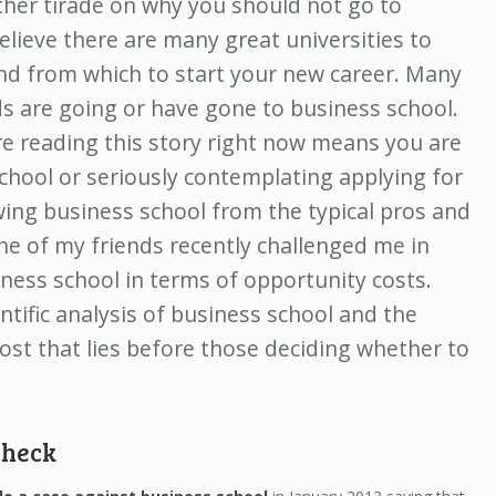
other tirade on why you should not go to
believe there are many great universities to
nd from which to start your new career. Many
ds are going or have gone to business school.
re reading this story right now means you are
school or seriously contemplating applying for
wing business school from the typical pros and
ne of my friends recently challenged me in
ness school in terms of opportunity costs.
ntific analysis of business school and the
ost that lies before those deciding whether to
check