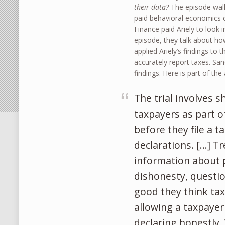
their data?
The episode walk
paid behavioral economics co
Finance paid Ariely to look 
episode, they talk about ho
applied Ariely’s findings t
accurately report taxes. San
findings. Here is part of th
The trial involves 
taxpayers as part 
before they file a 
declarations. […] T
information about p
dishonesty, questio
good they think ta
allowing a taxpayer
declaring honestly.