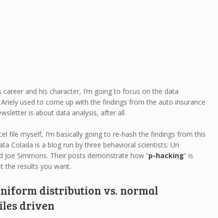
’s career and his character, I’m going to focus on the data
ile Ariely used to come up with the findings from the auto insurance
sletter is about data analysis, after all.
el file myself, I’m basically going to re-hash the findings from this
ata Colada is a blog run by three behavioral scientists: Uri
d Joe Simmons. Their posts demonstrate how “
p-hacking
” is
 the results you want.
Uniform distribution vs. normal
iles driven