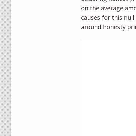
on the average amo
causes for this null
around honesty pri