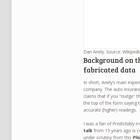
Dan Ariely. Source: Wikipedi
Background on th
fabricated data
In short, Ariely’s main expe
company. The auto insuranc
claims that if you “nudge” t
the top of the form saying 
accurate (higher) readings.
I was a fan of
Predictably Ir
talk
from 15 years ago is co
under scrutiny from this
Pl