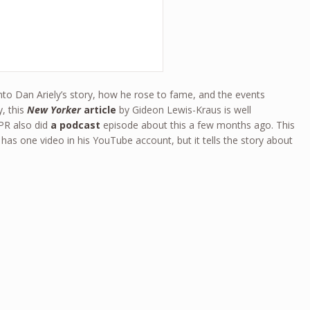
into Dan Ariely’s story, how he rose to fame, and the events
y, this
New Yorker
article
by Gideon Lewis-Kraus is well
PR also did
a podcast
episode about this a few months ago. This
has one video in his YouTube account, but it tells the story about