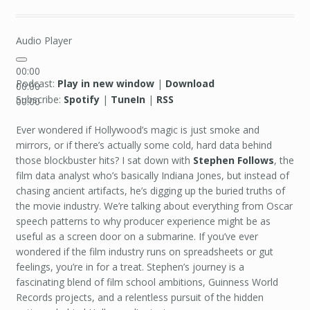
Audio Player
00:00
Podcast:
Play in new window
|
Download
00:00
Subscribe:
Spotify
|
TuneIn
|
RSS
00:00
Ever wondered if Hollywood’s magic is just smoke and
mirrors, or if there’s actually some cold, hard data behind
those blockbuster hits? I sat down with
Stephen Follows
, the
film data analyst who’s basically Indiana Jones, but instead of
chasing ancient artifacts, he’s digging up the buried truths of
the movie industry. We’re talking about everything from Oscar
speech patterns to why producer experience might be as
useful as a screen door on a submarine. If you’ve ever
wondered if the film industry runs on spreadsheets or gut
feelings, you’re in for a treat. Stephen’s journey is a
fascinating blend of film school ambitions, Guinness World
Records projects, and a relentless pursuit of the hidden