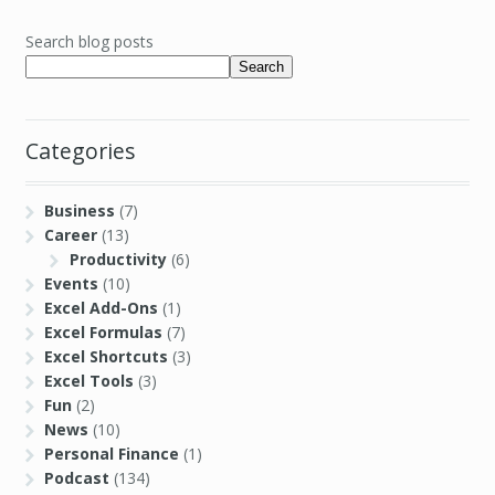
Search blog posts
Search
Categories
Business
(7)
Career
(13)
Productivity
(6)
Events
(10)
Excel Add-Ons
(1)
Excel Formulas
(7)
Excel Shortcuts
(3)
Excel Tools
(3)
Fun
(2)
News
(10)
Personal Finance
(1)
Podcast
(134)