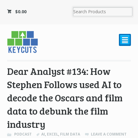
$
0.00
²
Dear Analyst #134: How
Stephen Follows used AI to
decode the Oscars and film
data to debunk the film
industry
PODCAST
AI
,
EXCEL
,
FILM DATA
LEAVE A COMMENT