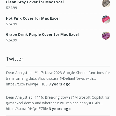
Clean Gray Cover for Mac Excel
$
24.99
Hot Pink Cover for Mac Excel
$
24.99
Grape Drink Purple Cover for Mac Excel
$
24.99
Twitter
Dear Analyst ep. #117: New 2023 Google Sheets functions for
transforming data. Also discuss @DefiantNews with…
https://t.co/1wkwj4THU6
3 years ago
Dear Analyst ep. #116: Breaking down @Microsoft Copilot for
@msexcel demo and whether it will replace analysts. Als…
https://t.co/nRHQmE7Rle
3 years ago