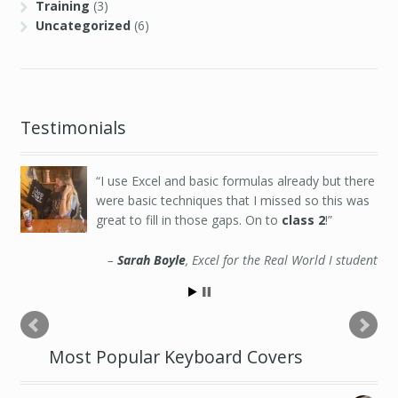
Training
(3)
Uncategorized
(6)
Testimonials
Excellent class for a beginner data analyst,
great insight into this particular world, really
appreciate it.
Jamuna Nadarajah
Excel for the Real World III student
Most Popular Keyboard Covers