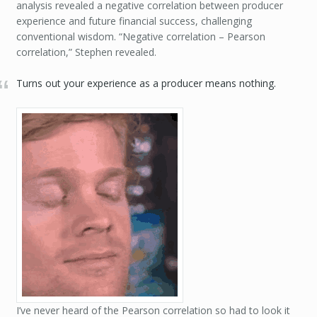
analysis revealed a negative correlation between producer
experience and future financial success, challenging
conventional wisdom. “Negative correlation – Pearson
correlation,” Stephen revealed.
Turns out your experience as a producer means nothing.
I’ve never heard of the Pearson correlation so had to look it