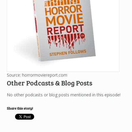
Source: horrormoviereport.com
Other Podcasts & Blog Posts
No other podcasts or blog posts mentioned in this episode!
Share this story!