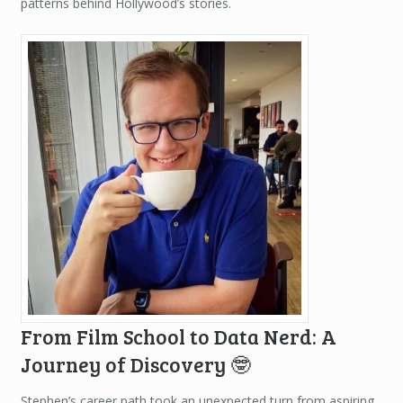
patterns behind Hollywood’s stories.
From Film School to Data Nerd: A
Journey of Discovery 🤓
Stephen’s career path took an unexpected turn from aspiring