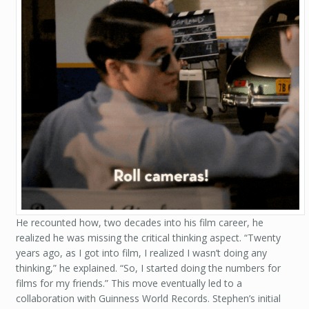
He recounted how, two decades into his film career, he
realized he was missing the critical thinking aspect. “Twenty
years ago, as I got into film, I realized I wasn’t doing any
thinking,” he explained. “So, I started doing the numbers for
films for my friends.” This move eventually led to a
collaboration with Guinness World Records. Stephen’s initial