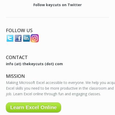
Follow keycuts on Twitter
FOLLOW US
CONTACT
info (at) thekeycuts (dot) com
MISSION
Making Microsoft Excel accessible to everyone. We help you acqu
Excel skills you need to be more productive in the classroom and
job. Learn Excel online through fun and engaging classes.
Learn Excel Online