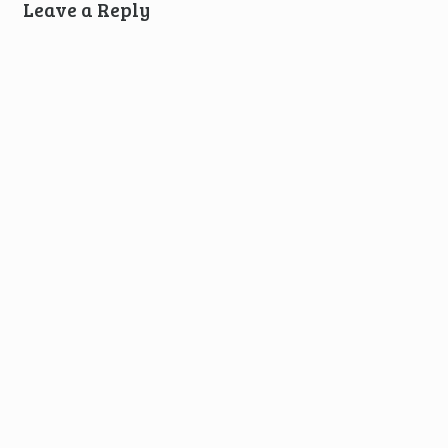
Leave a Reply