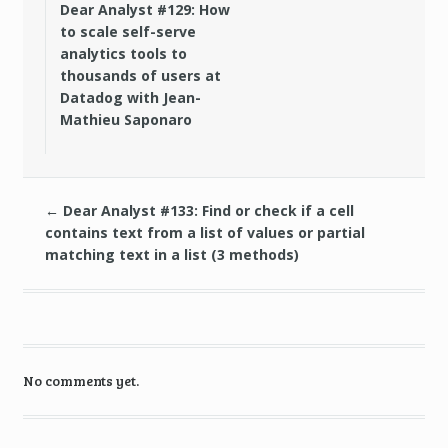
Dear Analyst #129: How
to scale self-serve
analytics tools to
thousands of users at
Datadog with Jean-
Mathieu Saponaro
←
Dear Analyst #133: Find or check if a cell
contains text from a list of values or partial
matching text in a list (3 methods)
No comments yet.