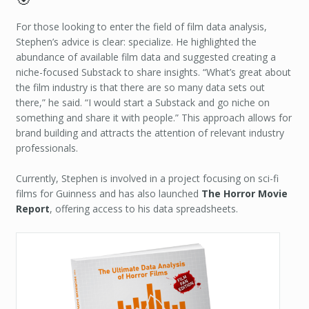
For those looking to enter the field of film data analysis,
Stephen’s advice is clear: specialize. He highlighted the
abundance of available film data and suggested creating a
niche-focused Substack to share insights. “What’s great about
the film industry is that there are so many data sets out
there,” he said. “I would start a Substack and go niche on
something and share it with people.” This approach allows for
brand building and attracts the attention of relevant industry
professionals.
Currently, Stephen is involved in a project focusing on sci-fi
films for Guinness and has also launched
The Horror Movie
Report
, offering access to his data spreadsheets.