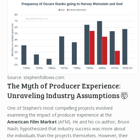
Source: stephenfollows.com
The Myth of Producer Experience:
Unraveling Industry Assumptions 🤯
One of Stephen’s most compelling projects involved
examining the impact of producer experience at the
American Film Market
(AFM). He and his co-author, Bruce
Nash, hypothesized that industry success was more about
the individuals than the projects themselves. However, their