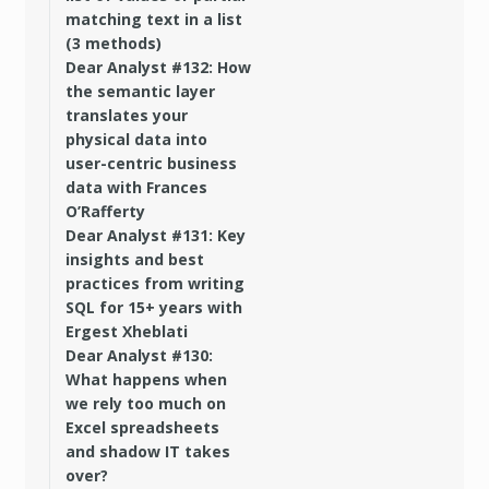
matching text in a list
(3 methods)
Dear Analyst #132: How
the semantic layer
translates your
physical data into
user-centric business
data with Frances
O’Rafferty
Dear Analyst #131: Key
insights and best
practices from writing
SQL for 15+ years with
Ergest Xheblati
Dear Analyst #130:
What happens when
we rely too much on
Excel spreadsheets
and shadow IT takes
over?