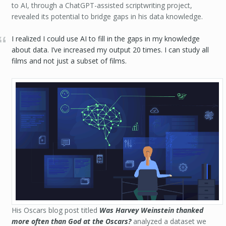
to AI, through a ChatGPT-assisted scriptwriting project,
revealed its potential to bridge gaps in his data knowledge.
I realized I could use AI to fill in the gaps in my knowledge
about data. I’ve increased my output 20 times. I can study all
films and not just a subset of films.
His Oscars blog post titled
Was Harvey Weinstein thanked
more often than God at the Oscars?
analyzed a dataset we