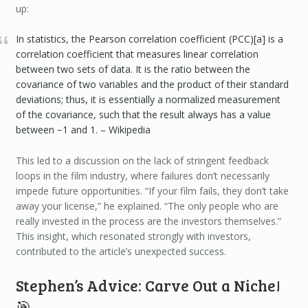
up:
In statistics, the Pearson correlation coefficient (PCC)[a] is a
correlation coefficient that measures linear correlation
between two sets of data. It is the ratio between the
covariance of two variables and the product of their standard
deviations; thus, it is essentially a normalized measurement
of the covariance, such that the result always has a value
between −1 and 1. – Wikipedia
This led to a discussion on the lack of stringent feedback
loops in the film industry, where failures don’t necessarily
impede future opportunities. “If your film fails, they don’t take
away your license,” he explained. “The only people who are
really invested in the process are the investors themselves.”
This insight, which resonated strongly with investors,
contributed to the article’s unexpected success.
Stephen’s Advice: Carve Out a Niche!
🎯