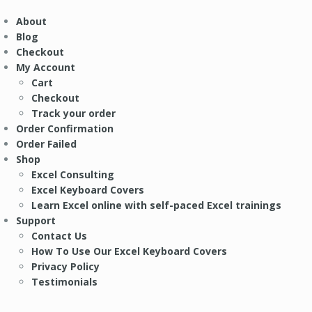
About
Blog
Checkout
My Account
Cart
Checkout
Track your order
Order Confirmation
Order Failed
Shop
Excel Consulting
Excel Keyboard Covers
Learn Excel online with self-paced Excel trainings
Support
Contact Us
How To Use Our Excel Keyboard Covers
Privacy Policy
Testimonials