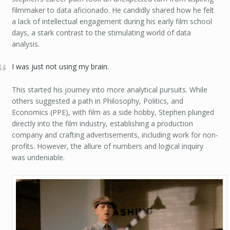
filmmaker to data aficionado. He candidly shared how he felt
a lack of intellectual engagement during his early film school
days, a stark contrast to the stimulating world of data
analysis.
I was just not using my brain.
This started his journey into more analytical pursuits. While
others suggested a path in Philosophy, Politics, and
Economics (PPE), with film as a side hobby, Stephen plunged
directly into the film industry, establishing a production
company and crafting advertisements, including work for non-
profits. However, the allure of numbers and logical inquiry
was undeniable.