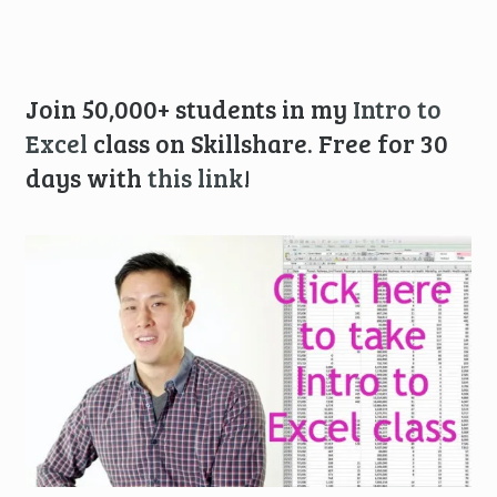
Join 50,000+ students in my
Intro to
Excel
class on Skillshare. Free for 30
days with
this link
!