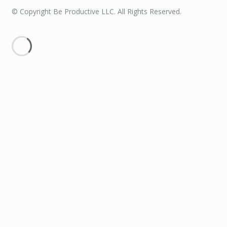
© Copyright Be Productive LLC. All Rights Reserved.