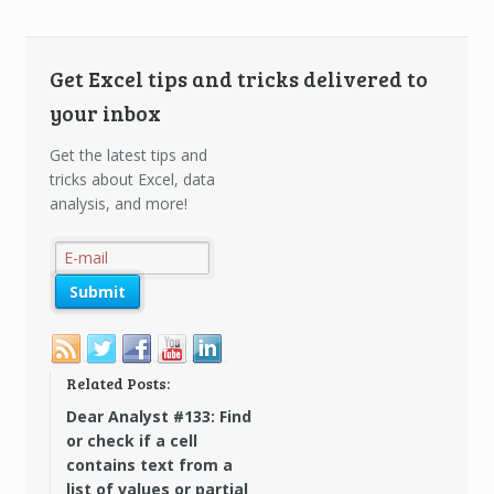
Get Excel tips and tricks delivered to
your inbox
Get the latest tips and
tricks about Excel, data
analysis, and more!
Related Posts:
Dear Analyst #133: Find
or check if a cell
contains text from a
list of values or partial