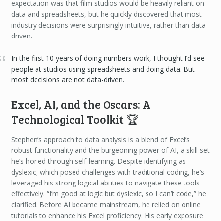
expectation was that film studios would be heavily reliant on
data and spreadsheets, but he quickly discovered that most
industry decisions were surprisingly intuitive, rather than data-
driven.
In the first 10 years of doing numbers work, I thought I’d see
people at studios using spreadsheets and doing data. But
most decisions are not data-driven.
Excel, AI, and the Oscars: A
Technological Toolkit 🏆
Stephen’s approach to data analysis is a blend of Excel’s
robust functionality and the burgeoning power of AI, a skill set
he’s honed through self-learning. Despite identifying as
dyslexic, which posed challenges with traditional coding, he’s
leveraged his strong logical abilities to navigate these tools
effectively. “I’m good at logic but dyslexic, so I can’t code,” he
clarified. Before AI became mainstream, he relied on online
tutorials to enhance his Excel proficiency. His early exposure