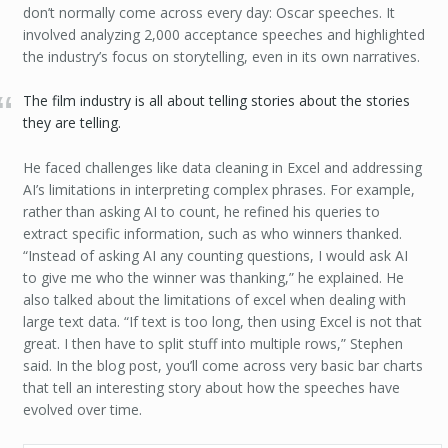
don’t normally come across every day: Oscar speeches. It
involved analyzing 2,000 acceptance speeches and highlighted
the industry’s focus on storytelling, even in its own narratives.
The film industry is all about telling stories about the stories
they are telling.
He faced challenges like data cleaning in Excel and addressing
AI’s limitations in interpreting complex phrases. For example,
rather than asking AI to count, he refined his queries to
extract specific information, such as who winners thanked.
“Instead of asking AI any counting questions, I would ask AI
to give me who the winner was thanking,” he explained. He
also talked about the limitations of excel when dealing with
large text data. “If text is too long, then using Excel is not that
great. I then have to split stuff into multiple rows,” Stephen
said. In the blog post, you’ll come across very basic bar charts
that tell an interesting story about how the speeches have
evolved over time.