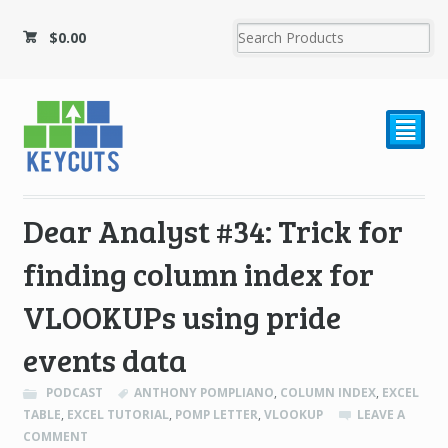
$
0.00
²
Dear Analyst #34: Trick for
finding column index for
VLOOKUPs using pride
events data
PODCAST
ANTHONY POMPLIANO
,
COLUMN INDEX
,
EXCEL
TABLE
,
EXCEL TUTORIAL
,
POMP LETTER
,
VLOOKUP
LEAVE A
COMMENT