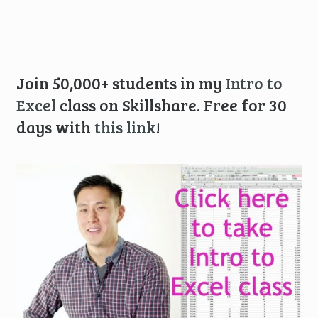
Join 50,000+ students in my
Intro to
Excel
class on Skillshare. Free for 30
days with
this link
!