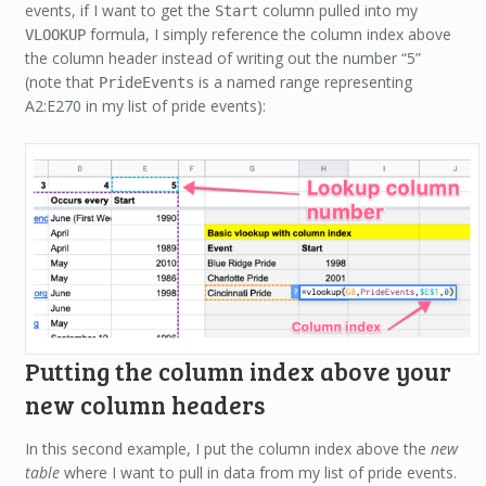
events, if I want to get the
column pulled into my
Start
formula, I simply reference the column index above
VLOOKUP
the column header instead of writing out the number “5”
(note that
is a named range representing
PrideEvents
A2:E270 in my list of pride events):
Putting the column index above your
new column headers
In this second example, I put the column index above the
new
table
where I want to pull in data from my list of pride events.