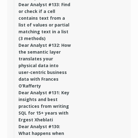
Dear Analyst #133: Find
or check if a cell
contains text from a
list of values or partial
matching text in a list
(3 methods)
Dear Analyst #132: How
the semantic layer
translates your
physical data into
user-centric business
data with Frances
O’Rafferty
Dear Analyst #131: Key
insights and best
practices from writing
SQL for 15+ years with
Ergest Xheblati
Dear Analyst #130:
What happens when