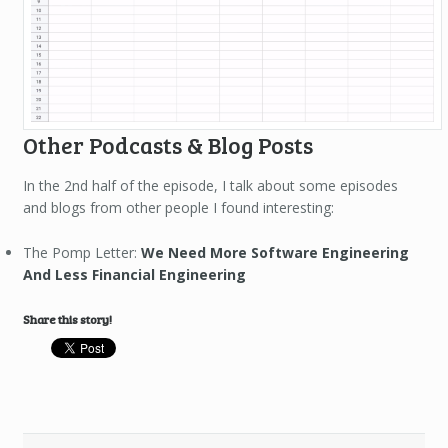
Other Podcasts & Blog Posts
In the 2nd half of the episode, I talk about some episodes
and blogs from other people I found interesting:
The Pomp Letter:
We Need More Software Engineering
And Less Financial Engineering
Share this story!