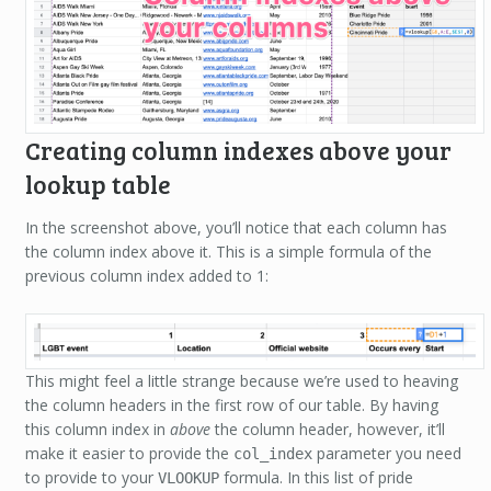
Creating column indexes above your
lookup table
In the screenshot above, you’ll notice that each column has
the column index above it. This is a simple formula of the
previous column index added to 1:
This might feel a little strange because we’re used to heaving
the column headers in the first row of our table. By having
this column index in
above
the column header, however, it’ll
make it easier to provide the
parameter you need
col_index
to provide to your
formula. In this list of pride
VLOOKUP