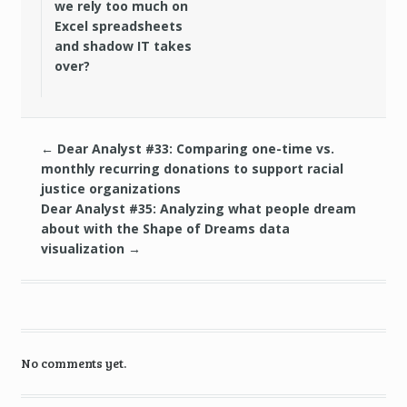
we rely too much on
Excel spreadsheets
and shadow IT takes
over?
←
Dear Analyst #33: Comparing one-time vs.
monthly recurring donations to support racial
justice organizations
Dear Analyst #35: Analyzing what people dream
about with the Shape of Dreams data
visualization
→
No comments yet.