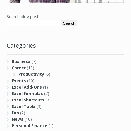
Search blog posts
Search
Categories
Business
(7)
Career
(13)
Productivity
(6)
Events
(10)
Excel Add-Ons
(1)
Excel Formulas
(7)
Excel Shortcuts
(3)
Excel Tools
(3)
Fun
(2)
News
(10)
Personal Finance
(1)