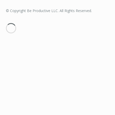
© Copyright Be Productive LLC. All Rights Reserved.