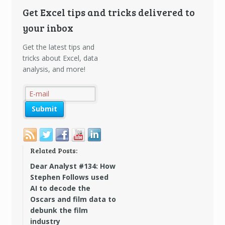
Get Excel tips and tricks delivered to
your inbox
Get the latest tips and
tricks about Excel, data
analysis, and more!
Related Posts:
Dear Analyst #134: How
Stephen Follows used
AI to decode the
Oscars and film data to
debunk the film
industry