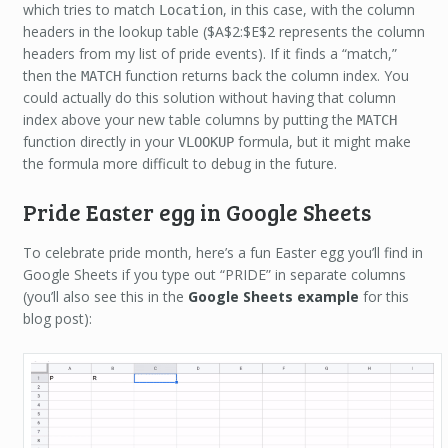
which tries to match
, in this case, with the column
Location
headers in the lookup table ($A$2:$E$2 represents the column
headers from my list of pride events). If it finds a “match,”
then the
function returns back the column index. You
MATCH
could actually do this solution without having that column
index above your new table columns by putting the
MATCH
function directly in your
formula, but it might make
VLOOKUP
the formula more difficult to debug in the future.
Pride Easter egg in Google Sheets
To celebrate pride month, here’s a fun Easter egg you’ll find in
Google Sheets if you type out “PRIDE” in separate columns
(you’ll also see this in the
Google Sheets example
for this
blog post):