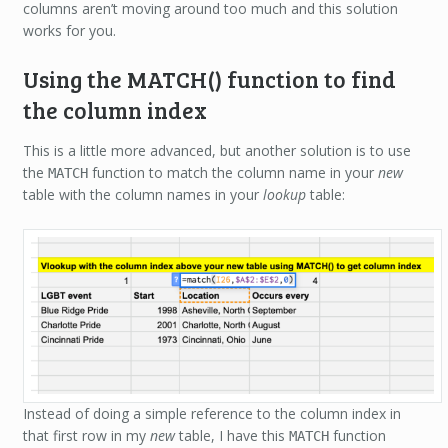
columns aren’t moving around too much and this solution
works for you.
Using the MATCH() function to find
the column index
This is a little more advanced, but another solution is to use
the
function to match the column name in your
new
MATCH
table with the column names in your
lookup
table:
Instead of doing a simple reference to the column index in
that first row in my
new
table, I have this
function
MATCH