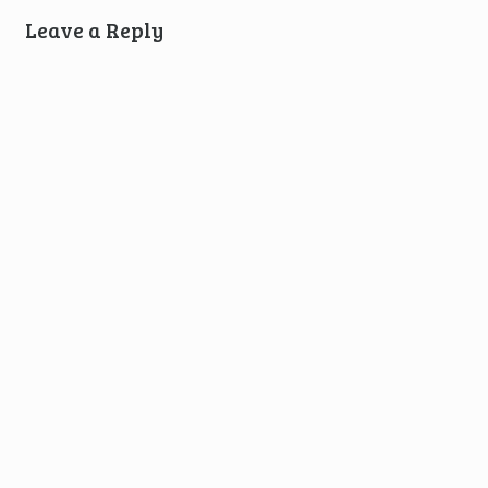
Leave a Reply