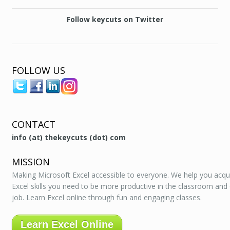
Follow keycuts on Twitter
FOLLOW US
CONTACT
info (at) thekeycuts (dot) com
MISSION
Making Microsoft Excel accessible to everyone. We help you acqu
Excel skills you need to be more productive in the classroom and
job. Learn Excel online through fun and engaging classes.
Learn Excel Online