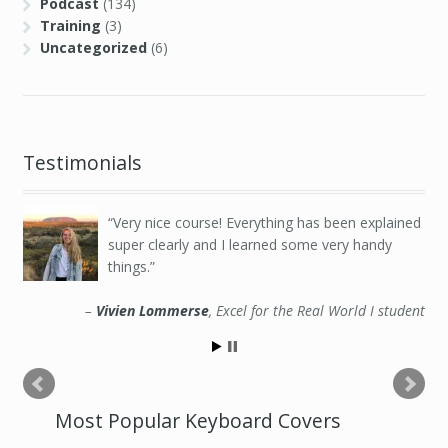
Podcast
(134)
Training
(3)
Uncategorized
(6)
Testimonials
Very nice course! Everything has been explained
super clearly and I learned some very handy
things.
Vivien Lommerse
Excel for the Real World I student
Most Popular Keyboard Covers