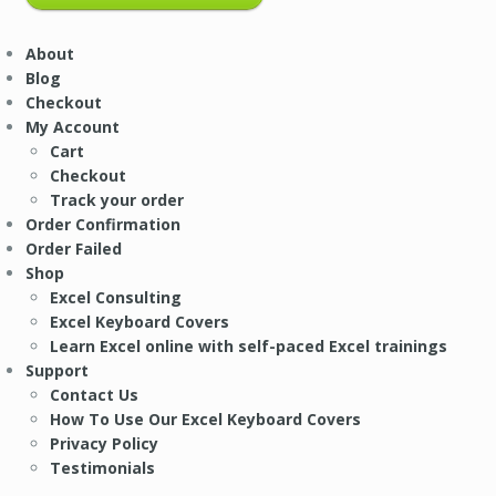
About
Blog
Checkout
My Account
Cart
Checkout
Track your order
Order Confirmation
Order Failed
Shop
Excel Consulting
Excel Keyboard Covers
Learn Excel online with self-paced Excel trainings
Support
Contact Us
How To Use Our Excel Keyboard Covers
Privacy Policy
Testimonials