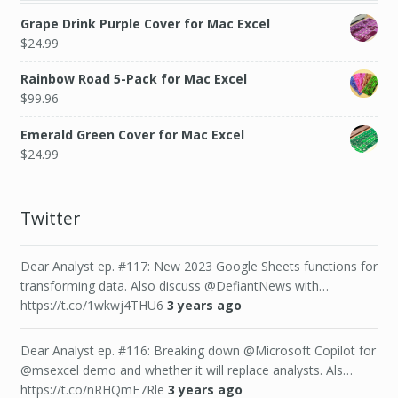
Grape Drink Purple Cover for Mac Excel
$
24.99
Rainbow Road 5-Pack for Mac Excel
$
99.96
Emerald Green Cover for Mac Excel
$
24.99
Twitter
Dear Analyst ep. #117: New 2023 Google Sheets functions for
transforming data. Also discuss @DefiantNews with…
https://t.co/1wkwj4THU6
3 years ago
Dear Analyst ep. #116: Breaking down @Microsoft Copilot for
@msexcel demo and whether it will replace analysts. Als…
https://t.co/nRHQmE7Rle
3 years ago