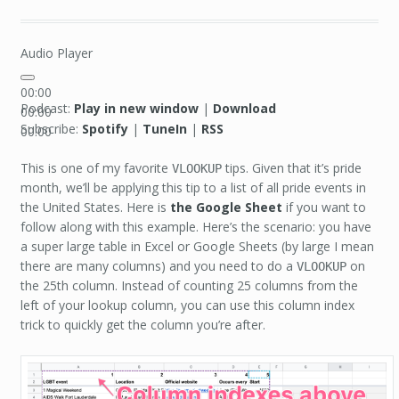
Audio Player
00:00
Podcast:
Play in new window
|
Download
00:00
Subscribe:
Spotify
|
TuneIn
|
RSS
00:00
This is one of my favorite
tips. Given that it’s pride
VLOOKUP
month, we’ll be applying this tip to a list of all pride events in
the United States. Here is
the Google Sheet
if you want to
follow along with this example. Here’s the scenario: you have
a super large table in Excel or Google Sheets (by large I mean
there are many columns) and you need to do a
on
VLOOKUP
the 25th column. Instead of counting 25 columns from the
left of your lookup column, you can use this column index
trick to quickly get the column you’re after.