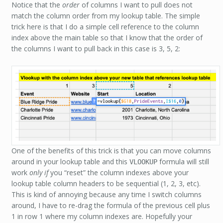
Notice that the
order
of columns I want to pull does not
match the column order from my lookup table. The simple
trick here is that I do a simple cell reference to the column
index above the main table so that I know that the order of
the columns I want to pull back in this case is 3, 5, 2:
One of the benefits of this trick is that you can move columns
around in your lookup table and this
formula will still
VLOOKUP
work
only if
you “reset” the column indexes above your
lookup table column headers to be sequential (1, 2, 3, etc).
This is kind of annoying because any time I switch columns
around, I have to re-drag the formula of the previous cell plus
1 in row 1 where my column indexes are. Hopefully your