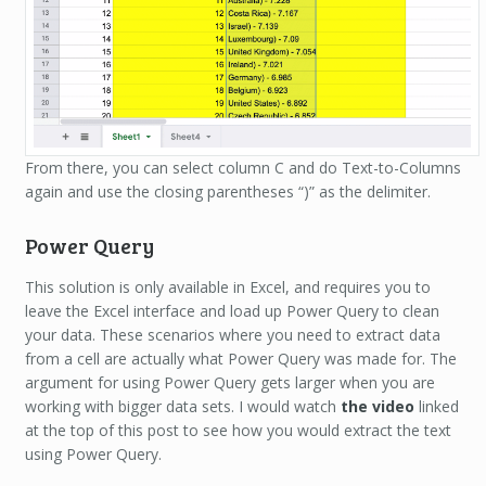
From there, you can select column C and do Text-to-Columns
again and use the closing parentheses “)” as the delimiter.
Power Query
This solution is only available in Excel, and requires you to
leave the Excel interface and load up Power Query to clean
your data. These scenarios where you need to extract data
from a cell are actually what Power Query was made for. The
argument for using Power Query gets larger when you are
working with bigger data sets. I would watch
the video
linked
at the top of this post to see how you would extract the text
using Power Query.