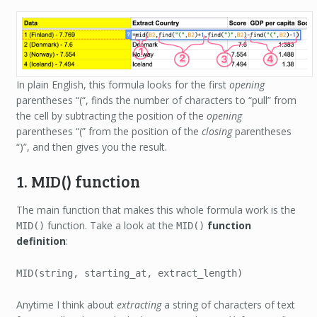
In plain English, this formula looks for the first
opening
parentheses “(“, finds the number of characters to “pull” from
the cell by subtracting the position of the
opening
parentheses “(” from the position of the
closing
parentheses
“)”, and then gives you the result.
1. MID() function
The main function that makes this whole formula work is the
function. Take a look at the
function
MID()
MID()
definition
:
MID(string, starting_at, extract_length)
Anytime I think about
extracting
a string of characters of text