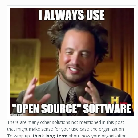
There are many other solutions not mentioned in this post
that might make sense for your use case and organization.
To wrap up,
think long term
about how your organization