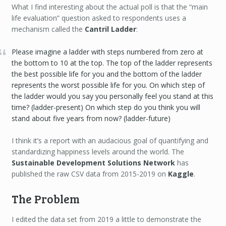
What I find interesting about the actual poll is that the “main
life evaluation” question asked to respondents uses a
mechanism called the
Cantril Ladder
:
Please imagine a ladder with steps numbered from zero at
the bottom to 10 at the top. The top of the ladder represents
the best possible life for you and the bottom of the ladder
represents the worst possible life for you. On which step of
the ladder would you say you personally feel you stand at this
time? (ladder-present) On which step do you think you will
stand about five years from now? (ladder-future)
I think it’s a report with an audacious goal of quantifying and
standardizing happiness levels around the world. The
Sustainable Development Solutions Network
has
published the raw CSV data from 2015-2019 on
Kaggle
.
The Problem
I edited the data set from 2019 a little to demonstrate the