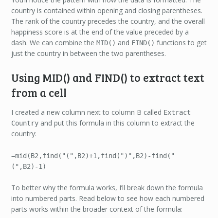
country is contained within opening and closing parentheses.
The rank of the country precedes the country, and the overall
happiness score is at the end of the value preceded by a
dash. We can combine the
and
functions to get
MID()
FIND()
just the country in between the two parentheses.
Using MID() and FIND() to extract text
from a cell
I created a new column next to column B called
Extract
and put this formula in this column to extract the
Country
country:
=mid(B2,find("(",B2)+1,find(")",B2)-find("
(",B2)-1)
To better why the formula works, I’ll break down the formula
into numbered parts. Read below to see how each numbered
parts works within the broader context of the formula: