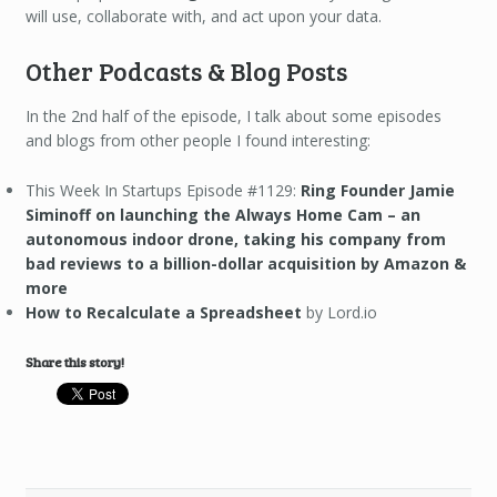
will use, collaborate with, and act upon your data.
Other Podcasts & Blog Posts
In the 2nd half of the episode, I talk about some episodes
and blogs from other people I found interesting:
This Week In Startups Episode #1129:
Ring Founder Jamie
Siminoff on launching the Always Home Cam – an
autonomous indoor drone, taking his company from
bad reviews to a billion-dollar acquisition by Amazon &
more
How to Recalculate a Spreadsheet
by Lord.io
Share this story!