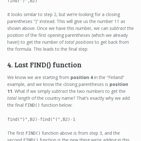
find(")",B2)
It looks similar to step 2, but we’re looking for a closing
parentheses “)” instead. This will give us the number 11 as
shown above. Once we have this number, we can
subtract
the
position of the first opening parentheses (which we already
have!) to get the number of
total positions
to get back from
the formula. This leads to the final step:
4. Last FIND() function
We know we are starting from
position 4
in the “Finland”
example, and we know the closing parentheses is
position
11
. What if we simply
subtract
the two numbers to get the
total length
of the country name? That’s exactly why we add
the final
function below:
FIND()
find(")",B2)-find("(",B2)-1
The first
function above is from step 3, and the
FIND()
second
function is the new thing we’re adding in this
FIND()