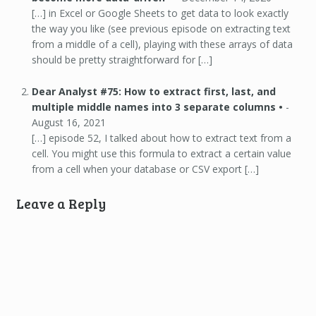
[…] in Excel or Google Sheets to get data to look exactly
the way you like (see previous episode on extracting text
from a middle of a cell), playing with these arrays of data
should be pretty straightforward for […]
Dear Analyst #75: How to extract first, last, and
multiple middle names into 3 separate columns •
-
August 16, 2021
[…] episode 52, I talked about how to extract text from a
cell. You might use this formula to extract a certain value
from a cell when your database or CSV export […]
Leave a Reply