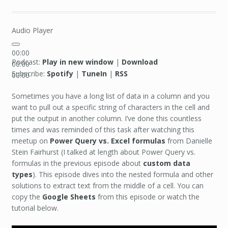
Audio Player
00:00
Podcast:
Play in new window
|
Download
00:00
Subscribe:
Spotify
|
TuneIn
|
RSS
00:00
Sometimes you have a long list of data in a column and you
want to pull out a specific string of characters in the cell and
put the output in another column. I’ve done this countless
times and was reminded of this task after watching this
meetup on
Power Query vs. Excel formulas
from Danielle
Stein Fairhurst (I talked at length about Power Query vs.
formulas in the previous episode about
custom data
types
). This episode dives into the nested formula and other
solutions to extract text from the middle of a cell. You can
copy the
Google Sheets
from this episode or watch the
tutorial below.