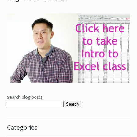
Search blog posts
Search
Categories