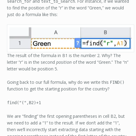
and
. For instance, if we wanted
search_for
text_to_search
to find the position of the “r” in the word “Green,” we would
just do a formula like this:
The result of the formula in B1 is the number 2. Why? The
letter “r” is in the second
position
of the word “Green.” The “n”
letter would be position 5.
Going back to our full formula, why do we write this
FIND()
function to get the starting position for the country?
find("(",B2)+1
We are “finding” the first opening parentheses in cell B2, but
we need to add a “1” to the result. If we don’t add the “1”,
then we’ll incorrectly start extracting data starting with the