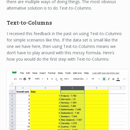
there are multiple ways of doing things. The most obvious
alternative solution is to do Text-to-Columns.
Text-to-Columns
I received this feedback in the past on using Text-to-Columns
for simple scenarios like this. If the data set is small like the
one we have here, then using Text-to-Columns means we
don’t have to play around with this messy formula. Here’s
how you would do the first step with Text-to-Columns: