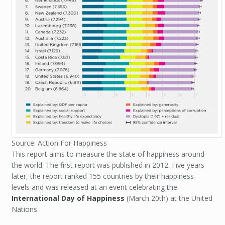
Source: Action For Happiness
This report aims to measure the state of happiness around
the world. The first report was published in 2012. Five years
later, the report ranked 155 countries by their happiness
levels and was released at an event celebrating the
International Day of Happiness
(March 20th) at the United
Nations.