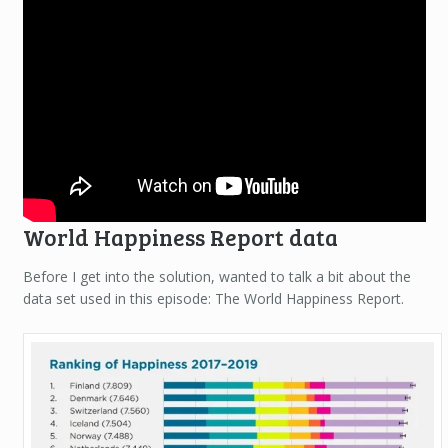
World Happiness Report data
Before I get into the solution, wanted to talk a bit about the
data set used in this episode: The World Happiness Report.