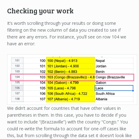
Checking your work
It’s worth scrolling through your results or doing some
filtering on the new column of data you created to see if
there are any errors. For instance, you’ll see on row 104 we
have an error:
We didn’t account for countries that have other values in
parentheses in them. In this case, you have to decide if you
want to include “(Brazzaville”) with the country “Congo.” You
could re-write the formula to account for one-off cases like
this, but from scrolling through the data set it doesn’t look like