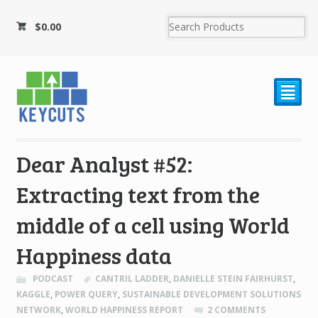
$
0.00
²
Dear Analyst #52:
Extracting text from the
middle of a cell using World
Happiness data
PODCAST
CANTRIL LADDER
,
DANIELLE STEIN FAIRHURST
,
KAGGLE
,
POWER QUERY
,
SUSTAINABLE DEVELOPMENT SOLUTIONS
NETWORK
,
WORLD HAPPINESS REPORT
2 COMMENTS