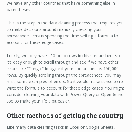
we have any other countries that have something else in
parentheses.
This is the step in the data cleaning process that requires you
to make decisions around manually checking your
spreadsheet versus spending the time writing a formula to
account for these edge cases.
Luckily, we only have 150 or so rows in this spreadsheet so
it’s easy enough to scroll through and see if we have other
issues like “Congo.” Imagine if your spreadsheet is 150,000
rows. By quickly scrolling through the spreadsheet, you may
miss some examples of errors. So it would make sense to re-
write the formula to account for these edge cases. You might
consider cleaning your data with Power Query or OpenRefine
too to make your life a bit easier.
Other methods of getting the country
Like many data cleaning tasks in Excel or Google Sheets,