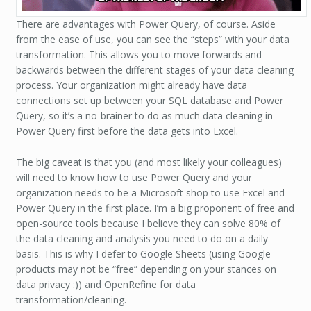
There are advantages with Power Query, of course. Aside
from the ease of use, you can see the “steps” with your data
transformation. This allows you to move forwards and
backwards between the different stages of your data cleaning
process. Your organization might already have data
connections set up between your SQL database and Power
Query, so it’s a no-brainer to do as much data cleaning in
Power Query first before the data gets into Excel.
The big caveat is that you (and most likely your colleagues)
will need to know how to use Power Query and your
organization needs to be a Microsoft shop to use Excel and
Power Query in the first place. I’m a big proponent of free and
open-source tools because I believe they can solve 80% of
the data cleaning and analysis you need to do on a daily
basis. This is why I defer to Google Sheets (using Google
products may not be “free” depending on your stances on
data privacy :)) and OpenRefine for data
transformation/cleaning.