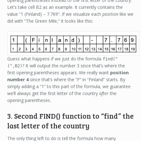
opening parentheses instead of the first letter of the country.
Let’s take cell B2 as an example. It currently contains the
value “1 (Finland) – 7.769”. If we visualize each
position
like we
did with “The Green Mile,” it looks like this:
Guess what happens if we just do the formula
find("
? It will output the number 3 since that’s where the
(",B2)
first opening parentheses appears. We really want
position
number 4
since that’s where the “F” in “Finland” starts. By
simply adding a “1” to this part of the formula, we guarantee
we’ll always get the first letter of the country
after
the
opening parentheses.
3. Second FIND() function to “find” the
last letter of the country
The only thing left to do is tell the formula
how many