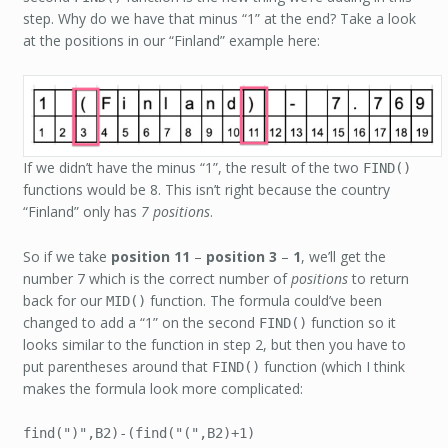
step. Why do we have that minus “1” at the end? Take a look
at the positions in our “Finland” example here:
If we didn’t have the minus “1”, the result of the two
FIND()
functions would be 8. This isn’t right because the country
“Finland” only has
7 positions
.
So if we take
position 11
–
position 3
–
1
, we’ll get the
number 7 which is the correct number of
positions
to return
back for our
function. The formula could’ve been
MID()
changed to add a “1” on the second
function so it
FIND()
looks similar to the function in step 2, but then you have to
put parentheses around that
function (which I think
FIND()
makes the formula look more complicated:
find(")",B2)-(find("(",B2)+1)