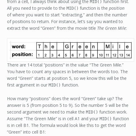
from a cell, I always think about using the
function first.
MID()
All you need to provide to the
function is the
position
MID()
of where you want to start “extracting,” and then the number
of positions to return. For instance, let’s say you wanted to
extract the word “Green” from the movie title
The Green Mile
:
There are 14 total “positions” in the value “The Green Mile.”
You have to count any spaces in between the words too. The
word “Green” starts at position 5, so we know this will be the
first argument in our
function.
MID()
How many “positions” does the word “Green” take up? The
answer is 5 (from position 5 to 9). So the number 5 will be the
second argument we need to make the
function work.
MID()
Assume “The Green Mile” is in cell A1 and your
function
MID()
is in cell B1. The formula would look like this to get the word
“Green” into cell B1: