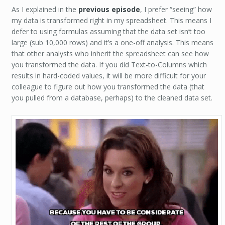
As I explained in the
previous episode
, I prefer “seeing” how
my data is transformed right in my spreadsheet. This means I
defer to using formulas assuming that the data set isn’t too
large (sub 10,000 rows) and it’s a one-off analysis. This means
that other analysts who inherit the spreadsheet can see how
you transformed the data. If you did Text-to-Columns which
results in hard-coded values, it will be more difficult for your
colleague to figure out how you transformed the data (that
you pulled from a database, perhaps) to the cleaned data set.