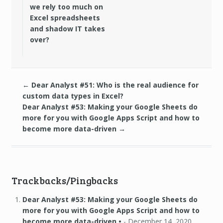
we rely too much on
Excel spreadsheets
and shadow IT takes
over?
←
Dear Analyst #51: Who is the real audience for
custom data types in Excel?
Dear Analyst #53: Making your Google Sheets do
more for you with Google Apps Script and how to
become more data-driven
→
Trackbacks/Pingbacks
Dear Analyst #53: Making your Google Sheets do
more for you with Google Apps Script and how to
become more data-driven •
-
December 14, 2020