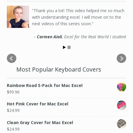
Thank you a lot! This video helped me so much
Very good class, the teacher explained
with understanding excel. I will move on to the
everything with simple to follow instructions, you
next videos of this series soon.
can confidently operate Excel after this course!
Carmen Aioli
Yash Singh
Excel for the Real World I student
Excel for the Real World I student
Most Popular Keyboard Covers
Rainbow Road 5-Pack for Mac Excel
$
99.96
Hot Pink Cover for Mac Excel
$
24.99
Clean Gray Cover for Mac Excel
$
24.99