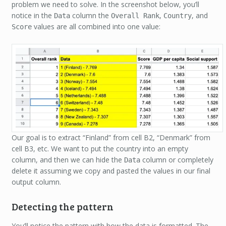
problem we need to solve. In the screenshot below, you’ll
notice in the
column the
,
, and
Data
Overall Rank
Country
values are all combined into one value:
Score
Our goal is to extract “Finland” from cell B2, “Denmark” from
cell B3, etc. We want to put the country into an empty
column, and then we can hide the
column or completely
Data
delete it assuming we copy and pasted the values in our final
output column.
Detecting the pattern
You’ll notice the pattern with how the data is formatted. The