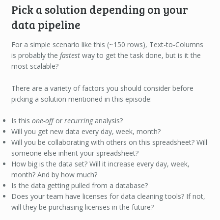
Pick a solution depending on your
data pipeline
For a simple scenario like this (~150 rows), Text-to-Columns
is probably the
fastest
way to get the task done, but is it the
most scalable?
There are a variety of factors you should consider before
picking a solution mentioned in this episode:
Is this
one-off
or
recurring
analysis?
Will you get new data every day, week, month?
Will you be collaborating with others on this spreadsheet? Will
someone else inherit your spreadsheet?
How big is the data set? Will it increase every day, week,
month? And by how much?
Is the data getting pulled from a database?
Does your team have licenses for data cleaning tools? If not,
will they be purchasing licenses in the future?