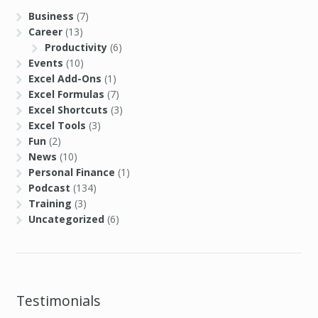
Business
(7)
Career
(13)
Productivity
(6)
Events
(10)
Excel Add-Ons
(1)
Excel Formulas
(7)
Excel Shortcuts
(3)
Excel Tools
(3)
Fun
(2)
News
(10)
Personal Finance
(1)
Podcast
(134)
Training
(3)
Uncategorized
(6)
Testimonials