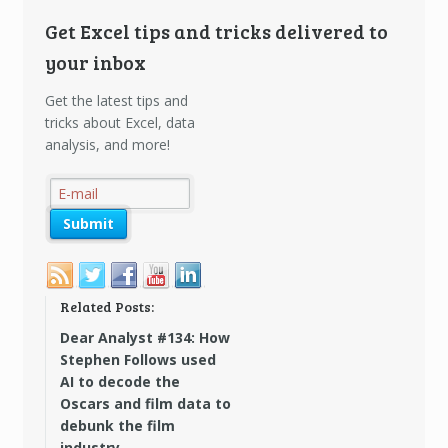
Get Excel tips and tricks delivered to
your inbox
Get the latest tips and
tricks about Excel, data
analysis, and more!
Related Posts:
Dear Analyst #134: How
Stephen Follows used
AI to decode the
Oscars and film data to
debunk the film
industry