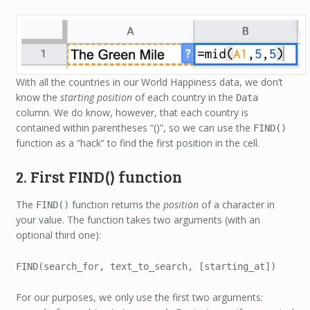
With all the countries in our World Happiness data, we don’t
know the
starting position
of each country in the
Data
column. We do know, however, that each country is
contained within parentheses “()”, so we can use the
FIND()
function as a “hack” to find the first position in the cell.
2. First FIND() function
The
function returns the
position
of a character in
FIND()
your value. The function takes two arguments (with an
optional third one):
FIND(search_for, text_to_search, [starting_at])
For our purposes, we only use the first two arguments: