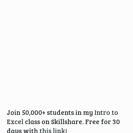
Join 50,000+ students in my
Intro to
Excel
class on Skillshare. Free for 30
days with
this link
!