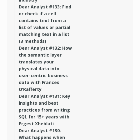
Dear Analyst #133: Find
or check if a cell
contains text from a
list of values or partial
matching text in a list
(3 methods)
Dear Analyst #132: How
the semantic layer
translates your
physical data into
user-centric business
data with Frances
O’Rafferty
Dear Analyst #131: Key
insights and best
practices from writing
SQL for 15+ years with
Ergest Xheblati
Dear Analyst #130:
What happens when