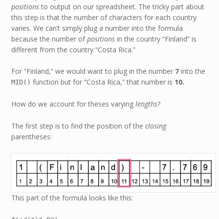
positions
to output on our spreadsheet. The tricky part about
this step is that the number of characters for each country
varies. We can’t simply plug a number into the formula
because the number of
positions
in the country “Finland” is
different from the country “Costa Rica.”
For “Finland,” we would want to plug in the number
7
into the
function but for “Costa Rica,” that number is
10.
MID()
How do we account for theses varying
lengths
?
The first step is to find the position of the
closing
parentheses:
This part of the formula looks like this: