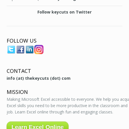
Follow keycuts on Twitter
FOLLOW US
CONTACT
info (at) thekeycuts (dot) com
MISSION
Making Microsoft Excel accessible to everyone. We help you acqu
Excel skills you need to be more productive in the classroom and
job. Learn Excel online through fun and engaging classes.
Learn Excel Online