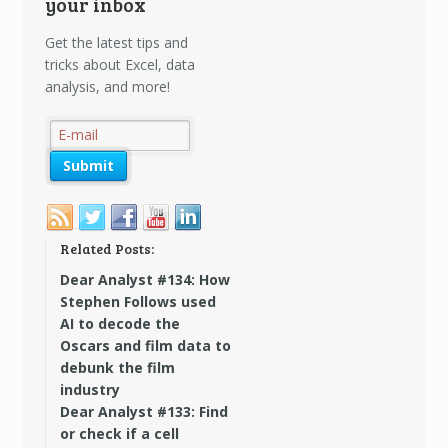
your inbox
Get the latest tips and
tricks about Excel, data
analysis, and more!
Related Posts:
Dear Analyst #134: How
Stephen Follows used
AI to decode the
Oscars and film data to
debunk the film
industry
Dear Analyst #133: Find
or check if a cell