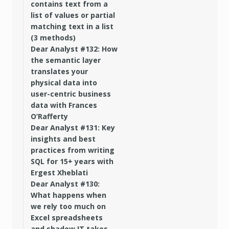
contains text from a
list of values or partial
matching text in a list
(3 methods)
Dear Analyst #132: How
the semantic layer
translates your
physical data into
user-centric business
data with Frances
O’Rafferty
Dear Analyst #131: Key
insights and best
practices from writing
SQL for 15+ years with
Ergest Xheblati
Dear Analyst #130:
What happens when
we rely too much on
Excel spreadsheets
and shadow IT takes