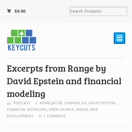
$
0.00
²
Excerpts from Range by
David Epstein and financial
modeling
PODCAST
ADAM JACOB
,
CHANGELOG
,
DAVID EPSTEIN
,
FINANCIAL MODELING
,
OPEN SOURCE
,
RANGE
,
WEB
DEVELOPMENT
1 COMMENT