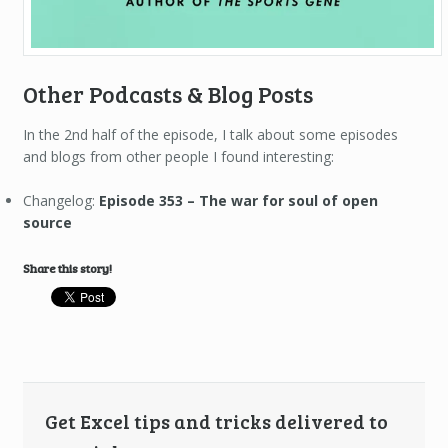
Other Podcasts & Blog Posts
In the 2nd half of the episode, I talk about some episodes
and blogs from other people I found interesting:
Changelog:
Episode 353 – The war for soul of open
source
Share this story!
Get Excel tips and tricks delivered to