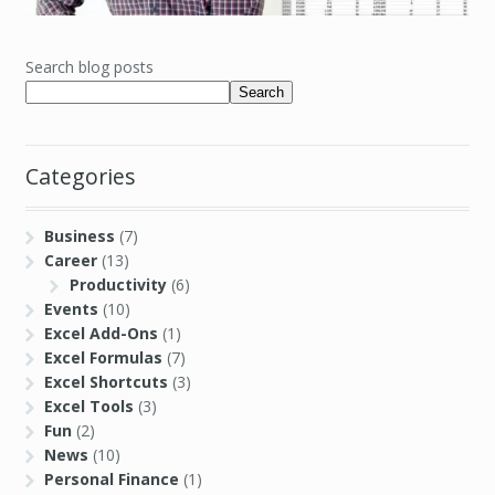
Search blog posts
Search
Categories
Business
(7)
Career
(13)
Productivity
(6)
Events
(10)
Excel Add-Ons
(1)
Excel Formulas
(7)
Excel Shortcuts
(3)
Excel Tools
(3)
Fun
(2)
News
(10)
Personal Finance
(1)