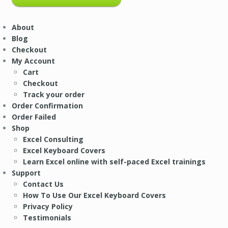
About
Blog
Checkout
My Account
Cart
Checkout
Track your order
Order Confirmation
Order Failed
Shop
Excel Consulting
Excel Keyboard Covers
Learn Excel online with self-paced Excel trainings
Support
Contact Us
How To Use Our Excel Keyboard Covers
Privacy Policy
Testimonials