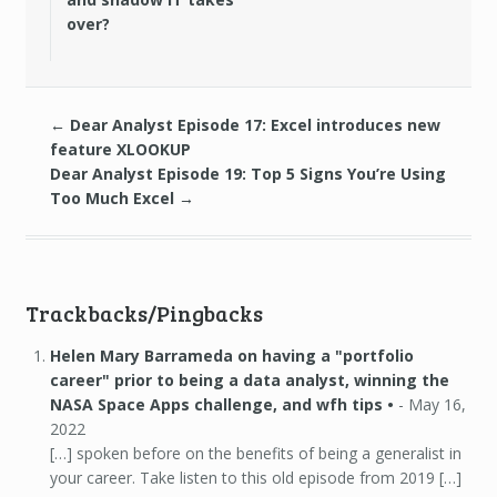
over?
←
Dear Analyst Episode 17: Excel introduces new
feature XLOOKUP
Dear Analyst Episode 19: Top 5 Signs You’re Using
Too Much Excel
→
Trackbacks/Pingbacks
Helen Mary Barrameda on having a "portfolio
career" prior to being a data analyst, winning the
NASA Space Apps challenge, and wfh tips •
-
May 16,
2022
[…] spoken before on the benefits of being a generalist in
your career. Take listen to this old episode from 2019 […]