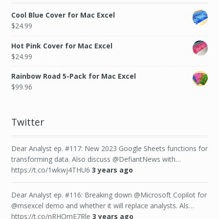
Cool Blue Cover for Mac Excel
$
24.99
Hot Pink Cover for Mac Excel
$
24.99
Rainbow Road 5-Pack for Mac Excel
$
99.96
Twitter
Dear Analyst ep. #117: New 2023 Google Sheets functions for
transforming data. Also discuss @DefiantNews with…
https://t.co/1wkwj4THU6
3 years ago
Dear Analyst ep. #116: Breaking down @Microsoft Copilot for
@msexcel demo and whether it will replace analysts. Als…
https://t.co/nRHQmE7Rle
3 years ago