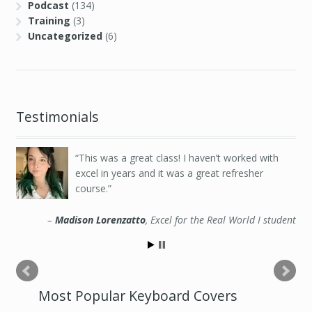
Podcast
(134)
Training
(3)
Uncategorized
(6)
Testimonials
This was a great class! I haven’t worked with
excel in years and it was a great refresher
course.
Madison Lorenzatto
Excel for the Real World I student
Most Popular Keyboard Covers