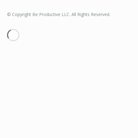
© Copyright Be Productive LLC. All Rights Reserved.