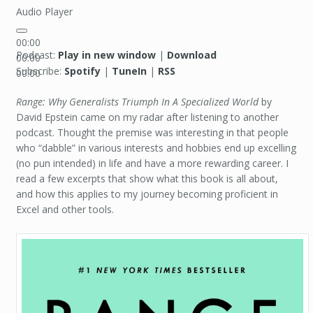
Audio Player
00:00
Podcast:
Play in new window
|
Download
00:00
Subscribe:
Spotify
|
TuneIn
|
RSS
00:00
Range: Why Generalists Triumph In A Specialized World
by
David Epstein came on my radar after listening to another
podcast. Thought the premise was interesting in that people
who “dabble” in various interests and hobbies end up excelling
(no pun intended) in life and have a more rewarding career. I
read a few excerpts that show what this book is all about,
and how this applies to my journey becoming proficient in
Excel and other tools.