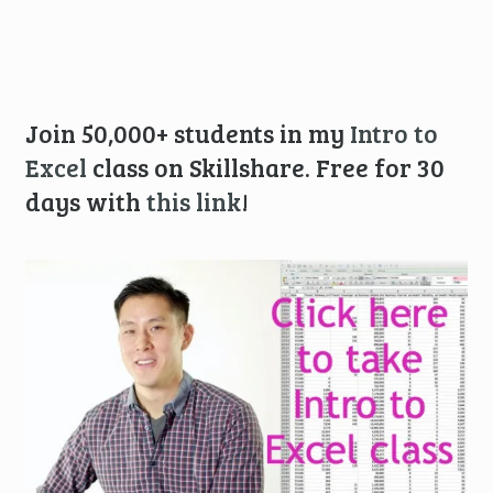
Join 50,000+ students in my
Intro to
Excel
class on Skillshare. Free for 30
days with
this link
!