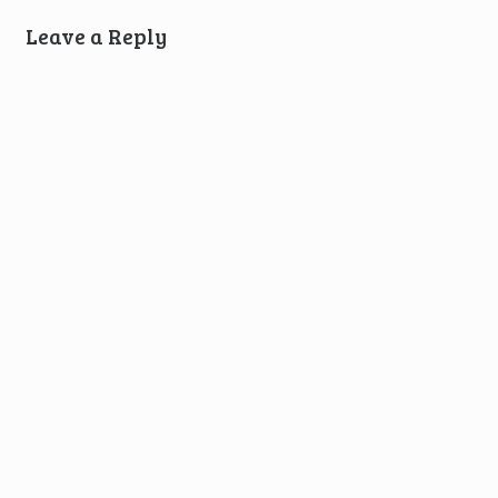
Leave a Reply