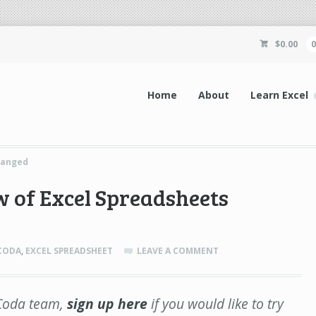
$
0.00
Home
About
Learn Excel
hanged
 of Excel Spreadsheets
CODA
,
EXCEL SPREADSHEET
LEAVE A COMMENT
e Coda team,
sign up here
if you would like to try