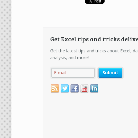
Get Excel tips and tricks deliv
Get the latest tips and tricks about Excel, da
analysis, and more!