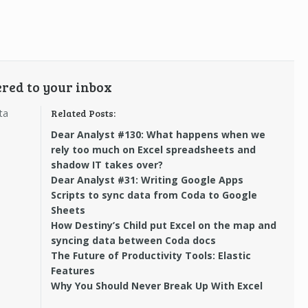
ered to your inbox
ta
Related Posts:
Dear Analyst #130: What happens when we
rely too much on Excel spreadsheets and
shadow IT takes over?
Dear Analyst #31: Writing Google Apps
Scripts to sync data from Coda to Google
Sheets
How Destiny’s Child put Excel on the map and
syncing data between Coda docs
The Future of Productivity Tools: Elastic
Features
Why You Should Never Break Up With Excel