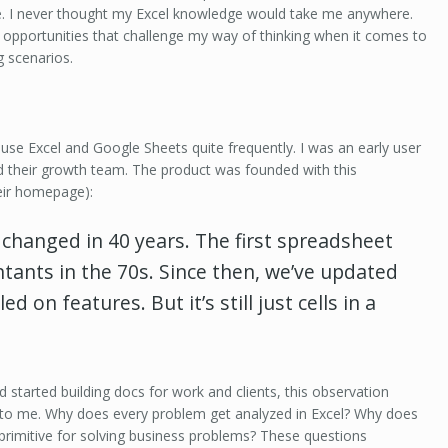
e. I never thought my Excel knowledge would take me anywhere.
opportunities that challenge my way of thinking when it comes to
 scenarios.
ill use Excel and Google Sheets quite frequently. I was an early user
ed their growth team. The product was founded with this
eir homepage):
t changed
in 40 years. T
he first spreadsheet
ntants in the 70s. Since then, we’ve updated
ed on features. But it’s still just cells in a
d started building docs for work and clients, this observation
 to me. Why does every problem get analyzed in Excel? Why does
 primitive for solving business problems? These questions