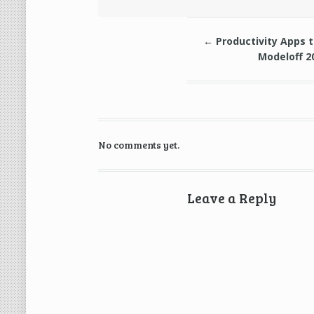
←
Productivity Apps 
Modeloff 2
No comments yet.
Leave a Reply