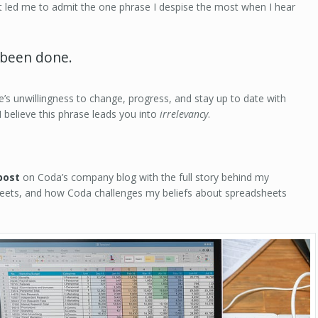
t led me to admit the one phrase I despise the most when I hear
s been done.
ne’s unwillingness to change, progress, and stay up to date with
 I believe this phrase leads you into
irrelevancy
.
post
on Coda’s company blog with the full story behind my
heets, and how Coda challenges my beliefs about spreadsheets