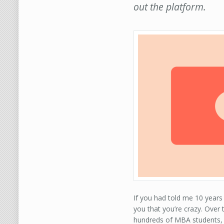
out the platform.
If you had told me 10 year
you that you’re crazy. Over 
hundreds of MBA students, 