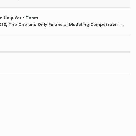
to Help Your Team
018, The One and Only Financial Modeling Competition
→