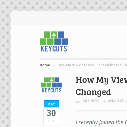
Home
/
How My View of Excel Spreadsheets C
How My View
Changed
BUSINESS
ANALYST
,
MAY
30
I recently joined th
2018