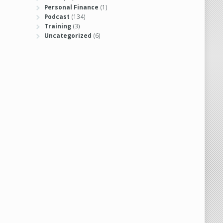
Personal Finance
(1)
Podcast
(134)
Training
(3)
Uncategorized
(6)