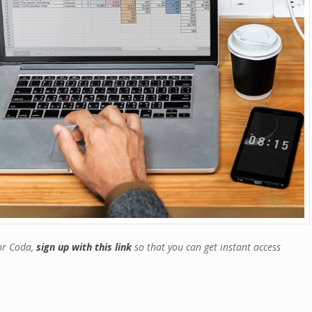
for Coda,
sign up with this link
so that you can get instant access
.