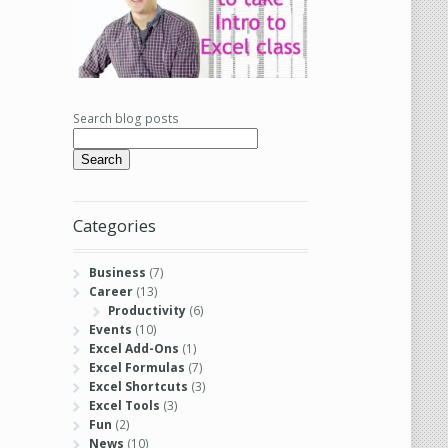
Search blog posts
Search
Categories
Business
(7)
Career
(13)
Productivity
(6)
Events
(10)
Excel Add-Ons
(1)
Excel Formulas
(7)
Excel Shortcuts
(3)
Excel Tools
(3)
Fun
(2)
News
(10)