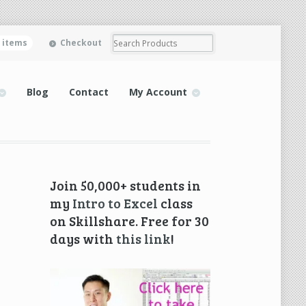
0 items
Checkout
Blog
Contact
My Account
Join 50,000+ students in
my
Intro to Excel
class
on Skillshare. Free for 30
days with
this link
!