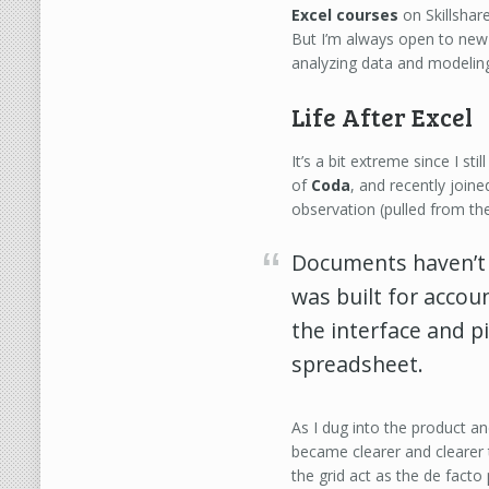
Excel courses
on Skillshar
But I’m always open to new 
analyzing data and modeling
Life After Excel
It’s a bit extreme since I st
of
Coda
, and recently join
observation (pulled from th
Documents haven’
was built for accou
the interface and pil
spreadsheet.
As I dug into the product an
became clearer and clearer
the grid act as the de facto