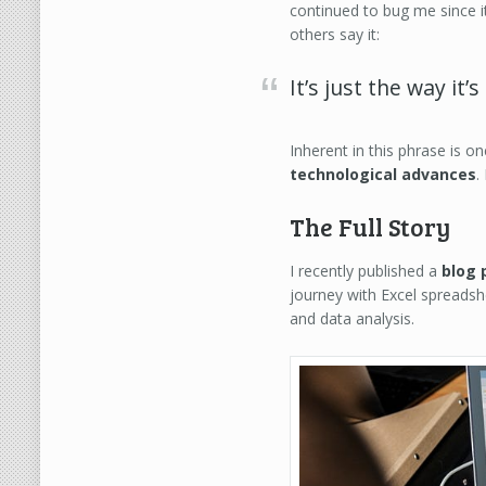
continued to bug me since i
others say it:
It’s just the way it’
Inherent in this phrase is o
technological advances
.
The Full Story
I recently published a
blog 
journey with Excel spreads
and data analysis.