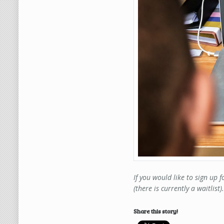
If you would like to sign up 
(there is currently a waitlist)
Share this story!