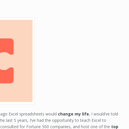
s ago Excel spreadsheets would
change my life
, I would’ve told
the last 5 years, I’ve had the opportunity to teach Excel to
consulted for Fortune 500 companies, and host one of the
top