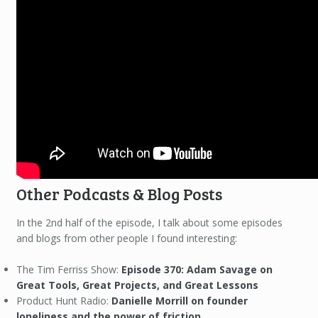
Other Podcasts & Blog Posts
In the 2nd half of the episode, I talk about some episodes
and blogs from other people I found interesting:
The Tim Ferriss Show:
Episode 370: Adam Savage on
Great Tools, Great Projects, and Great Lessons
Product Hunt Radio:
Danielle Morrill on founder
loneliness and the power of friction