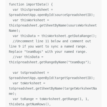
function importData() {

  var thisSpreadsheet = 
SpreadsheetApp.openById(sourceSpreadsheetID);

  var thisWorksheet = 
thisSpreadsheet.getSheetByName(sourceWorksheet
Name);

  var thisData = thisWorksheet.getDataRange();

  //Uncomment line 11 below and comment out 
line 9 if you want to sync a named range. 
Replace "teamBugs" with your named range.

  //var thisData = 
thisSpreadsheet.getRangeByName("teamBugs");

  var toSpreadsheet = 
SpreadsheetApp.openById(targetSpreadsheetID);

  var toWorksheet = 
toSpreadsheet.getSheetByName(targetWorksheetNa
me);

  var toRange = toWorksheet.getRange(1, 1, 
thisData.getNumRows(), 