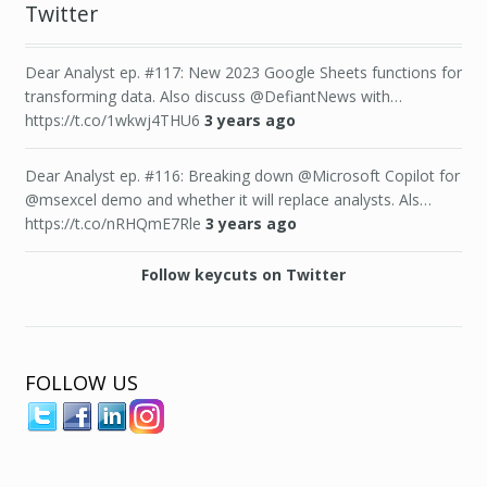
Twitter
Dear Analyst ep. #117: New 2023 Google Sheets functions for
transforming data. Also discuss @DefiantNews with…
https://t.co/1wkwj4THU6
3 years ago
Dear Analyst ep. #116: Breaking down @Microsoft Copilot for
@msexcel demo and whether it will replace analysts. Als…
https://t.co/nRHQmE7Rle
3 years ago
Follow keycuts on Twitter
FOLLOW US