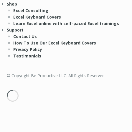
Shop
Excel Consulting
Excel Keyboard Covers
Learn Excel online with self-paced Excel trainings
Support
Contact Us
How To Use Our Excel Keyboard Covers
Privacy Policy
Testimonials
© Copyright Be Productive LLC. All Rights Reserved.