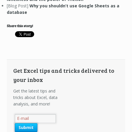
[Blog Post]
Why you shouldn’t use Google Sheets as a
database
Share this story!
Get Excel tips and tricks delivered to
your inbox
Get the latest tips and
tricks about Excel, data
analysis, and more!