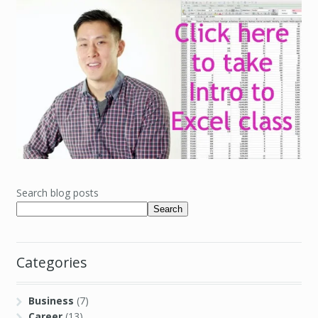
Search blog posts
Search
Categories
Business
(7)
Career
(13)