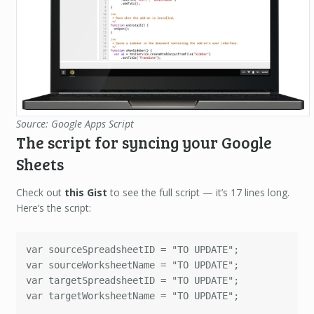
Source: Google Apps Script
The script for syncing your Google
Sheets
Check out
this Gist
to see the full script — it’s 17 lines long.
Here’s the script:
var sourceSpreadsheetID = "TO UPDATE";

var sourceWorksheetName = "TO UPDATE";

var targetSpreadsheetID = "TO UPDATE";

var targetWorksheetName = "TO UPDATE";
