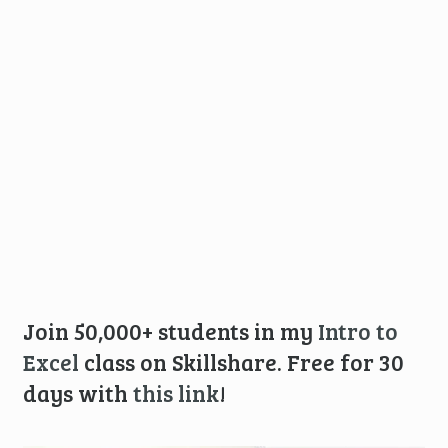
Join 50,000+ students in my
Intro to
Excel
class on Skillshare. Free for 30
days with
this link
!