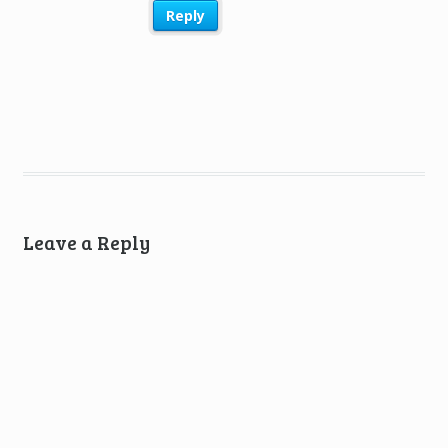
Reply
Leave a Reply