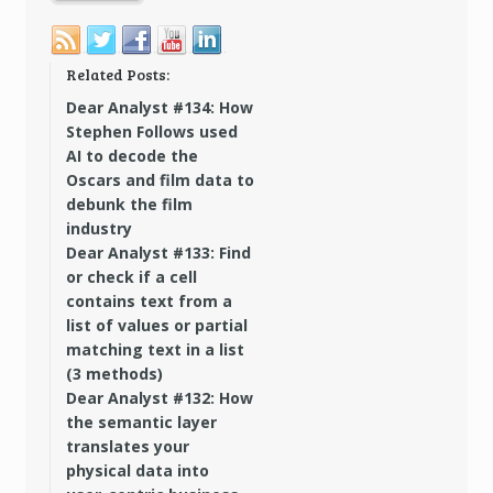
Related Posts:
Dear Analyst #134: How
Stephen Follows used
AI to decode the
Oscars and film data to
debunk the film
industry
Dear Analyst #133: Find
or check if a cell
contains text from a
list of values or partial
matching text in a list
(3 methods)
Dear Analyst #132: How
the semantic layer
translates your
physical data into