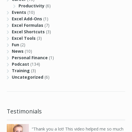
Productivity
(6)
Events
(10)
Excel Add-Ons
(1)
Excel Formulas
(7)
Excel Shortcuts
(3)
Excel Tools
(3)
Fun
(2)
News
(10)
Personal Finance
(1)
Podcast
(134)
Training
(3)
Uncategorized
(6)
Testimonials
Thank you a lot! This video helped me so much