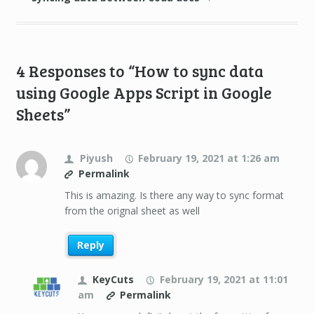
4 Responses to “How to sync data
using Google Apps Script in Google
Sheets”
Piyush
February 19, 2021 at 1:26 am
Permalink
This is amazing. Is there any way to sync format
from the orignal sheet as well
Reply
KeyCuts
February 19, 2021 at 11:01
am
Permalink