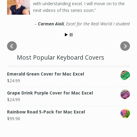
with understanding excel. I will move on to the
next videos of this series soon.
Carmen Aioli
Excel for the Real World I student
Most Popular Keyboard Covers
Emerald Green Cover for Mac Excel
$
24.99
Grape Drink Purple Cover for Mac Excel
$
24.99
Rainbow Road 5-Pack for Mac Excel
$
99.96