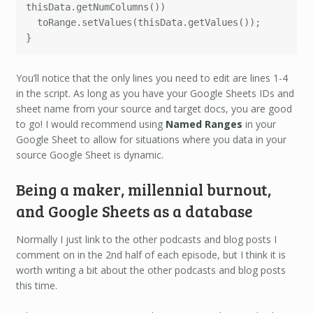
thisData.getNumColumns())

  toRange.setValues(thisData.getValues()); 

}
You’ll notice that the only lines you need to edit are lines 1-4
in the script. As long as you have your Google Sheets IDs and
sheet name from your source and target docs, you are good
to go! I would recommend using
Named Ranges
in your
Google Sheet to allow for situations where you data in your
source Google Sheet is dynamic.
Being a maker, millennial burnout,
and Google Sheets as a database
Normally I just link to the other podcasts and blog posts I
comment on in the 2nd half of each episode, but I think it is
worth writing a bit about the other podcasts and blog posts
this time.