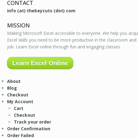
CONTACT
info (at) thekeycuts (dot) com
MISSION
Making Microsoft Excel accessible to everyone. We help you acqu
Excel skills you need to be more productive in the classroom and
job. Learn Excel online through fun and engaging classes.
Learn Excel Online
About
Blog
Checkout
My Account
Cart
Checkout
Track your order
Order Confirmation
Order Failed