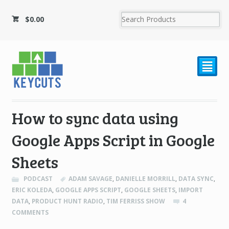
$
0.00
²
How to sync data using
Google Apps Script in Google
Sheets
PODCAST
ADAM SAVAGE
,
DANIELLE MORRILL
,
DATA SYNC
,
ERIC KOLEDA
,
GOOGLE APPS SCRIPT
,
GOOGLE SHEETS
,
IMPORT
DATA
,
PRODUCT HUNT RADIO
,
TIM FERRISS SHOW
4
COMMENTS