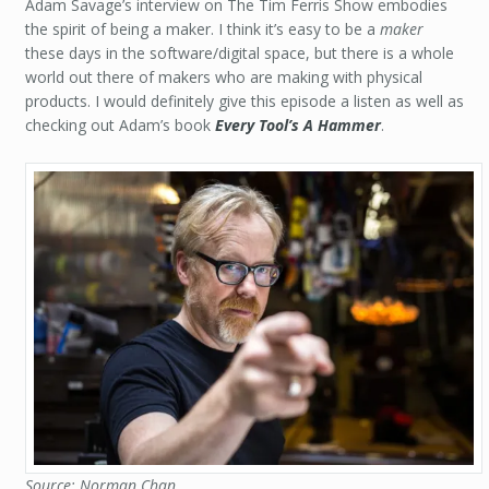
Adam Savage’s interview on The Tim Ferris Show embodies
the spirit of being a maker. I think it’s easy to be a
maker
these days in the software/digital space, but there is a whole
world out there of makers who are making with physical
products. I would definitely give this episode a listen as well as
checking out Adam’s book
Every Tool’s A Hammer
.
Source: Norman Chan