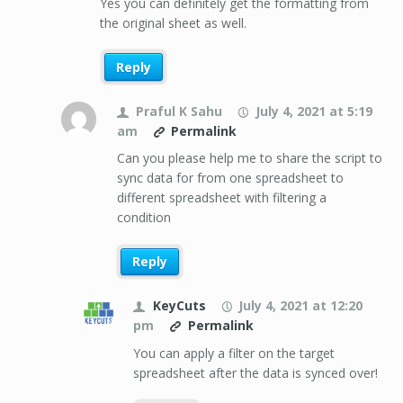
Yes you can definitely get the formatting from
the original sheet as well.
Reply
Praful K Sahu
July 4, 2021 at 5:19
am
Permalink
Can you please help me to share the script to
sync data for from one spreadsheet to
different spreadsheet with filtering a
condition
Reply
KeyCuts
July 4, 2021 at 12:20
pm
Permalink
You can apply a filter on the target
spreadsheet after the data is synced over!