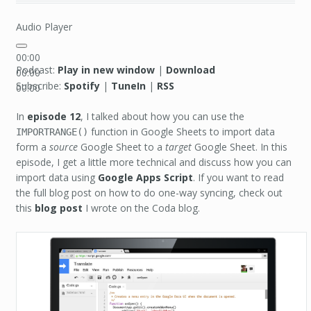
Audio Player
00:00
Podcast:
Play in new window
|
Download
00:00
Subscribe:
Spotify
|
TuneIn
|
RSS
00:00
In
episode 12
, I talked about how you can use the
function in Google Sheets to import data
IMPORTRANGE()
form a
source
Google Sheet to a
target
Google Sheet. In this
episode, I get a little more technical and discuss how you can
import data using
Google Apps Script
. If you want to read
the full blog post on how to do one-way syncing, check out
this
blog post
I wrote on the Coda blog.