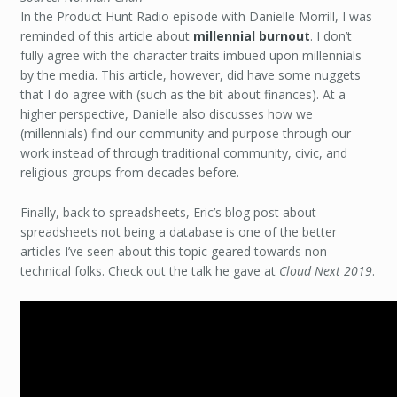
In the Product Hunt Radio episode with Danielle Morrill, I was
reminded of this article about
millennial burnout
. I don’t
fully agree with the character traits imbued upon millennials
by the media. This article, however, did have some nuggets
that I do agree with (such as the bit about finances). At a
higher perspective, Danielle also discusses how we
(millennials) find our community and purpose through our
work instead of through traditional community, civic, and
religious groups from decades before.
Finally, back to spreadsheets, Eric’s blog post about
spreadsheets not being a database is one of the better
articles I’ve seen about this topic geared towards non-
technical folks. Check out the talk he gave at
Cloud Next 2019
.