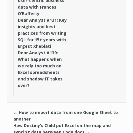
user-centric business
data with Frances
O’Rafferty
Dear Analyst #131: Key
insights and best
practices from writing
SQL for 15+ years with
Ergest Xheblati
Dear Analyst #130:
What happens when
we rely too much on
Excel spreadsheets
and shadow IT takes
over?
←
How to import data from one Google Sheet to
another
How Destiny’s Child put Excel on the map and
syncing data between Coda docs
→