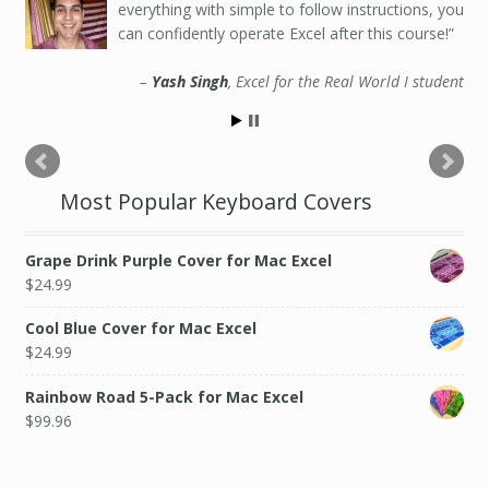
everything with simple to follow instructions, you
can confidently operate Excel after this course!
Yash Singh
Excel for the Real World I student
Most Popular Keyboard Covers
Grape Drink Purple Cover for Mac Excel
$
24.99
Cool Blue Cover for Mac Excel
$
24.99
Rainbow Road 5-Pack for Mac Excel
$
99.96