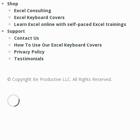
Shop
Excel Consulting
Excel Keyboard Covers
Learn Excel online with self-paced Excel trainings
Support
Contact Us
How To Use Our Excel Keyboard Covers
Privacy Policy
Testimonials
© Copyright Be Productive LLC. All Rights Reserved.