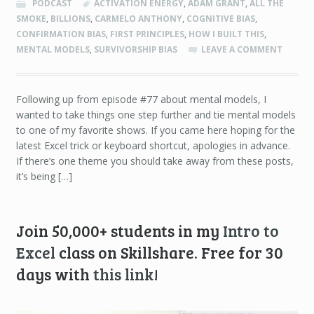
PODCAST
ACTIVATION ENERGY
,
ADAM GRANT
,
ALL THE
SMOKE
,
BILLIONS
,
CARMELO ANTHONY
,
COGNITIVE BIAS
,
CONFIRMATION BIAS
,
FIRST PRINCIPLES
,
HOW I BUILT THIS
,
MENTAL MODELS
,
SURVIVORSHIP BIAS
LEAVE A COMMENT
Following up from episode #77 about mental models, I
wanted to take things one step further and tie mental models
to one of my favorite shows. If you came here hoping for the
latest Excel trick or keyboard shortcut, apologies in advance.
If there’s one theme you should take away from these posts,
it’s being […]
Join 50,000+ students in my
Intro to
Excel
class on Skillshare. Free for 30
days with
this link
!