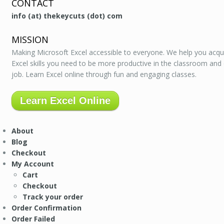
CONTACT
info (at) thekeycuts (dot) com
MISSION
Making Microsoft Excel accessible to everyone. We help you acqu
Excel skills you need to be more productive in the classroom and
job. Learn Excel online through fun and engaging classes.
Learn Excel Online
About
Blog
Checkout
My Account
Cart
Checkout
Track your order
Order Confirmation
Order Failed