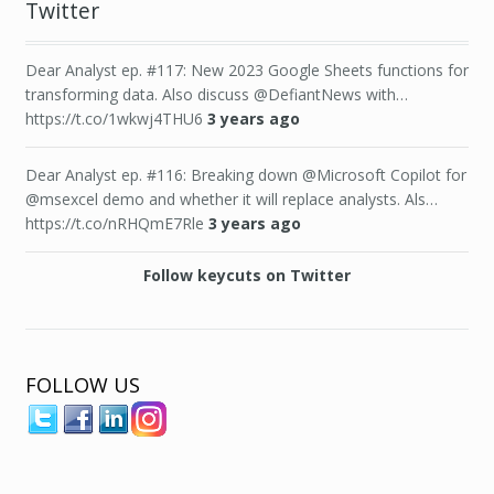
Twitter
Dear Analyst ep. #117: New 2023 Google Sheets functions for
transforming data. Also discuss @DefiantNews with…
https://t.co/1wkwj4THU6
3 years ago
Dear Analyst ep. #116: Breaking down @Microsoft Copilot for
@msexcel demo and whether it will replace analysts. Als…
https://t.co/nRHQmE7Rle
3 years ago
Follow keycuts on Twitter
FOLLOW US