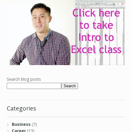
Search blog posts
Search
Categories
Business
(7)
Career
(13)