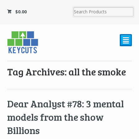
$
0.00
²
Tag Archives: all the smoke
Dear Analyst #78: 3 mental
models from the show
Billions