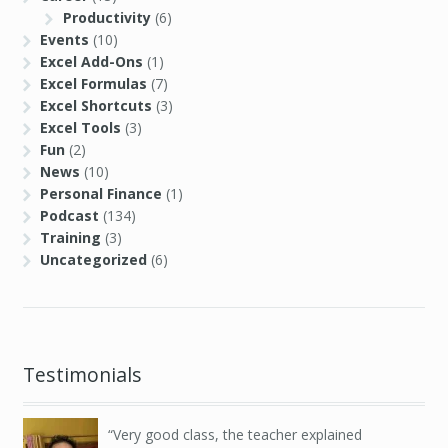
Productivity
(6)
Events
(10)
Excel Add-Ons
(1)
Excel Formulas
(7)
Excel Shortcuts
(3)
Excel Tools
(3)
Fun
(2)
News
(10)
Personal Finance
(1)
Podcast
(134)
Training
(3)
Uncategorized
(6)
Testimonials
Very good class, the teacher explained