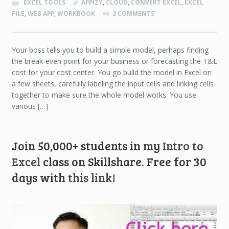
EXCEL TOOLS
APPIZY
,
CLOUD
,
CONVERT EXCEL
,
EXCEL
FILE
,
WEB APP
,
WORKBOOK
2 COMMENTS
Your boss tells you to build a simple model, perhaps finding
the break-even point for your business or forecasting the T&E
cost for your cost center. You go build the model in Excel on
a few sheets, carefully labeling the input cells and linking cells
together to make sure the whole model works. You use
various […]
Join 50,000+ students in my
Intro to
Excel
class on Skillshare. Free for 30
days with
this link
!