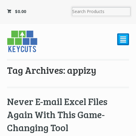
$
0.00
²
Tag Archives: appizy
Never E-mail Excel Files
Again With This Game-
Changing Tool