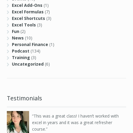
Excel Add-Ons
(1)
Excel Formulas
(7)
Excel Shortcuts
(3)
Excel Tools
(3)
Fun
(2)
News
(10)
Personal Finance
(1)
Podcast
(134)
Training
(3)
Uncategorized
(6)
Testimonials
This was a great class! I haven’t worked with
excel in years and it was a great refresher
course.