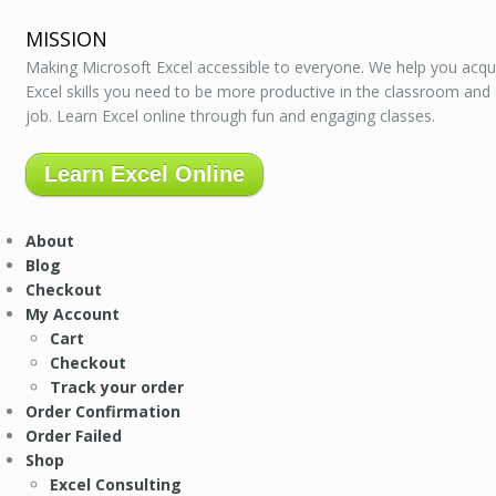
MISSION
Making Microsoft Excel accessible to everyone. We help you acqu
Excel skills you need to be more productive in the classroom and
job. Learn Excel online through fun and engaging classes.
Learn Excel Online
About
Blog
Checkout
My Account
Cart
Checkout
Track your order
Order Confirmation
Order Failed
Shop
Excel Consulting