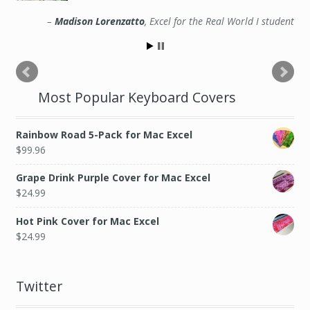
Madison Lorenzatto
Excel for the Real World I student
Most Popular Keyboard Covers
Rainbow Road 5-Pack for Mac Excel
$
99.96
Grape Drink Purple Cover for Mac Excel
$
24.99
Hot Pink Cover for Mac Excel
$
24.99
Twitter