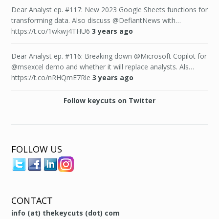
Dear Analyst ep. #117: New 2023 Google Sheets functions for
transforming data. Also discuss @DefiantNews with…
https://t.co/1wkwj4THU6
3 years ago
Dear Analyst ep. #116: Breaking down @Microsoft Copilot for
@msexcel demo and whether it will replace analysts. Als…
https://t.co/nRHQmE7Rle
3 years ago
Follow keycuts on Twitter
FOLLOW US
CONTACT
info (at) thekeycuts (dot) com