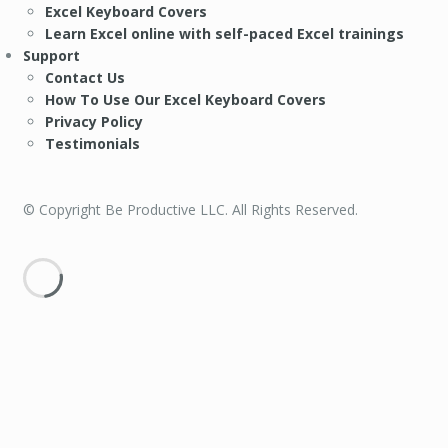
Excel Keyboard Covers
Learn Excel online with self-paced Excel trainings
Support
Contact Us
How To Use Our Excel Keyboard Covers
Privacy Policy
Testimonials
© Copyright Be Productive LLC. All Rights Reserved.