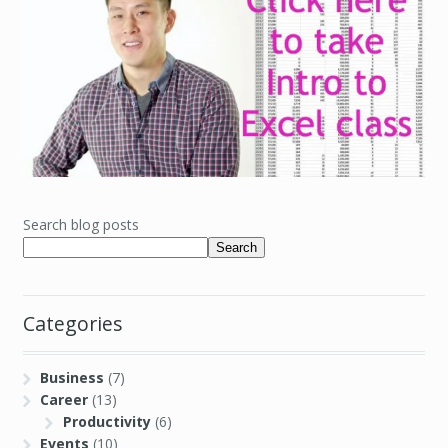
Search blog posts
Search
Categories
Business
(7)
Career
(13)
Productivity
(6)
Events
(10)