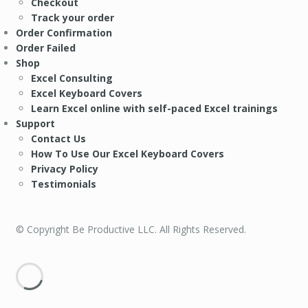
Checkout
Track your order
Order Confirmation
Order Failed
Shop
Excel Consulting
Excel Keyboard Covers
Learn Excel online with self-paced Excel trainings
Support
Contact Us
How To Use Our Excel Keyboard Covers
Privacy Policy
Testimonials
© Copyright Be Productive LLC. All Rights Reserved.