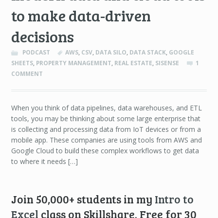
to make data-driven
decisions
PODCAST
AWS
,
CSV
,
DATA SILO
,
DATA STACK
,
GOOGLE
SHEETS
,
PROPERTY MANAGEMENT
,
REAL ESTATE
,
SISENSE
1
COMMENT
When you think of data pipelines, data warehouses, and ETL
tools, you may be thinking about some large enterprise that
is collecting and processing data from IoT devices or from a
mobile app. These companies are using tools from AWS and
Google Cloud to build these complex workflows to get data
to where it needs […]
Join 50,000+ students in my
Intro to
Excel
class on Skillshare. Free for 30