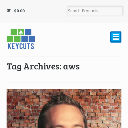
$
0.00
²
Tag Archives: aws