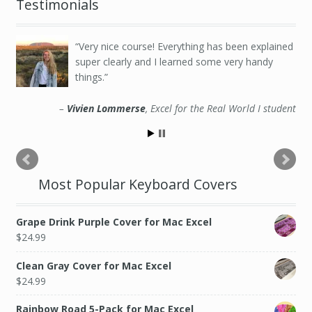
Testimonials
Very nice course! Everything has been explained
super clearly and I learned some very handy
things.
Vivien Lommerse
Excel for the Real World I student
Most Popular Keyboard Covers
Grape Drink Purple Cover for Mac Excel
$
24.99
Clean Gray Cover for Mac Excel
$
24.99
Rainbow Road 5-Pack for Mac Excel