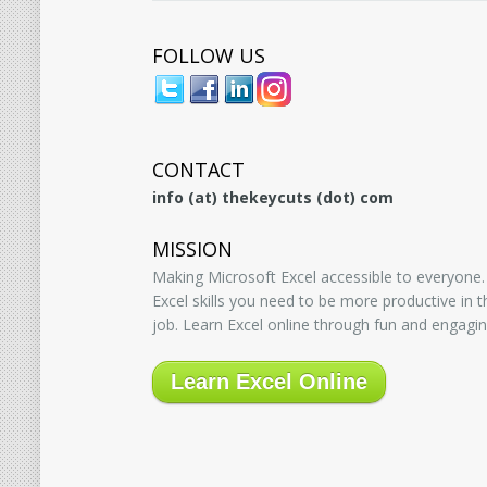
FOLLOW US
CONTACT
info (at) thekeycuts (dot) com
MISSION
Making Microsoft Excel accessible to everyone.
Excel skills you need to be more productive in
job. Learn Excel online through fun and engagin
Learn Excel Online