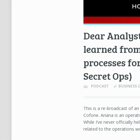
Dear Analyst
learned from
processes fo
Secret Ops)
PODCAST
BUSINESS 
This is a re-broadcast of a
Cofone. Ariana is an operat
While I’ve never officially h
related to the operations wo