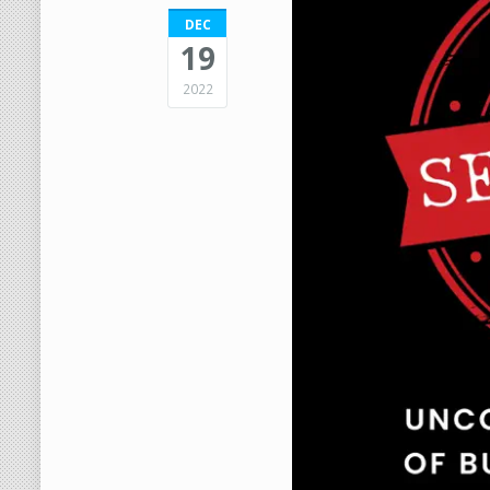
DEC
19
2022