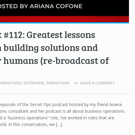
 #112: Greatest lessons
 building solutions and
r humans (re-broadcast of
OPERATIONS
,
INTERVIEW
,
OPERATIONS
LEAVE A COMMENT
n episode of the Secret Ops podcast hosted by my friend Ariana
ions consultant and her podcast is all about business operations.
eld a “business operations” role, I’ve worked in roles that are
rld. In this conversation, we […]