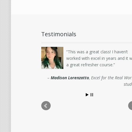
Testimonials
This was a great class! I haven’t
worked with excel in years and it 
a great refresher course.
Madison Lorenzatto
Excel for the Real Wor
stud