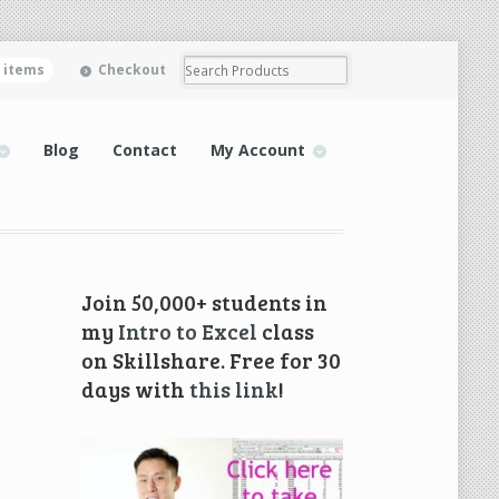
0 items
Checkout
Blog
Contact
My Account
Join 50,000+ students in
my
Intro to Excel
class
on Skillshare. Free for 30
days with
this link
!