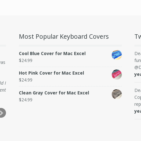
Most Popular Keyboard Covers
Tw
Cool Blue Cover for Mac Excel
De
$
24.99
fun
was
@D
Hot Pink Cover for Mac Excel
ye
$
24.99
ld I
ent
De
Clean Gray Cover for Mac Excel
Cop
$
24.99
rep
ye