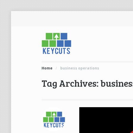
Home
/
business operations
Tag Archives: busines