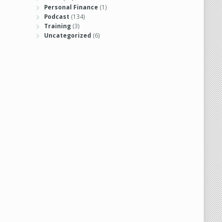
Personal Finance
(1)
Podcast
(134)
Training
(3)
Uncategorized
(6)