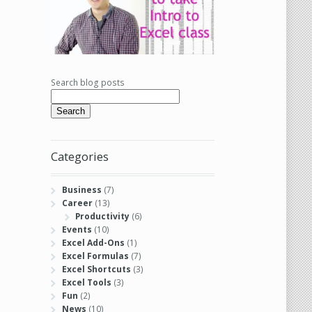
Search blog posts
Search
Categories
Business
(7)
Career
(13)
Productivity
(6)
Events
(10)
Excel Add-Ons
(1)
Excel Formulas
(7)
Excel Shortcuts
(3)
Excel Tools
(3)
Fun
(2)
News
(10)