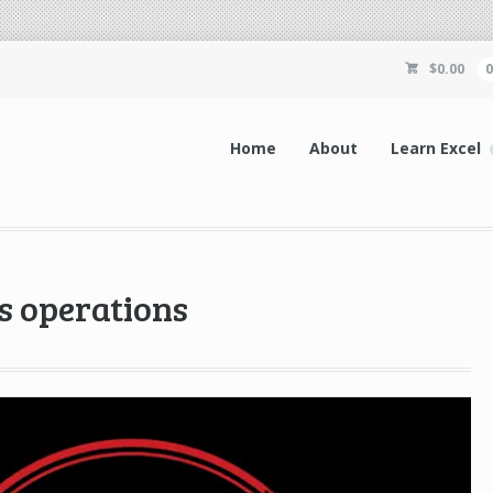
$
0.00
Home
About
Learn Excel
s operations