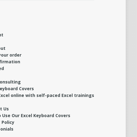
nt
out
your order
firmation
ed
Consulting
Keyboard Covers
xcel online with self-paced Excel trainings
t Us
 Use Our Excel Keyboard Covers
 Policy
onials