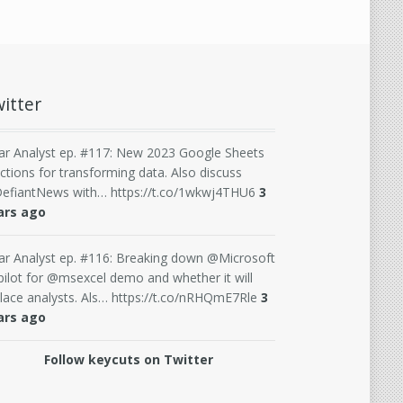
itter
ar Analyst ep. #117: New 2023 Google Sheets
ctions for transforming data. Also discuss
efiantNews with… https://t.co/1wkwj4THU6
3
ars ago
ar Analyst ep. #116: Breaking down @Microsoft
ilot for @msexcel demo and whether it will
lace analysts. Als… https://t.co/nRHQmE7Rle
3
ars ago
Follow keycuts on Twitter