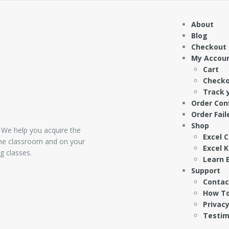
About
Blog
Checkout
My Accou
Cart
Check
Track 
Order Con
Order Fail
Shop
 We help you acquire the
Excel 
 the classroom and on your
Excel 
g classes.
Learn E
Support
Contac
How To
Privacy
Testim