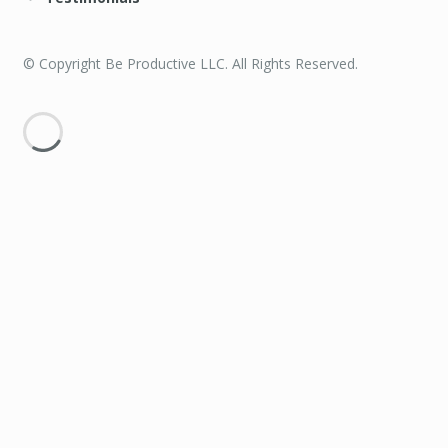
© Copyright Be Productive LLC. All Rights Reserved.