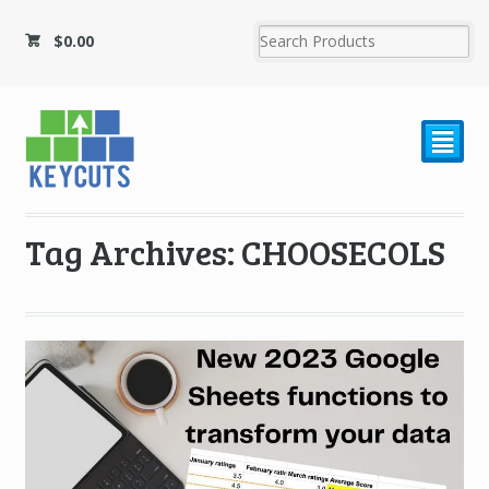
$
0.00
²
Tag Archives: CHOOSECOLS