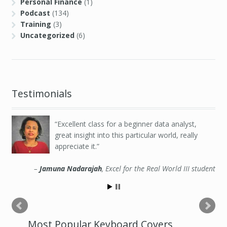
Personal Finance
(1)
Podcast
(134)
Training
(3)
Uncategorized
(6)
Testimonials
Excellent class for a beginner data analyst,
great insight into this particular world, really
appreciate it.
Jamuna Nadarajah
Excel for the Real World III student
Most Popular Keyboard Covers