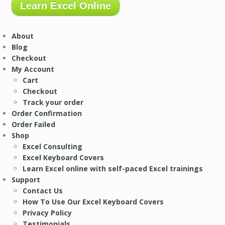
Learn Excel Online
About
Blog
Checkout
My Account
Cart
Checkout
Track your order
Order Confirmation
Order Failed
Shop
Excel Consulting
Excel Keyboard Covers
Learn Excel online with self-paced Excel trainings
Support
Contact Us
How To Use Our Excel Keyboard Covers
Privacy Policy
Testimonials