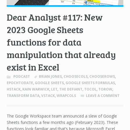
Dear Analyst #117: New
2023 Google Sheets
functions for data
manipulation that already
exist in Excel
PODCAST
BRIAN JONES
,
CHOOSECOLS
,
CHOOSEROWS
,
EPOCHTODATE
,
GOOGLE SHEETS
,
GOOGLE SHEETS FORMULAS
,
HSTACK
,
KAIN WARWICK
,
LET
,
THE DEFIANT
,
TOCOL
,
TOROW
,
TRANSFORM DATA
,
VSTACK
,
WRAPCOLS
LEAVE A COMMENT
The Google Workspace team announced a slew of Google
Sheets functions a few months ago (February 2023). These
functions look familiar and that’s because Microsoft Excel