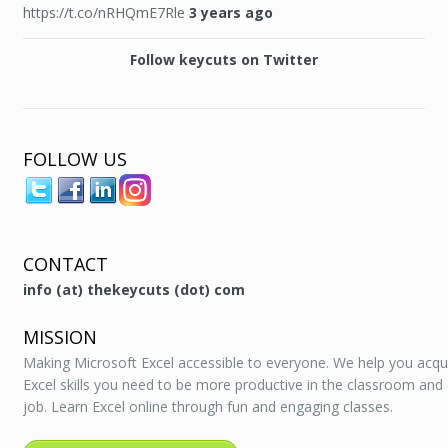
https://t.co/nRHQmE7Rle
3 years ago
Follow keycuts on Twitter
FOLLOW US
CONTACT
info (at) thekeycuts (dot) com
MISSION
Making Microsoft Excel accessible to everyone. We help you acqu
Excel skills you need to be more productive in the classroom and
job. Learn Excel online through fun and engaging classes.