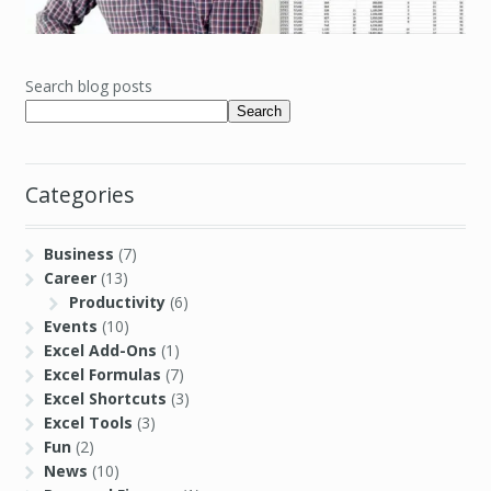
Search blog posts
Search
Categories
Business
(7)
Career
(13)
Productivity
(6)
Events
(10)
Excel Add-Ons
(1)
Excel Formulas
(7)
Excel Shortcuts
(3)
Excel Tools
(3)
Fun
(2)
News
(10)