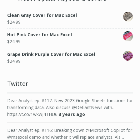
Clean Gray Cover for Mac Excel
$
24.99
Hot Pink Cover for Mac Excel
$
24.99
Grape Drink Purple Cover for Mac Excel
$
24.99
Twitter
Dear Analyst ep. #117: New 2023 Google Sheets functions for
transforming data. Also discuss @DefiantNews with…
https://t.co/1wkwj4THU6
3 years ago
Dear Analyst ep. #116: Breaking down @Microsoft Copilot for
@msexcel demo and whether it will replace analysts. Als…