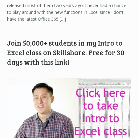
released most of them two years ago. I never had a chance
to play around with the new functions in Excel since I don’t
have the latest Office 365 […]
Join 50,000+ students in my
Intro to
Excel
class on Skillshare. Free for 30
days with
this link
!