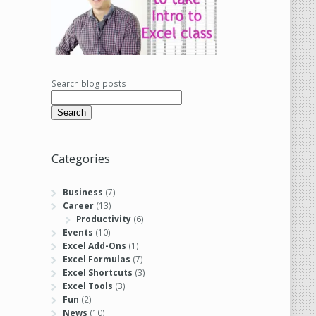
Search blog posts
Search
Categories
Business
(7)
Career
(13)
Productivity
(6)
Events
(10)
Excel Add-Ons
(1)
Excel Formulas
(7)
Excel Shortcuts
(3)
Excel Tools
(3)
Fun
(2)
News
(10)