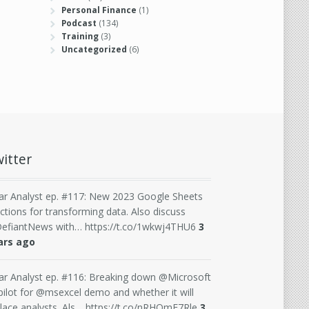
Personal Finance
(1)
Podcast
(134)
Training
(3)
Uncategorized
(6)
itter
ar Analyst ep. #117: New 2023 Google Sheets
ctions for transforming data. Also discuss
efiantNews with… https://t.co/1wkwj4THU6
3
ars ago
ar Analyst ep. #116: Breaking down @Microsoft
ilot for @msexcel demo and whether it will
lace analysts. Als… https://t.co/nRHQmE7Rle
3