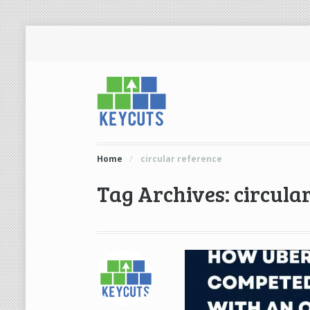
Home
/
circular reference
Tag Archives: circula