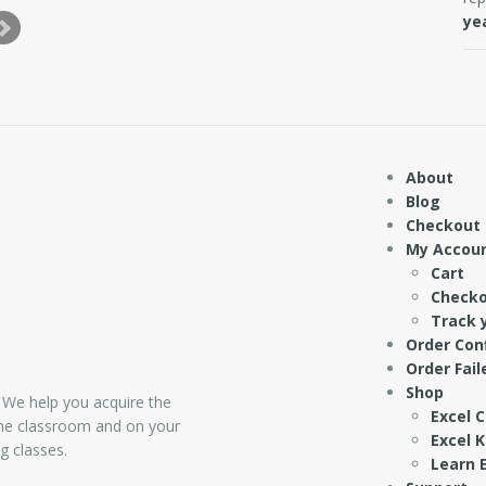
ye
About
Blog
Checkout
My Accou
Cart
Check
Track 
Order Con
Order Fail
Shop
 We help you acquire the
Excel 
 the classroom and on your
Excel 
g classes.
Learn E