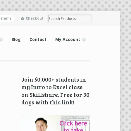
0 items
Checkout
Blog
Contact
My Account
Join 50,000+ students in
my
Intro to Excel
class
on Skillshare. Free for 30
days with
this link
!