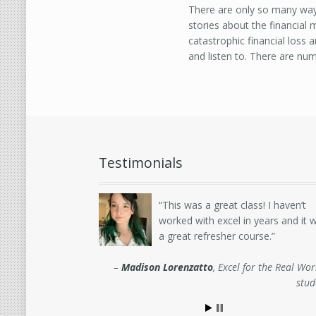
There are only so many ways
stories about the financial
catastrophic financial loss
and listen to. There are nu
Testimonials
This was a great class! I haven’t
worked with excel in years and it 
a great refresher course.
Madison Lorenzatto
Excel for the Real Wor
stud