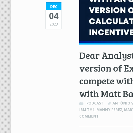
DEC
04
2023
Dear Analyst
version of E
compete with
with Matt B
PODCAST
ANTÓNIO V
IBM TM1
,
MANNY PEREZ
,
MART
COMMENT