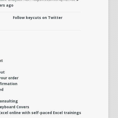
ars ago
Follow keycuts on Twitter
nt
out
your order
firmation
ed
Consulting
Keyboard Covers
xcel online with self-paced Excel trainings