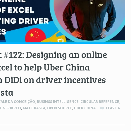
 #122: Designing an online
xcel to help Uber China
 DiDi on driver incentives
asta
ALE DA CONCEIÇÃO
,
BUSINSS INTELLIGENCE
,
CIRCULAR REFERENCE
,
IN SHKRELI
,
MATT BASTA
,
OPEN SOURCE
,
UBER CHINA
LEAVE A