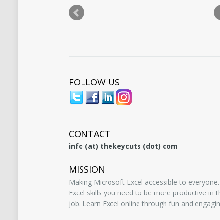
FOLLOW US
CONTACT
info (at) thekeycuts (dot) com
MISSION
Making Microsoft Excel accessible to everyone.
Excel skills you need to be more productive in
job. Learn Excel online through fun and engagin