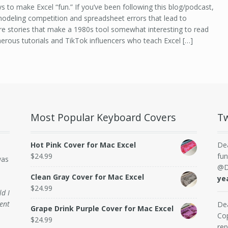
 to make Excel “fun.” If you’ve been following this blog/podcast,
 modeling competition and spreadsheet errors that lead to
 are stories that make a 1980s tool somewhat interesting to read
merous tutorials and TikTok influencers who teach Excel […]
Most Popular Keyboard Covers
Tw
Hot Pink Cover for Mac Excel
De
$
24.99
fun
was
@D
Clean Gray Cover for Mac Excel
ye
$
24.99
ld I
ent
De
Grape Drink Purple Cover for Mac Excel
Cop
$
24.99
rep