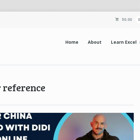
$
0.00
Home
About
Learn Excel
r reference