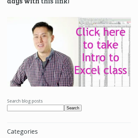
days with
this link
!
Search blog posts
Search
Categories