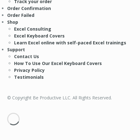
Track your order
Order Confirmation
Order Failed
Shop
Excel Consulting
Excel Keyboard Covers
Learn Excel online with self-paced Excel trainings
Support
Contact Us
How To Use Our Excel Keyboard Covers
Privacy Policy
Testimonials
© Copyright Be Productive LLC. All Rights Reserved.