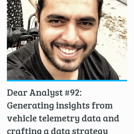
Dear Analyst #92:
Generating insights from
vehicle telemetry data and
crafting a data strategy