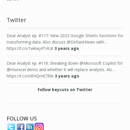
Twitter
Dear Analyst ep. #117: New 2023 Google Sheets functions for
transforming data. Also discuss @DefiantNews with…
https://t.co/1wkwj4THU6
3 years ago
Dear Analyst ep. #116: Breaking down @Microsoft Copilot for
@msexcel demo and whether it will replace analysts. Als…
https://t.co/nRHQmE7Rle
3 years ago
Follow keycuts on Twitter
FOLLOW US