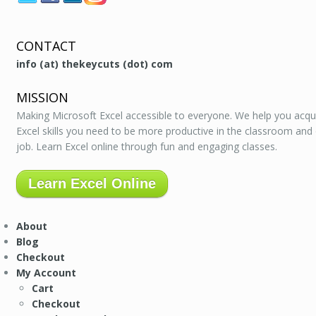
CONTACT
info (at) thekeycuts (dot) com
MISSION
Making Microsoft Excel accessible to everyone. We help you acqu
Excel skills you need to be more productive in the classroom and
job. Learn Excel online through fun and engaging classes.
Learn Excel Online
About
Blog
Checkout
My Account
Cart
Checkout