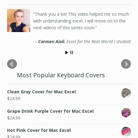
Thank you a lot! This video helped me so much
with understanding excel. I will move on to the
next videos of this series soon.
Carmen Aioli
Excel for the Real World I student
Most Popular Keyboard Covers
Clean Gray Cover for Mac Excel
$
24.99
Grape Drink Purple Cover for Mac Excel
$
24.99
Hot Pink Cover for Mac Excel
$
24.99