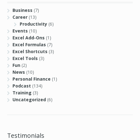
Business
(7)
Career
(13)
Productivity
(6)
Events
(10)
Excel Add-Ons
(1)
Excel Formulas
(7)
Excel Shortcuts
(3)
Excel Tools
(3)
Fun
(2)
News
(10)
Personal Finance
(1)
Podcast
(134)
Training
(3)
Uncategorized
(6)
Testimonials