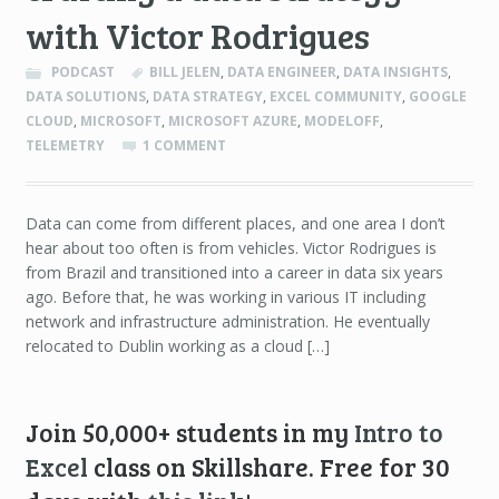
with Victor Rodrigues
PODCAST
BILL JELEN
,
DATA ENGINEER
,
DATA INSIGHTS
,
DATA SOLUTIONS
,
DATA STRATEGY
,
EXCEL COMMUNITY
,
GOOGLE
CLOUD
,
MICROSOFT
,
MICROSOFT AZURE
,
MODELOFF
,
TELEMETRY
1 COMMENT
Data can come from different places, and one area I don’t
hear about too often is from vehicles. Victor Rodrigues is
from Brazil and transitioned into a career in data six years
ago. Before that, he was working in various IT including
network and infrastructure administration. He eventually
relocated to Dublin working as a cloud […]
Join 50,000+ students in my
Intro to
Excel
class on Skillshare. Free for 30