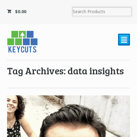
$
0.00
²
Tag Archives: data insights