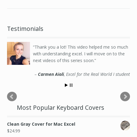
Testimonials
Thank you a lot! This video helped me so much
with understanding excel. I will move on to the
next videos of this series soon.
Carmen Aioli
Excel for the Real World I student
Most Popular Keyboard Covers
Clean Gray Cover for Mac Excel
$
24.99