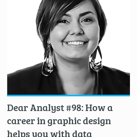
Dear Analyst #98: How a
career in graphic design
helps you with data