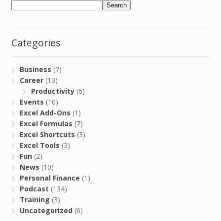
Search
Categories
Business
(7)
Career
(13)
Productivity
(6)
Events
(10)
Excel Add-Ons
(1)
Excel Formulas
(7)
Excel Shortcuts
(3)
Excel Tools
(3)
Fun
(2)
News
(10)
Personal Finance
(1)
Podcast
(134)
Training
(3)
Uncategorized
(6)