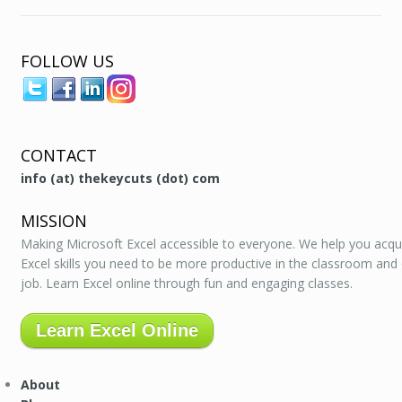
FOLLOW US
CONTACT
info (at) thekeycuts (dot) com
MISSION
Making Microsoft Excel accessible to everyone. We help you acqu
Excel skills you need to be more productive in the classroom and
job. Learn Excel online through fun and engaging classes.
Learn Excel Online
About