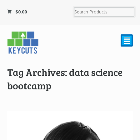
$
0.00
²
Tag Archives: data science
bootcamp