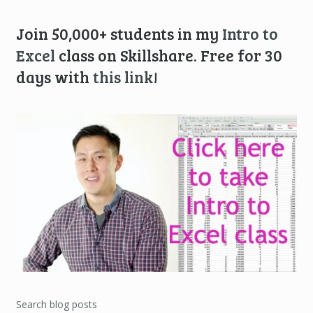
Join 50,000+ students in my
Intro to
Excel
class on Skillshare. Free for 30
days with
this link
!
Search blog posts