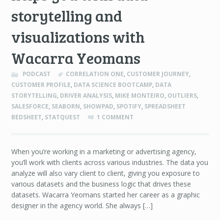
storytelling and
visualizations with
Wacarra Yeomans
PODCAST
CORRELATION ONE
,
CUSTOMER JOURNEY
,
CUSTOMER PROFILE
,
DATA SCIENCE BOOTCAMP
,
DATA
STORYTELLING
,
DRIVER ANALYSIS
,
MIKE MONTEIRO
,
OUTLIERS
,
SALESFORCE
,
SEABORN
,
SHOWPAD
,
SPOTIFY
,
SPREADSHEET
BEDSHEET
,
STATQUEST
1 COMMENT
When you’re working in a marketing or advertising agency,
you’ll work with clients across various industries. The data you
analyze will also vary client to client, giving you exposure to
various datasets and the business logic that drives these
datasets. Wacarra Yeomans started her career as a graphic
designer in the agency world. She always […]