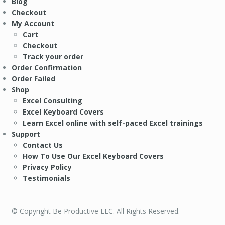
Blog
Checkout
My Account
Cart
Checkout
Track your order
Order Confirmation
Order Failed
Shop
Excel Consulting
Excel Keyboard Covers
Learn Excel online with self-paced Excel trainings
Support
Contact Us
How To Use Our Excel Keyboard Covers
Privacy Policy
Testimonials
© Copyright Be Productive LLC. All Rights Reserved.