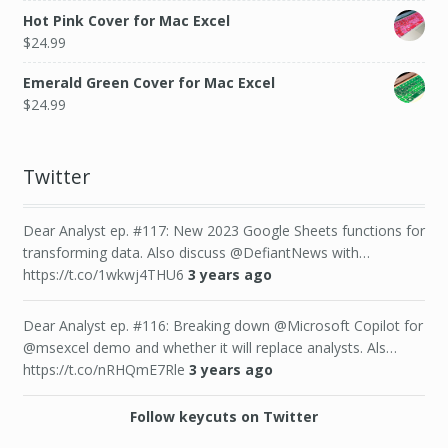
Hot Pink Cover for Mac Excel
$
24.99
Emerald Green Cover for Mac Excel
$
24.99
Twitter
Dear Analyst ep. #117: New 2023 Google Sheets functions for
transforming data. Also discuss @DefiantNews with…
https://t.co/1wkwj4THU6
3 years ago
Dear Analyst ep. #116: Breaking down @Microsoft Copilot for
@msexcel demo and whether it will replace analysts. Als…
https://t.co/nRHQmE7Rle
3 years ago
Follow keycuts on Twitter