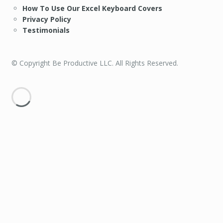
How To Use Our Excel Keyboard Covers
Privacy Policy
Testimonials
© Copyright Be Productive LLC. All Rights Reserved.