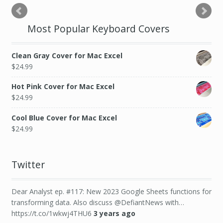
Most Popular Keyboard Covers
Clean Gray Cover for Mac Excel
$
24.99
Hot Pink Cover for Mac Excel
$
24.99
Cool Blue Cover for Mac Excel
$
24.99
Twitter
Dear Analyst ep. #117: New 2023 Google Sheets functions for
transforming data. Also discuss @DefiantNews with…
https://t.co/1wkwj4THU6
3 years ago