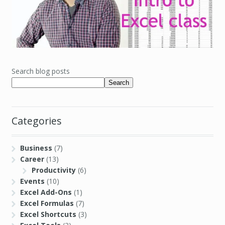
Search blog posts
Search
Categories
Business
(7)
Career
(13)
Productivity
(6)
Events
(10)
Excel Add-Ons
(1)
Excel Formulas
(7)
Excel Shortcuts
(3)