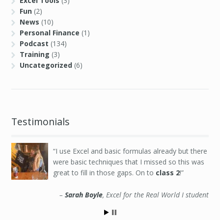
Excel Tools
(3)
Fun
(2)
News
(10)
Personal Finance
(1)
Podcast
(134)
Training
(3)
Uncategorized
(6)
Testimonials
I use Excel and basic formulas already but there
were basic techniques that I missed so this was
great to fill in those gaps. On to
class 2
!
Sarah Boyle
Excel for the Real World I student