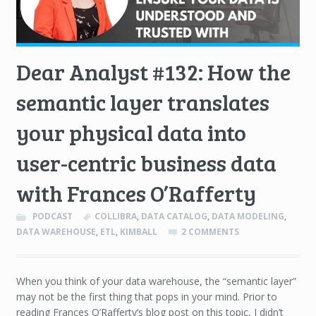
Dear Analyst #132: How the
semantic layer translates
your physical data into
user-centric business data
with Frances O’Rafferty
PODCAST
COLLIBRA
,
DATA CATALOG
,
DATA MODELING
,
DATA WAREHOUSE
,
ETL
,
KIMBALL
2 COMMENTS
When you think of your data warehouse, the “semantic layer”
may not be the first thing that pops in your mind. Prior to
reading Frances O’Rafferty‘s blog post on this topic, I didn’t