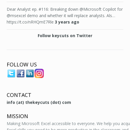
Dear Analyst ep. #116: Breaking down @Microsoft Copilot for
@msexcel demo and whether it will replace analysts. Als…
https://t.co/nRHQmE7Rle
3 years ago
Follow keycuts on Twitter
FOLLOW US
CONTACT
info (at) thekeycuts (dot) com
MISSION
Making Microsoft Excel accessible to everyone. We help you acqu
Excel skills you need to be more productive in the classroom and