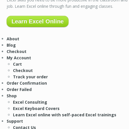
job. Learn Excel online through fun and engaging classes.
Learn Excel Online
About
Blog
Checkout
My Account
Cart
Checkout
Track your order
Order Confirmation
Order Failed
Shop
Excel Consulting
Excel Keyboard Covers
Learn Excel online with self-paced Excel trainings
Support
Contact Us