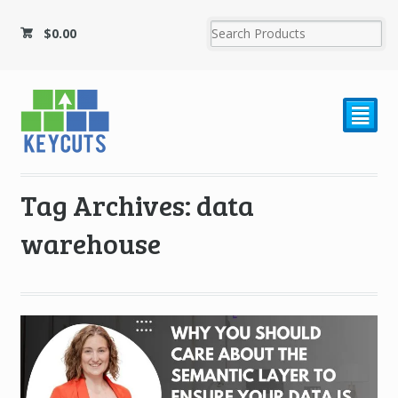
$
0.00
²
Tag Archives: data
warehouse