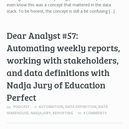
even know this was a concept that mattered in the data
stack. To be honest, the concept is still a bit confusing […]
Dear Analyst #57:
Automating weekly reports,
working with stakeholders,
and data definitions with
Nadja Jury of Education
Perfect
PODCAST
AUTOMATION
,
DATA DEFINITION
,
DATA
WAREHOUSE
,
NADJA JURY
,
REPORTING
4 COMMENTS