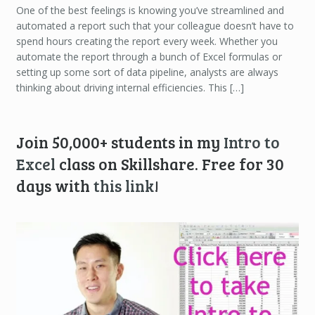
One of the best feelings is knowing you’ve streamlined and
automated a report such that your colleague doesn’t have to
spend hours creating the report every week. Whether you
automate the report through a bunch of Excel formulas or
setting up some sort of data pipeline, analysts are always
thinking about driving internal efficiencies. This […]
Join 50,000+ students in my
Intro to
Excel
class on Skillshare. Free for 30
days with
this link
!