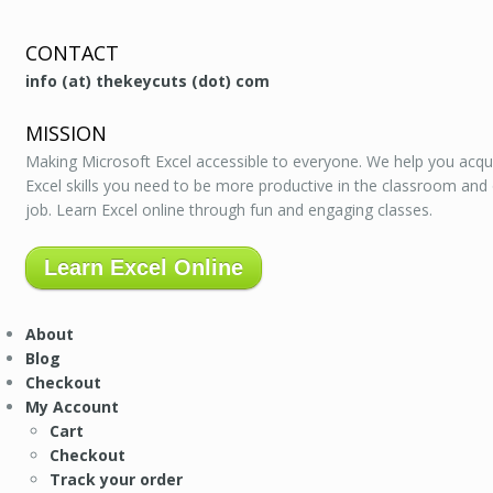
CONTACT
info (at) thekeycuts (dot) com
MISSION
Making Microsoft Excel accessible to everyone. We help you acqu
Excel skills you need to be more productive in the classroom and
job. Learn Excel online through fun and engaging classes.
Learn Excel Online
About
Blog
Checkout
My Account
Cart
Checkout
Track your order