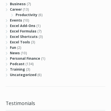
Business
(7)
Career
(13)
Productivity
(6)
Events
(10)
Excel Add-Ons
(1)
Excel Formulas
(7)
Excel Shortcuts
(3)
Excel Tools
(3)
Fun
(2)
News
(10)
Personal Finance
(1)
Podcast
(134)
Training
(3)
Uncategorized
(6)
Testimonials