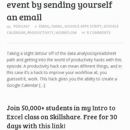
event by sending yourself
an email
PODCAST
EMAIL
,
GMAIL
,
GOOGLE APPS SCRIPT
,
GOOGLE
CALENDAR
,
PRODUCTIVITY
,
WORKFLOW
8 COMMENTS
Taking a slight detour off of the data analysis/spreadsheet
path and getting into the world of productivity hacks with this
episode. A productivity hack can mean different things, and in
this case it’s a hack to improve your workflow at, you
guessed it, work. This hack gives you the ability to create a
Google Calendar […]
Join 50,000+ students in my
Intro to
Excel
class on Skillshare. Free for 30
days with
this link
!