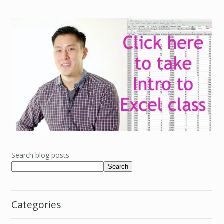
Search blog posts
Search
Categories