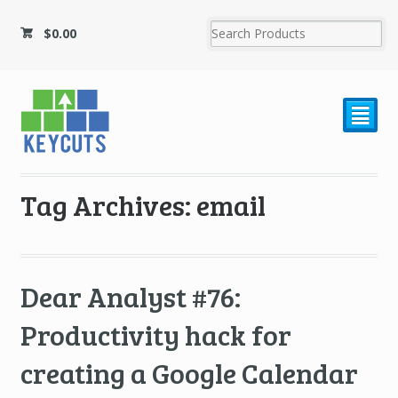
$
0.00
²
Tag Archives: email
Dear Analyst #76:
Productivity hack for
creating a Google Calendar