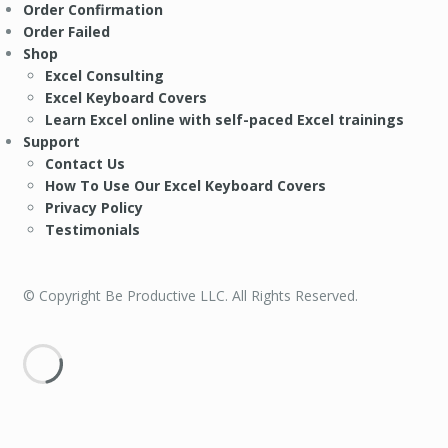
Order Confirmation
Order Failed
Shop
Excel Consulting
Excel Keyboard Covers
Learn Excel online with self-paced Excel trainings
Support
Contact Us
How To Use Our Excel Keyboard Covers
Privacy Policy
Testimonials
© Copyright Be Productive LLC. All Rights Reserved.