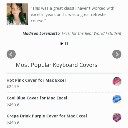
This was a great class! I haven’t worked with
excel in years and it was a great refresher
course.
Madison Lorenzatto
Excel for the Real World I student
Most Popular Keyboard Covers
Hot Pink Cover for Mac Excel
$
24.99
Cool Blue Cover for Mac Excel
$
24.99
Grape Drink Purple Cover for Mac Excel
$
24.99