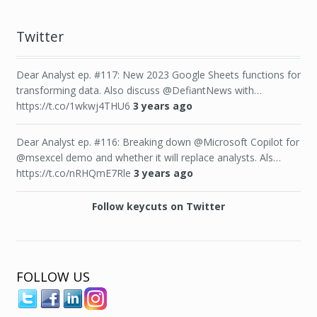
Twitter
Dear Analyst ep. #117: New 2023 Google Sheets functions for
transforming data. Also discuss @DefiantNews with…
https://t.co/1wkwj4THU6
3 years ago
Dear Analyst ep. #116: Breaking down @Microsoft Copilot for
@msexcel demo and whether it will replace analysts. Als…
https://t.co/nRHQmE7Rle
3 years ago
Follow keycuts on Twitter
FOLLOW US