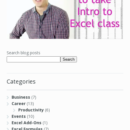
Search blog posts
Search
Categories
Business
(7)
Career
(13)
Productivity
(6)
Events
(10)
Excel Add-Ons
(1)
Excel Formulas
(7)