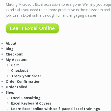
Making Microsoft Excel accessible to everyone. We help you acqu
Excel skills you need to be more productive in the classroom and
job. Learn Excel online through fun and engaging classes.
Learn Excel Online
About
Blog
Checkout
My Account
Cart
Checkout
Track your order
Order Confirmation
Order Failed
Shop
Excel Consulting
Excel Keyboard Covers
Learn Excel online with self-paced Excel trainings