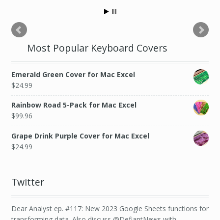
Most Popular Keyboard Covers
Emerald Green Cover for Mac Excel
$
24.99
Rainbow Road 5-Pack for Mac Excel
$
99.96
Grape Drink Purple Cover for Mac Excel
$
24.99
Twitter
Dear Analyst ep. #117: New 2023 Google Sheets functions for
transforming data. Also discuss @DefiantNews with…