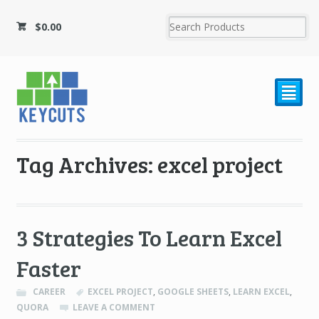
$
0.00
²
Tag Archives: excel project
3 Strategies To Learn Excel
Faster
CAREER
EXCEL PROJECT
,
GOOGLE SHEETS
,
LEARN EXCEL
,
QUORA
LEAVE A COMMENT