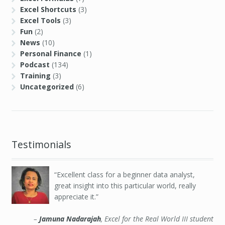
Excel Shortcuts
(3)
Excel Tools
(3)
Fun
(2)
News
(10)
Personal Finance
(1)
Podcast
(134)
Training
(3)
Uncategorized
(6)
Testimonials
Excellent class for a beginner data analyst,
great insight into this particular world, really
appreciate it.
Jamuna Nadarajah
Excel for the Real World III student