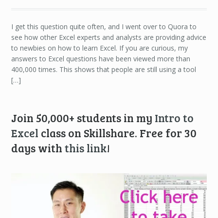
I get this question quite often, and I went over to Quora to
see how other Excel experts and analysts are providing advice
to newbies on how to learn Excel. If you are curious, my
answers to Excel questions have been viewed more than
400,000 times. This shows that people are still using a tool
[…]
Join 50,000+ students in my
Intro to
Excel
class on Skillshare. Free for 30
days with
this link
!