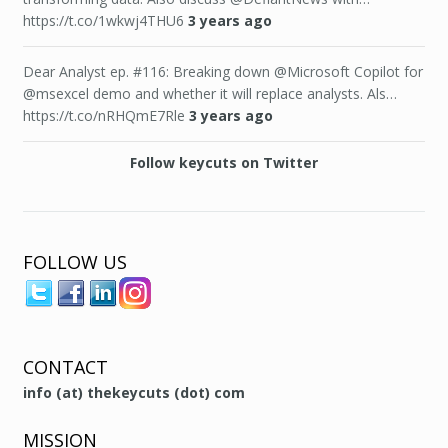
https://t.co/1wkwj4THU6
3 years ago
Dear Analyst ep. #116: Breaking down @Microsoft Copilot for
@msexcel demo and whether it will replace analysts. Als…
https://t.co/nRHQmE7Rle
3 years ago
Follow keycuts on Twitter
FOLLOW US
CONTACT
info (at) thekeycuts (dot) com
MISSION