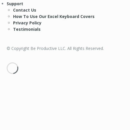
Support
Contact Us
How To Use Our Excel Keyboard Covers
Privacy Policy
Testimonials
© Copyright Be Productive LLC. All Rights Reserved.