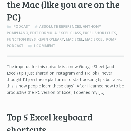
the Mac (like you are on the
PC)
PODCAST
ABSOLUTE REFERENCES
,
ANTHONY
POMPLIANO
,
EDIT FORMULA
,
EXCEL CLASS
,
EXCEL SHORTCUTS
,
FUNCTION KEYS
,
KEVIN O'LEARY
,
MAC ECEL
,
MAC EXCEL
,
POMP
PODCAST
1 COMMENT
The impetus for this episode is a new Google Sheet (and
Excel) tip I just shared on Instagram and TikTok (I never
thought I’d join these platforms to start posting tips but alas,
this is how people learn these days). After I learned how to be
productive the PC version of Excel, I opened my […]
Top 5 Excel keyboard
shortcuts