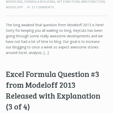
MODELING
,
FORMULA BUILDING
,
INT FUNCTION
,
MIN FUNCTION
,
MODELOFF
21 COMMENTS
The long awaited final question from Modeloff 2013 is here!
Sorry for keeping you all waiting so long, KeyCuts has been
going through some really awesome developments and we
have not had a lot of time to blog. Our goal is to increase
our blogging to once a week so expect awesome stories
around Excel, analysis, […]
Excel Formula Question #3
from Modeloff 2013
Released with Explanation
(3 of 4)