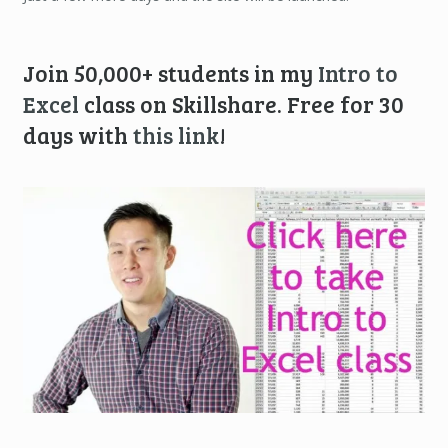
Join 50,000+ students in my
Intro to
Excel
class on Skillshare. Free for 30
days with
this link
!