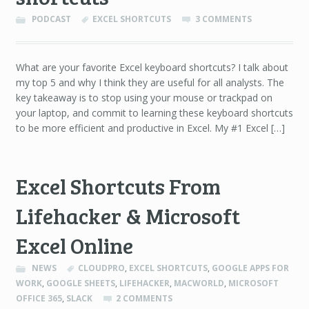
PODCAST
EXCEL SHORTCUTS
3 COMMENTS
What are your favorite Excel keyboard shortcuts? I talk about
my top 5 and why I think they are useful for all analysts. The
key takeaway is to stop using your mouse or trackpad on
your laptop, and commit to learning these keyboard shortcuts
to be more efficient and productive in Excel. My #1 Excel […]
Excel Shortcuts From
Lifehacker & Microsoft
Excel Online
NEWS
CLOUDPRO
,
EXCEL SHORTCUTS
,
GOOGLE APPS FOR
WORK
,
GOOGLE SHEETS
,
LIFEHACKER
,
MACWORLD
,
MICROSOFT
OFFICE 365
,
SLACK
2 COMMENTS