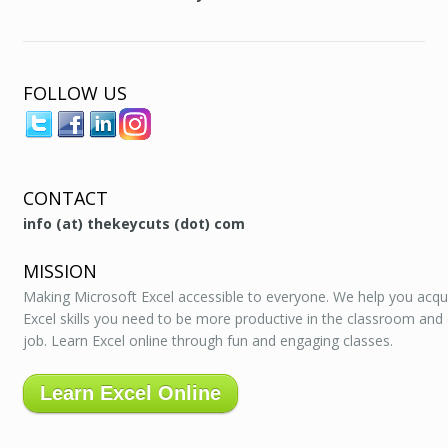
FOLLOW US
CONTACT
info (at) thekeycuts (dot) com
MISSION
Making Microsoft Excel accessible to everyone. We help you acqu
Excel skills you need to be more productive in the classroom and
job. Learn Excel online through fun and engaging classes.
Learn Excel Online