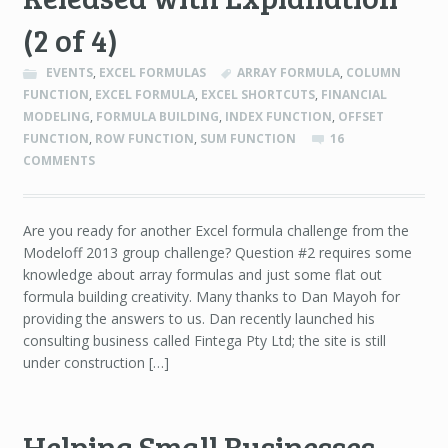
(2 of 4)
EVENTS
,
EXCEL FORMULAS
ARRAY FORMULA
,
COLUMN
FUNCTION
,
EXCEL FORMULA
,
EXCEL SHORTCUTS
,
FINANCIAL
MODELING
,
FORMULA BUILDING
,
INDEX FUNCTION
,
OFFSET
FUNCTION
,
ROW FUNCTION
,
SUM FUNCTION
16
COMMENTS
Are you ready for another Excel formula challenge from the
Modeloff 2013 group challenge? Question #2 requires some
knowledge about array formulas and just some flat out
formula building creativity. Many thanks to Dan Mayoh for
providing the answers to us. Dan recently launched his
consulting business called Fintega Pty Ltd; the site is still
under construction […]
Helping Small Businesses