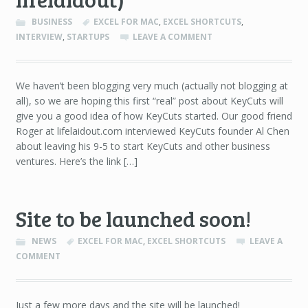
BUSINESS
EXCEL FOR MAC
,
EXCEL SHORTCUTS
,
INTERVIEW
,
STARTUPS
LEAVE A COMMENT
We haven’t been blogging very much (actually not blogging at
all), so we are hoping this first “real” post about KeyCuts will
give you a good idea of how KeyCuts started. Our good friend
Roger at lifelaidout.com interviewed KeyCuts founder Al Chen
about leaving his 9-5 to start KeyCuts and other business
ventures. Here’s the link […]
Site to be launched soon!
NEWS
EXCEL FOR MAC
,
EXCEL SHORTCUTS
LEAVE A
COMMENT
Just a few more days and the site will be launched!