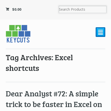
$
0.00
²
Tag Archives: Excel
shortcuts
Dear Analyst #72: A simple
trick to be faster in Excel on