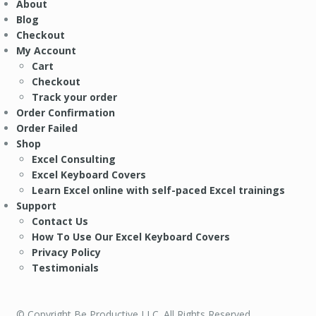
About
Blog
Checkout
My Account
Cart
Checkout
Track your order
Order Confirmation
Order Failed
Shop
Excel Consulting
Excel Keyboard Covers
Learn Excel online with self-paced Excel trainings
Support
Contact Us
How To Use Our Excel Keyboard Covers
Privacy Policy
Testimonials
© Copyright Be Productive LLC. All Rights Reserved.