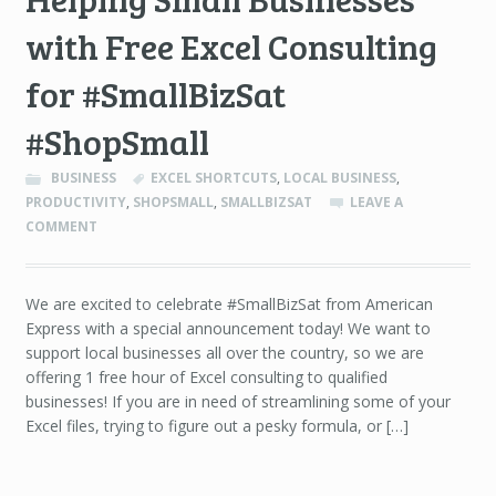
with Free Excel Consulting
for #SmallBizSat
#ShopSmall
BUSINESS
EXCEL SHORTCUTS
,
LOCAL BUSINESS
,
PRODUCTIVITY
,
SHOPSMALL
,
SMALLBIZSAT
LEAVE A
COMMENT
We are excited to celebrate #SmallBizSat from American
Express with a special announcement today! We want to
support local businesses all over the country, so we are
offering 1 free hour of Excel consulting to qualified
businesses! If you are in need of streamlining some of your
Excel files, trying to figure out a pesky formula, or […]