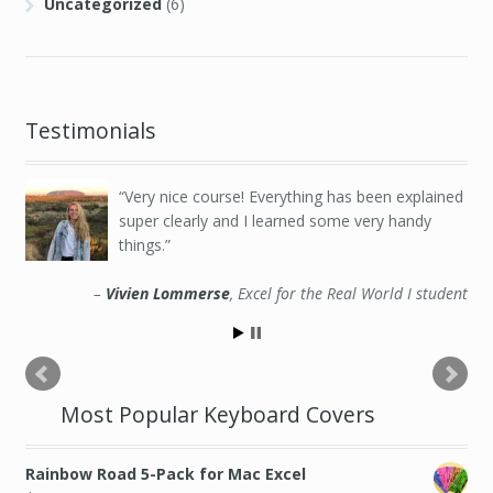
Uncategorized
(6)
Testimonials
Very nice course! Everything has been explained
super clearly and I learned some very handy
things.
Vivien Lommerse
Excel for the Real World I student
Most Popular Keyboard Covers
Rainbow Road 5-Pack for Mac Excel