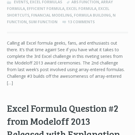
EVENTS
,
EXCEL FORMULAS
ABS FUNCTION
,
ARRAY
FORMULA
,
EFFICIENT FORMULA
,
EXCEL FORMULA
,
EXCEL
SHORTCUTS
,
FINANCIAL MODELING
,
FORMULA BUILDING
,
N
FUNCTION
,
SUM FUNCTION
13 COMMENTS
Calling all Excel formula geeks, fans, and enthusiasts out
there. It’s that time again! See if you have what it takes to
complete the 3rd Excel challenge in this riveting series from
the Modeloff 2013 award ceremonies. The 2nd challenge
from last week’s post involved using array-entered formulas.
Challenge #3 builds off the awesomeness of array-entered
[…]
Excel Formula Question #2
from Modeloff 2013
Released with Explanation