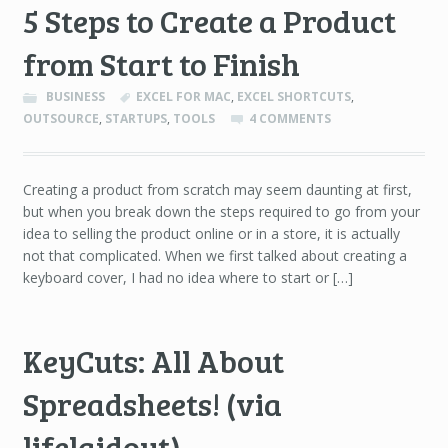
5 Steps to Create a Product
from Start to Finish
BUSINESS
EXCEL FOR MAC
,
EXCEL SHORTCUTS
,
OUTSOURCE
,
STARTUPS
,
TOOLS
4 COMMENTS
Creating a product from scratch may seem daunting at first,
but when you break down the steps required to go from your
idea to selling the product online or in a store, it is actually
not that complicated. When we first talked about creating a
keyboard cover, I had no idea where to start or […]
KeyCuts: All About
Spreadsheets! (via
lifelaidout)