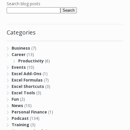
Search blog posts
Search
Categories
Business
(7)
Career
(13)
Productivity
(6)
Events
(10)
Excel Add-Ons
(1)
Excel Formulas
(7)
Excel Shortcuts
(3)
Excel Tools
(3)
Fun
(2)
News
(10)
Personal Finance
(1)
Podcast
(134)
Training
(3)