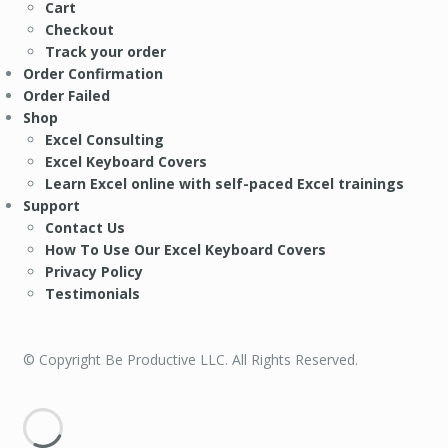
Cart
Checkout
Track your order
Order Confirmation
Order Failed
Shop
Excel Consulting
Excel Keyboard Covers
Learn Excel online with self-paced Excel trainings
Support
Contact Us
How To Use Our Excel Keyboard Covers
Privacy Policy
Testimonials
© Copyright Be Productive LLC. All Rights Reserved.