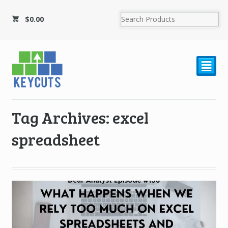
$
0.00
²
Tag Archives: excel
spreadsheet