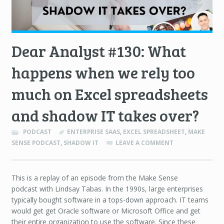
Dear Analyst #130: What
happens when we rely too
much on Excel spreadsheets
and shadow IT takes over?
PODCAST
ENTERPRISE SAAS
,
EXCEL SPREADSHEET
,
MAKE
SENSE PODCAST
,
SHADOW IT
LEAVE A COMMENT
This is a replay of an episode from the Make Sense
podcast with Lindsay Tabas. In the 1990s, large enterprises
typically bought software in a tops-down approach. IT teams
would get get Oracle software or Microsoft Office and get
their entire organization to use the software. Since these