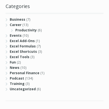
Categories
Business
(7)
Career
(13)
Productivity
(6)
Events
(10)
Excel Add-Ons
(1)
Excel Formulas
(7)
Excel Shortcuts
(3)
Excel Tools
(3)
Fun
(2)
News
(10)
Personal Finance
(1)
Podcast
(134)
Training
(3)
Uncategorized
(6)