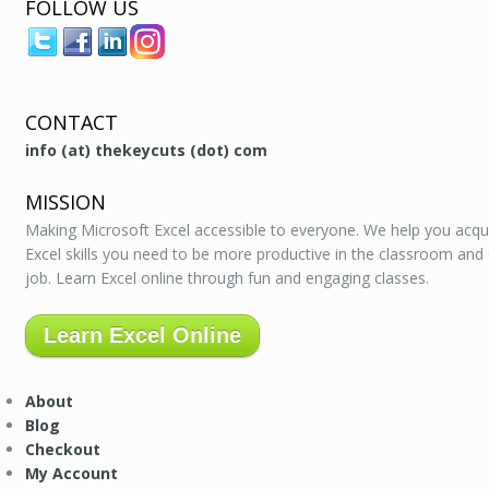
FOLLOW US
CONTACT
info (at) thekeycuts (dot) com
MISSION
Making Microsoft Excel accessible to everyone. We help you acqu
Excel skills you need to be more productive in the classroom and
job. Learn Excel online through fun and engaging classes.
Learn Excel Online
About
Blog
Checkout
My Account