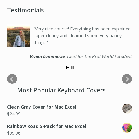
Testimonials
Very nice course! Everything has been explained
super clearly and I learned some very handy
things.
Vivien Lommerse
Excel for the Real World I student
Most Popular Keyboard Covers
Clean Gray Cover for Mac Excel
$
24.99
Rainbow Road 5-Pack for Mac Excel
$
99.96