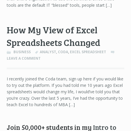
tools are the default IT “blessed” tools, people start […]
How My View of Excel
Spreadsheets Changed
BUSINESS
ANALYST
,
CODA
,
EXCEL SPREADSHEET
LEAVE A COMMENT
I recently joined the Coda team, sign up here if you would like
to try out the platform. If you had told me 10 years ago Excel
spreadsheets would change my life, I would’ve told you that
you’re crazy. Over the last 5 years, I’ve had the opportunity to
teach Excel to hundreds of MBA […]
Join 50,000+ students in my
Intro to