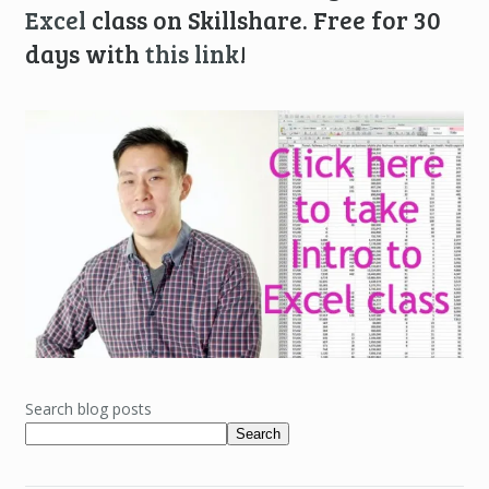
Excel
class on Skillshare. Free for 30
days with
this link
!
Search blog posts
Search