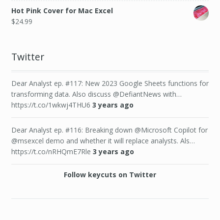
Hot Pink Cover for Mac Excel
$
24.99
Twitter
Dear Analyst ep. #117: New 2023 Google Sheets functions for
transforming data. Also discuss @DefiantNews with…
https://t.co/1wkwj4THU6
3 years ago
Dear Analyst ep. #116: Breaking down @Microsoft Copilot for
@msexcel demo and whether it will replace analysts. Als…
https://t.co/nRHQmE7Rle
3 years ago
Follow keycuts on Twitter