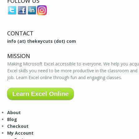
FOLLOW US
CONTACT
info (at) thekeycuts (dot) com
MISSION
Making Microsoft Excel accessible to everyone. We help you acqu
Excel skills you need to be more productive in the classroom and
job. Learn Excel online through fun and engaging classes.
Learn Excel Online
About
Blog
Checkout
My Account