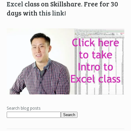
Excel
class on Skillshare. Free for 30
days with
this link
!
Search blog posts
Search