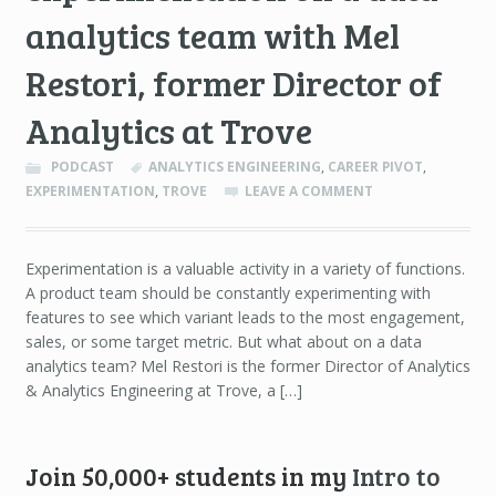
analytics team with Mel
Restori, former Director of
Analytics at Trove
PODCAST
ANALYTICS ENGINEERING
,
CAREER PIVOT
,
EXPERIMENTATION
,
TROVE
LEAVE A COMMENT
Experimentation is a valuable activity in a variety of functions.
A product team should be constantly experimenting with
features to see which variant leads to the most engagement,
sales, or some target metric. But what about on a data
analytics team? Mel Restori is the former Director of Analytics
& Analytics Engineering at Trove, a […]
Join 50,000+ students in my
Intro to