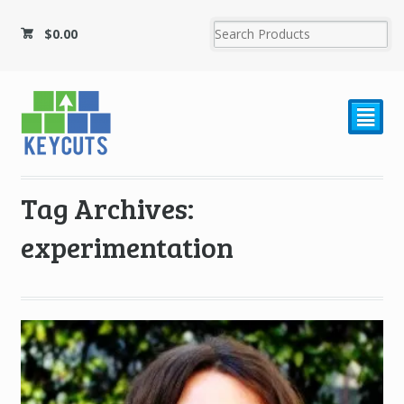
$
0.00
²
Tag Archives:
experimentation