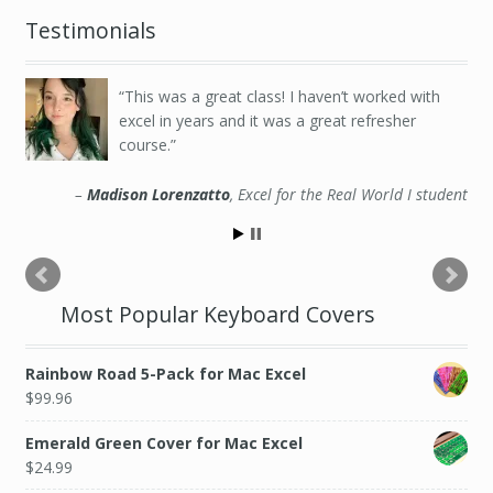
Testimonials
This was a great class! I haven’t worked with
excel in years and it was a great refresher
course.
Madison Lorenzatto
Excel for the Real World I student
Most Popular Keyboard Covers
Rainbow Road 5-Pack for Mac Excel
$
99.96
Emerald Green Cover for Mac Excel
$
24.99