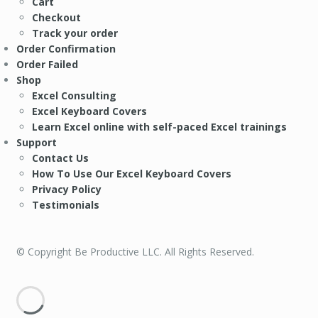
Cart
Checkout
Track your order
Order Confirmation
Order Failed
Shop
Excel Consulting
Excel Keyboard Covers
Learn Excel online with self-paced Excel trainings
Support
Contact Us
How To Use Our Excel Keyboard Covers
Privacy Policy
Testimonials
© Copyright Be Productive LLC. All Rights Reserved.