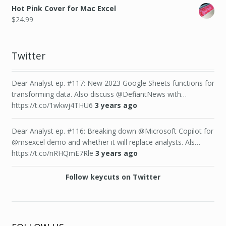
Hot Pink Cover for Mac Excel
$
24.99
Twitter
Dear Analyst ep. #117: New 2023 Google Sheets functions for
transforming data. Also discuss @DefiantNews with…
https://t.co/1wkwj4THU6
3 years ago
Dear Analyst ep. #116: Breaking down @Microsoft Copilot for
@msexcel demo and whether it will replace analysts. Als…
https://t.co/nRHQmE7Rle
3 years ago
Follow keycuts on Twitter