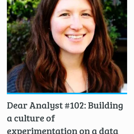
Dear Analyst #102: Building
a culture of
experimentation on a data