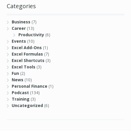
Categories
Business
(7)
Career
(13)
Productivity
(6)
Events
(10)
Excel Add-Ons
(1)
Excel Formulas
(7)
Excel Shortcuts
(3)
Excel Tools
(3)
Fun
(2)
News
(10)
Personal Finance
(1)
Podcast
(134)
Training
(3)
Uncategorized
(6)