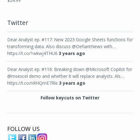
$
24.99
Twitter
Dear Analyst ep. #117: New 2023 Google Sheets functions for
transforming data. Also discuss @DefiantNews with…
https://t.co/1wkwj4THU6
3 years ago
Dear Analyst ep. #116: Breaking down @Microsoft Copilot for
@msexcel demo and whether it will replace analysts. Als…
https://t.co/nRHQmE7Rle
3 years ago
Follow keycuts on Twitter
FOLLOW US