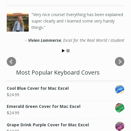
Very nice course! Everything has been explained
super clearly and I learned some very handy
things.
Vivien Lommerse
Excel for the Real World I student
Most Popular Keyboard Covers
Cool Blue Cover for Mac Excel
$
24.99
Emerald Green Cover for Mac Excel
$
24.99
Grape Drink Purple Cover for Mac Excel