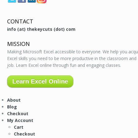
CONTACT
info (at) thekeycuts (dot) com
MISSION
Making Microsoft Excel accessible to everyone. We help you acqu
Excel skills you need to be more productive in the classroom and
job. Learn Excel online through fun and engaging classes.
Learn Excel Online
About
Blog
Checkout
My Account
Cart
Checkout