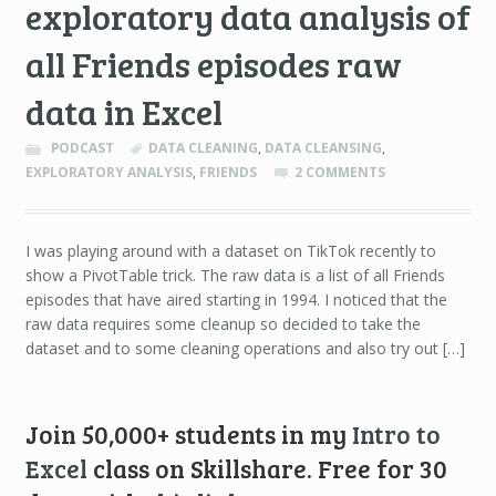
exploratory data analysis of
all Friends episodes raw
data in Excel
PODCAST
DATA CLEANING
,
DATA CLEANSING
,
EXPLORATORY ANALYSIS
,
FRIENDS
2 COMMENTS
I was playing around with a dataset on TikTok recently to
show a PivotTable trick. The raw data is a list of all Friends
episodes that have aired starting in 1994. I noticed that the
raw data requires some cleanup so decided to take the
dataset and to some cleaning operations and also try out […]
Join 50,000+ students in my
Intro to
Excel
class on Skillshare. Free for 30