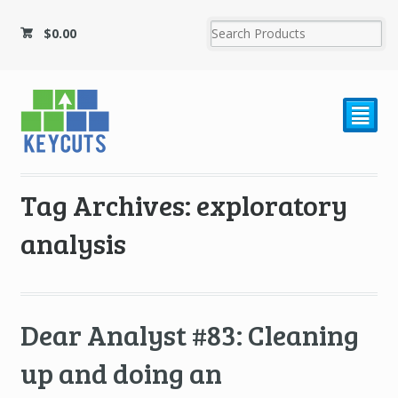
$
0.00
²
Tag Archives: exploratory
analysis
Dear Analyst #83: Cleaning
up and doing an