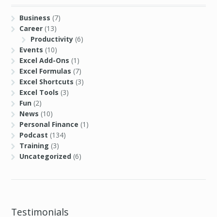
Business
(7)
Career
(13)
Productivity
(6)
Events
(10)
Excel Add-Ons
(1)
Excel Formulas
(7)
Excel Shortcuts
(3)
Excel Tools
(3)
Fun
(2)
News
(10)
Personal Finance
(1)
Podcast
(134)
Training
(3)
Uncategorized
(6)
Testimonials