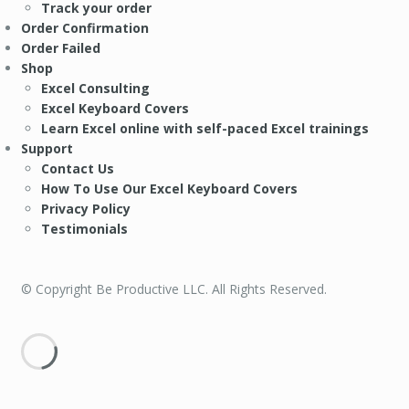
Track your order
Order Confirmation
Order Failed
Shop
Excel Consulting
Excel Keyboard Covers
Learn Excel online with self-paced Excel trainings
Support
Contact Us
How To Use Our Excel Keyboard Covers
Privacy Policy
Testimonials
© Copyright Be Productive LLC. All Rights Reserved.