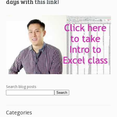
days with
this link
!
Search blog posts
Search
Categories