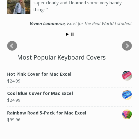
super clearly and I learned some very handy
things.
Vivien Lommerse
Excel for the Real World I student
Most Popular Keyboard Covers
Hot Pink Cover for Mac Excel
$
24.99
Cool Blue Cover for Mac Excel
$
24.99
Rainbow Road 5-Pack for Mac Excel
$
99.96