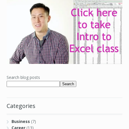
Search blog posts
Search
Categories
Business
(7)
Career
(13)