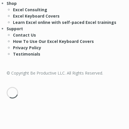
Shop
Excel Consulting
Excel Keyboard Covers
Learn Excel online with self-paced Excel trainings
Support
Contact Us
How To Use Our Excel Keyboard Covers
Privacy Policy
Testimonials
© Copyright Be Productive LLC. All Rights Reserved.