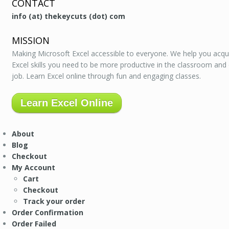
CONTACT
info (at) thekeycuts (dot) com
MISSION
Making Microsoft Excel accessible to everyone. We help you acqu
Excel skills you need to be more productive in the classroom and
job. Learn Excel online through fun and engaging classes.
Learn Excel Online
About
Blog
Checkout
My Account
Cart
Checkout
Track your order
Order Confirmation
Order Failed