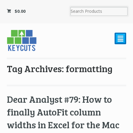
$
0.00
²
Tag Archives: formatting
Dear Analyst #79: How to
finally AutoFit column
widths in Excel for the Mac