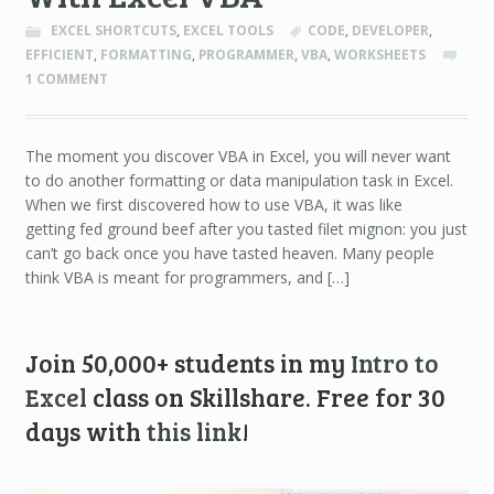
EXCEL SHORTCUTS
,
EXCEL TOOLS
CODE
,
DEVELOPER
,
EFFICIENT
,
FORMATTING
,
PROGRAMMER
,
VBA
,
WORKSHEETS
1 COMMENT
The moment you discover VBA in Excel, you will never want
to do another formatting or data manipulation task in Excel.
When we first discovered how to use VBA, it was like
getting fed ground beef after you tasted filet mignon: you just
can’t go back once you have tasted heaven. Many people
think VBA is meant for programmers, and […]
Join 50,000+ students in my
Intro to
Excel
class on Skillshare. Free for 30
days with
this link
!