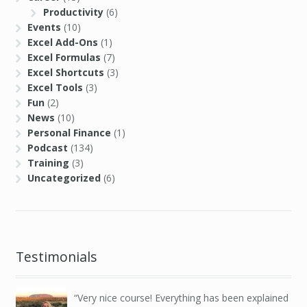
Productivity
(6)
Events
(10)
Excel Add-Ons
(1)
Excel Formulas
(7)
Excel Shortcuts
(3)
Excel Tools
(3)
Fun
(2)
News
(10)
Personal Finance
(1)
Podcast
(134)
Training
(3)
Uncategorized
(6)
Testimonials
Very nice course! Everything has been explained