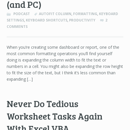
(and PC)
PODCAST
AUTOFIT COLUMN
,
FORMATTING
,
KEYBOARD
SETTINGS
,
KEYBOARD SHORTCUTS
,
PRODUCTIVITY
2
COMMENTS
When you’re creating some dashboard or report, one of the
most common formatting operations you’ll find yourself
doing is expanding the column width to fit the text or
numbers in a cell. You might also be expanding the row height
to fit the size of the text, but I think it’s less common than
expanding […]
Never Do Tedious
Worksheet Tasks Again
With Excel VBA