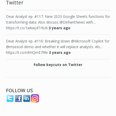
Twitter
Dear Analyst ep. #117: New 2023 Google Sheets functions for
transforming data. Also discuss @DefiantNews with…
https://t.co/1wkwj4THU6
3 years ago
Dear Analyst ep. #116: Breaking down @Microsoft Copilot for
@msexcel demo and whether it will replace analysts. Als…
https://t.co/nRHQmE7Rle
3 years ago
Follow keycuts on Twitter
FOLLOW US