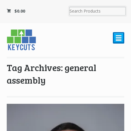
$
0.00
²
Tag Archives: general
assembly