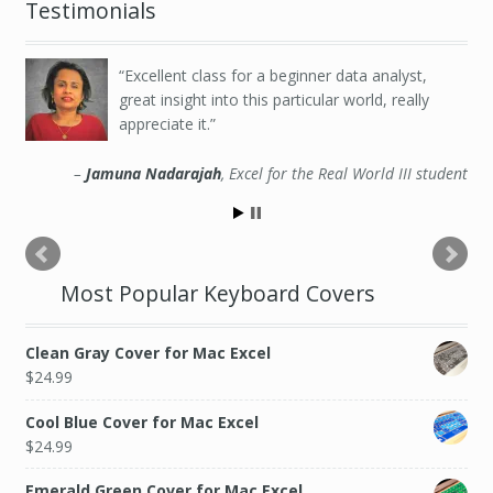
Testimonials
Excellent class for a beginner data analyst,
great insight into this particular world, really
appreciate it.
Jamuna Nadarajah
Excel for the Real World III student
Most Popular Keyboard Covers
Clean Gray Cover for Mac Excel
$
24.99
Cool Blue Cover for Mac Excel
$
24.99
Emerald Green Cover for Mac Excel