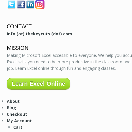
CONTACT
info (at) thekeycuts (dot) com
MISSION
Making Microsoft Excel accessible to everyone. We help you acqu
Excel skills you need to be more productive in the classroom and
job. Learn Excel online through fun and engaging classes.
Learn Excel Online
About
Blog
Checkout
My Account
Cart