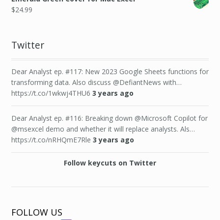
$
24.99
Twitter
Dear Analyst ep. #117: New 2023 Google Sheets functions for
transforming data. Also discuss @DefiantNews with…
https://t.co/1wkwj4THU6
3 years ago
Dear Analyst ep. #116: Breaking down @Microsoft Copilot for
@msexcel demo and whether it will replace analysts. Als…
https://t.co/nRHQmE7Rle
3 years ago
Follow keycuts on Twitter
FOLLOW US