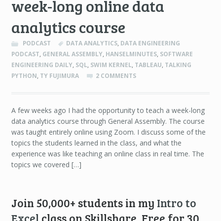
week-long online data
analytics course
PODCAST
DATA ANALYTICS
,
DATA ENGINEERING
PODCAST
,
GENERAL ASSEMBLY
,
HANSELMINUTES
,
SOFTWARE
ENGINEERING DAILY
,
SQL
,
SWIM KERNEL
,
TABLEAU
,
TALKING
PYTHON
,
TY FUJIMURA
2 COMMENTS
A few weeks ago I had the opportunity to teach a week-long
data analytics course through General Assembly. The course
was taught entirely online using Zoom. I discuss some of the
topics the students learned in the class, and what the
experience was like teaching an online class in real time. The
topics we covered […]
Join 50,000+ students in my
Intro to
Excel
class on Skillshare. Free for 30