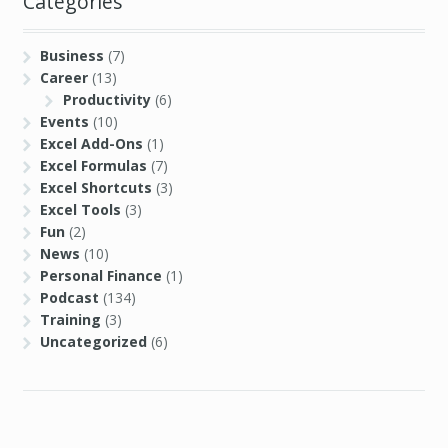
Categories
Business
(7)
Career
(13)
Productivity
(6)
Events
(10)
Excel Add-Ons
(1)
Excel Formulas
(7)
Excel Shortcuts
(3)
Excel Tools
(3)
Fun
(2)
News
(10)
Personal Finance
(1)
Podcast
(134)
Training
(3)
Uncategorized
(6)