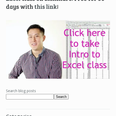
days with
this link
!
Search blog posts
Search