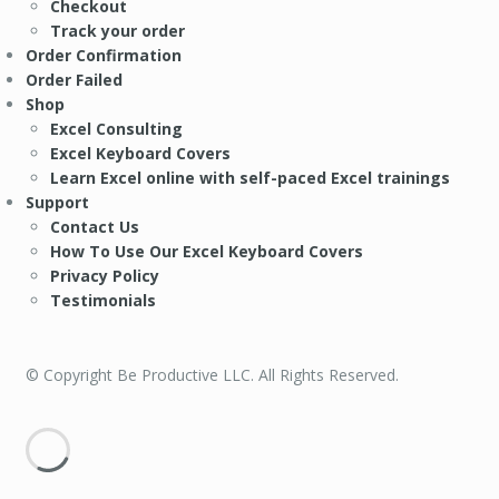
Checkout
Track your order
Order Confirmation
Order Failed
Shop
Excel Consulting
Excel Keyboard Covers
Learn Excel online with self-paced Excel trainings
Support
Contact Us
How To Use Our Excel Keyboard Covers
Privacy Policy
Testimonials
© Copyright Be Productive LLC. All Rights Reserved.