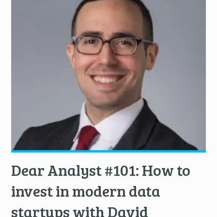
Dear Analyst #101: How to
invest in modern data
startups with David