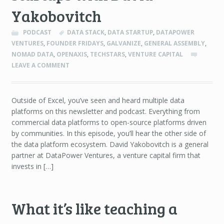
Yakobovitch
PODCAST
DATA STACK
,
DATA STARTUP
,
DATAPOWER
VENTURES
,
FOUNDER FRIDAYS
,
GALVANIZE
,
GENERAL ASSEMBLY
,
NOMAD DATA
,
OPENAXIS
,
TECHSTARS
,
VENTURE CAPITAL
LEAVE A COMMENT
Outside of Excel, you’ve seen and heard multiple data
platforms on this newsletter and podcast. Everything from
commercial data platforms to open-source platforms driven
by communities. In this episode, you’ll hear the other side of
the data platform ecosystem. David Yakobovitch is a general
partner at DataPower Ventures, a venture capital firm that
invests in […]
What it’s like teaching a