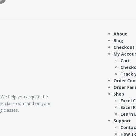
About
Blog
Checkout
My Accou
Cart
Check
Track 
Order Con
Order Fail
Shop
 We help you acquire the
Excel 
 the classroom and on your
Excel 
g classes.
Learn E
Support
Contac
How To