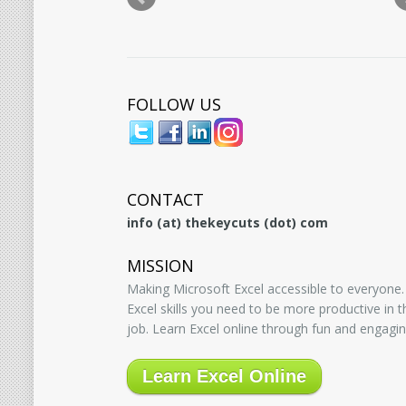
FOLLOW US
CONTACT
info (at) thekeycuts (dot) com
MISSION
Making Microsoft Excel accessible to everyone.
Excel skills you need to be more productive in
job. Learn Excel online through fun and engagin
Learn Excel Online