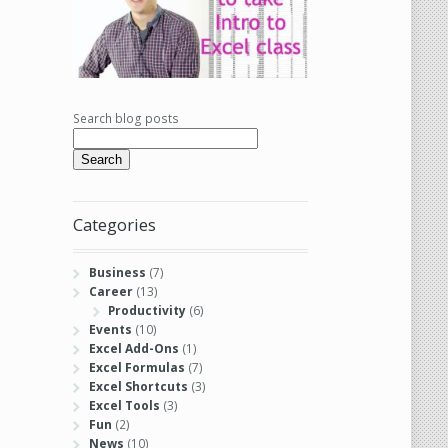
Search blog posts
Search
Categories
Business
(7)
Career
(13)
Productivity
(6)
Events
(10)
Excel Add-Ons
(1)
Excel Formulas
(7)
Excel Shortcuts
(3)
Excel Tools
(3)
Fun
(2)
News
(10)