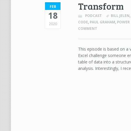
Transform
FEB
18
PODCAST
BILL JELEN
CODE
,
PAUL GRAHAM
,
POWER
2020
COMMENT
This episode is based on a v
Excel challenge someone em
table of data into a struct
analysis. Interestingly, I rec