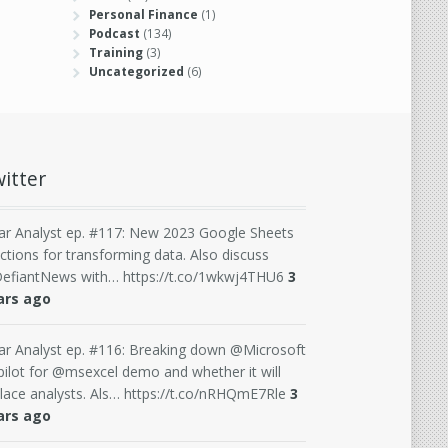
Personal Finance
(1)
Podcast
(134)
Training
(3)
Uncategorized
(6)
itter
ar Analyst ep. #117: New 2023 Google Sheets
ctions for transforming data. Also discuss
efiantNews with… https://t.co/1wkwj4THU6
3
ars ago
ar Analyst ep. #116: Breaking down @Microsoft
ilot for @msexcel demo and whether it will
lace analysts. Als… https://t.co/nRHQmE7Rle
3
ars ago