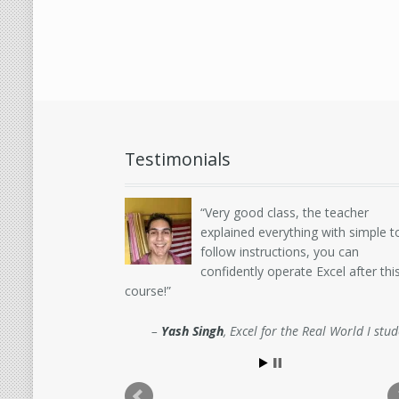
Testimonials
Very good class, the teacher
explained everything with simple t
follow instructions, you can
confidently operate Excel after thi
course!
Yash Singh
Excel for the Real World I stu