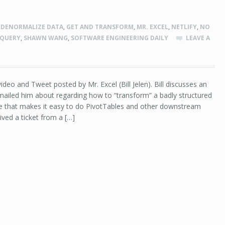
,
DENORMALIZE DATA
,
GET AND TRANSFORM
,
MR. EXCEL
,
NETLIFY
,
NO
 QUERY
,
SHAWN WANG
,
SOFTWARE ENGINEERING DAILY
LEAVE A
ideo and Tweet posted by Mr. Excel (Bill Jelen). Bill discusses an
ailed him about regarding how to “transform” a badly structured
ure that makes it easy to do PivotTables and other downstream
eived a ticket from a […]