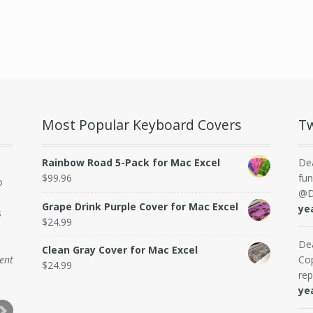
Most Popular Keyboard Covers
Tw
Rainbow Road 5-Pack for Mac Excel
De
$
99.96
fun
o
@D
Grape Drink Purple Cover for Mac Excel
ye
s
$
24.99
De
Clean Gray Cover for Mac Excel
dent
Cop
$
24.99
rep
ye