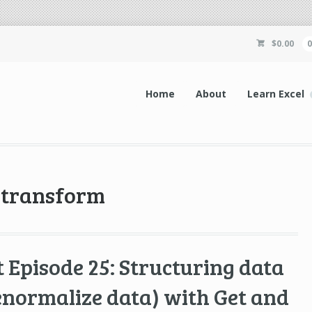
$
0.00
Home
About
Learn Excel
d transform
 Episode 25: Structuring data
enormalize data) with Get and