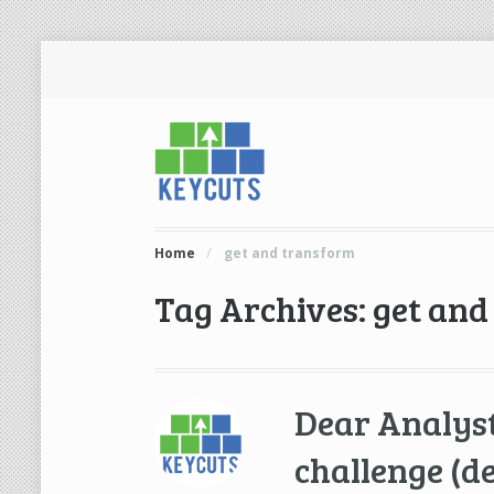
Home
/
get and transform
Tag Archives: get an
Dear Analyst
challenge (d