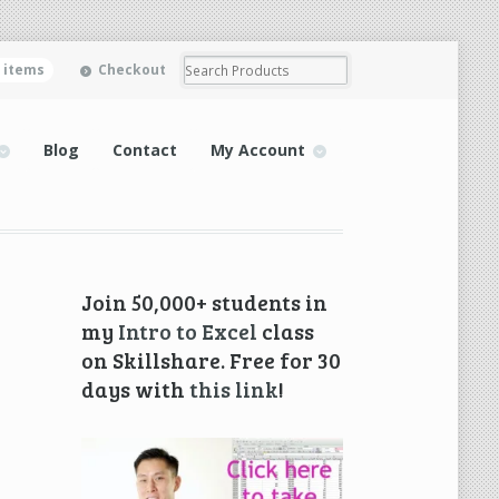
0 items
Checkout
Blog
Contact
My Account
Join 50,000+ students in
my
Intro to Excel
class
on Skillshare. Free for 30
days with
this link
!