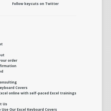
Follow keycuts on Twitter
nt
out
your order
firmation
ed
Consulting
Keyboard Covers
xcel online with self-paced Excel trainings
t Us
 Use Our Excel Keyboard Covers