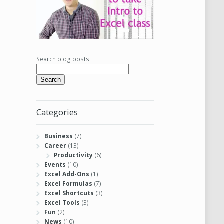
Search blog posts
Search
Categories
Business
(7)
Career
(13)
Productivity
(6)
Events
(10)
Excel Add-Ons
(1)
Excel Formulas
(7)
Excel Shortcuts
(3)
Excel Tools
(3)
Fun
(2)
News
(10)