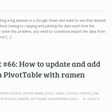
rting a big dataset in a Google Sheet and want to see that dataset
hout having to copying and pasting the data each time the
To solve this problem, you need to somehow import the data from
our […]
 #66: How to update and add
a PivotTable with ramen
,
DATA SOURCE
,
DEFINE NAME
,
EXCEL TABLE
,
GOOGLE SHEETS
,
JON
ICK WOODS
,
RAMEN
,
SOFTWARE ENGINEERING DAILY
LEAVE A