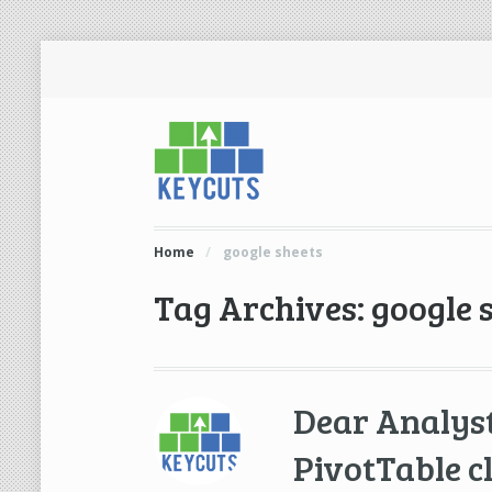
Home
/
google sheets
Tag Archives: google 
Dear Analys
PivotTable c