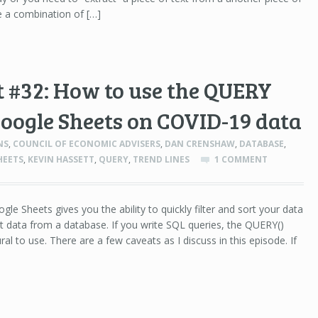
se a combination of […]
 #32: How to use the QUERY
Google Sheets on COVID-19 data
NS
,
COUNCIL OF ECONOMIC ADVISERS
,
DAN CRENSHAW
,
DATABASE
,
HEETS
,
KEVIN HASSETT
,
QUERY
,
TREND LINES
1 COMMENT
le Sheets gives you the ability to quickly filter and sort your data
t data from a database. If you write SQL queries, the QUERY()
ral to use. There are a few caveats as I discuss in this episode. If