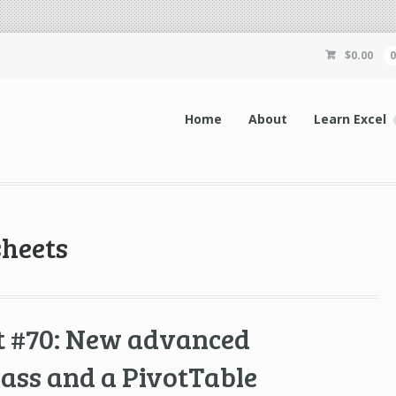
$
0.00
Home
About
Learn Excel
sheets
t #70: New advanced
lass and a PivotTable