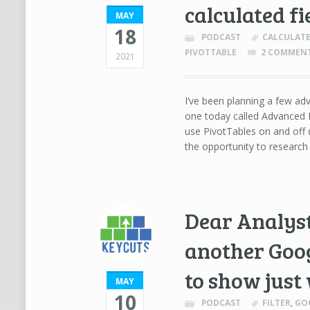
calculated fi
MAY
18
PODCAST
CALCULATE
PIVOTTABLE
2 COMMEN
2021
I’ve been planning a few adv
one today called Advanced P
use PivotTables on and off d
the opportunity to researc
Dear Analyst
another Googl
to show just
MAY
10
PODCAST
FILTER
,
GO