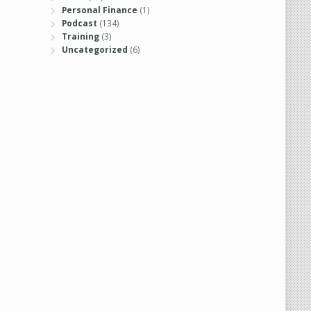
Personal Finance
(1)
Podcast
(134)
Training
(3)
Uncategorized
(6)