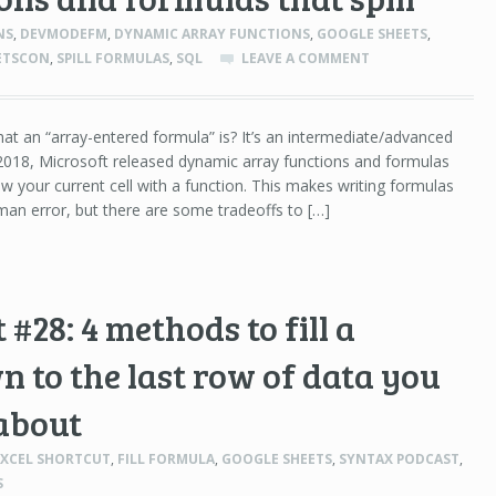
NS
,
DEVMODEFM
,
DYNAMIC ARRAY FUNCTIONS
,
GOOGLE SHEETS
,
ETSCON
,
SPILL FORMULAS
,
SQL
LEAVE A COMMENT
t an “array-entered formula” is? It’s an intermediate/advanced
e 2018, Microsoft released dynamic array functions and formulas
elow your current cell with a function. This makes writing formulas
man error, but there are some tradeoffs to […]
#28: 4 methods to fill a
 to the last row of data you
about
EXCEL SHORTCUT
,
FILL FORMULA
,
GOOGLE SHEETS
,
SYNTAX PODCAST
,
S