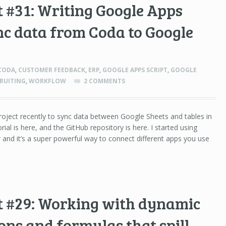
 #31: Writing Google Apps
ync data from Coda to Google
CODA
,
CUSTOMER FEEDBACK
,
ERP
,
GOOGLE APPS SCRIPT
,
GOOGLE
RUITING
,
WORKFLOW
2 COMMENTS
project recently to sync data between Google Sheets and tables in
rial is here, and the GitHub repository is here. I started using
r and it’s a super powerful way to connect different apps you use
t #29: Working with dynamic
ons and formulas that spill