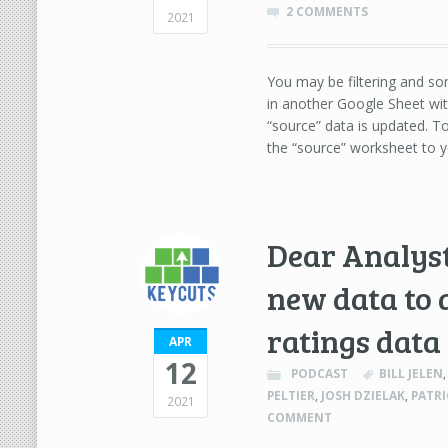
2 COMMENTS
2021
You may be filtering and so
in another Google Sheet wit
“source” data is updated. 
the “source” worksheet to y
Dear Analyst
new data to 
ratings data
APR
12
PODCAST
BILL JELEN
PELTIER
,
JOSH DZIELAK
,
PATR
2021
COMMENT