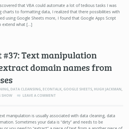
scovered that VBA could automate a lot of tedious tasks I was
 charts to formatting data, I realized that there possibilities with
ted using Google Sheets more, I found that Google Apps Script
 to extend what […]
 #37: Text manipulation
 extract domain names from
ses
NING
,
DATA CLEANSING
,
ECONTALK
,
GOOGLE SHEETS
,
HUGH JACKMAN
,
SS SHOW
LEAVE A COMMENT
ext manipulation is usually associated with data cleaning, data
rmation. Sometimes your data is “dirty” and needs to be
ay or you need to “extract” a piece of text from a another piece of