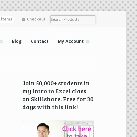
0 items
Checkout
Blog
Contact
My Account
Join 50,000+ students in
my
Intro to Excel
class
on Skillshare. Free for 30
days with
this link
!