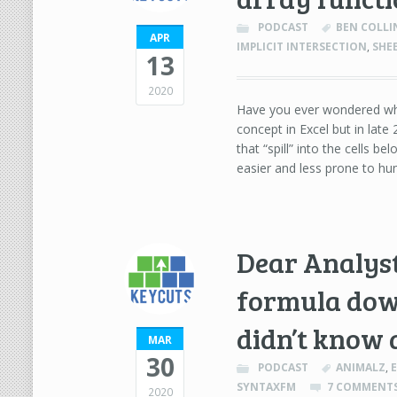
PODCAST
BEN COLLI
APR
IMPLICIT INTERSECTION
,
SHE
13
2020
Have you ever wondered wha
concept in Excel but in lat
that “spill” into the cells b
easier and less prone to hu
Dear Analyst 
formula down
didn’t know 
MAR
30
PODCAST
ANIMALZ
,
SYNTAXFM
7 COMMENT
2020