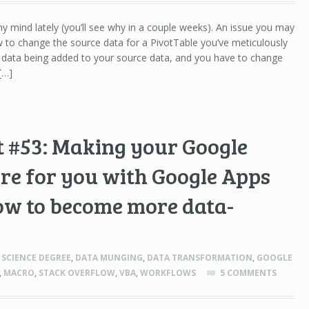
 mind lately (you’ll see why in a couple weeks). An issue you may
w to change the source data for a PivotTable you’ve meticulously
data being added to your source data, and you have to change
[…]
 #53: Making your Google
re for you with Google Apps
ow to become more data-
SCIENCE DEGREE
,
DATA MUNGING
,
DATA TRANSFORMATION
,
GOOGLE
,
MACRO
,
STACK OVERFLOW
,
VBA
,
WORKFLOWS
5 COMMENTS