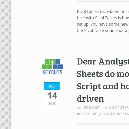
PivotTables have been on my
face with PivotTables is ho
set up. You have some new 
the PivotTable source data 
Dear Analyst
Sheets do mo
Script and h
DEC
14
driven
2020
PODCAST
COMPUTER 
APPS SCRIPT
,
GOOGLE SHEETS