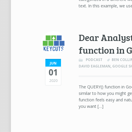
text. In this example, we u
Dear Analyst
function in 
PODCAST
BEN COLLI
JUN
DAVID EAGLEMAN
,
GOOGLE S
01
2020
The QUERY() function in Goog
similar to how you might ge
function feels easy and natu
you want […]