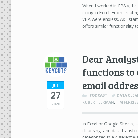
When I worked in FP&A, I di
doing in Excel. From creating
VBA were endless. As I star
offers similar functionality
Dear Analyst
functions to
email addres
JUL
27
PODCAST
DATA CLEA
ROBERT LERMAN
,
TIM FERRI
2020
In Excel or Google Sheets, t
cleansing, and data transfo
categorized in a different w