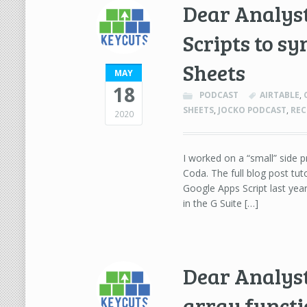
Dear Analyst
Scripts to s
Sheets
MAY
18
PODCAST
AIRTABLE
,
SHEETS
,
JOCKO PODCAST
,
REC
2020
I worked on a “small” side 
Coda. The full blog post tuto
Google Apps Script last yea
in the G Suite […]
Dear Analys
array functi