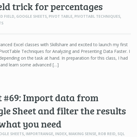
eld trick for percentages
D FIELD
,
GOOGLE SHEETS
,
PIVOT TABLE
,
PIVOTTABL TECHNIQUES
,
TS
anced Excel classes with Skillshare and excited to launch my first
ivotTable Techniques for Analyzing and Presenting Data Faster. I
epending on the task at hand. In preparation for this class, I had
h and learn some advanced […]
 #69: Import data from
e Sheet and filter the results
 what you need
OGLE SHEETS
,
IMPORTRANGE
,
INDEX
,
MAKING SENSE
,
ROB REID
,
SQL