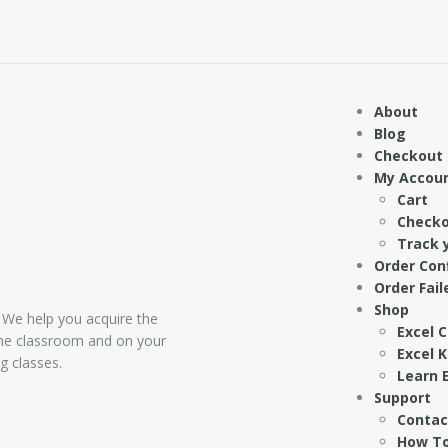
About
Blog
Checkout
My Accou
Cart
Check
Track 
Order Con
Order Fail
Shop
 We help you acquire the
Excel 
 the classroom and on your
Excel 
g classes.
Learn E
Support
Contac
How To