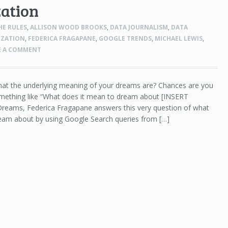
zation
HE RULES
,
ALLISON WOOD BROOKS
,
DATA JOURNALISM
,
DATA
IZATION
,
FEDERICA FRAGAPANE
,
GOOGLE TRENDS
,
MICHAEL LEWIS
,
E A COMMENT
at the underlying meaning of your dreams are? Chances are you
mething like “What does it mean to dream about [INSERT
reams, Federica Fragapane answers this very question of what
eam about by using Google Search queries from […]