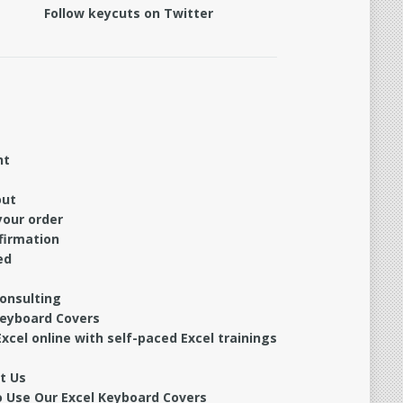
Follow keycuts on Twitter
nt
out
your order
firmation
ed
Consulting
Keyboard Covers
xcel online with self-paced Excel trainings
t Us
 Use Our Excel Keyboard Covers