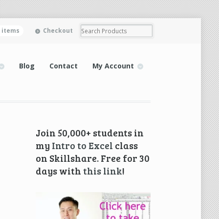
0 items
Checkout
Blog
Contact
My Account
Join 50,000+ students in
my
Intro to Excel
class
on Skillshare. Free for 30
days with
this link
!