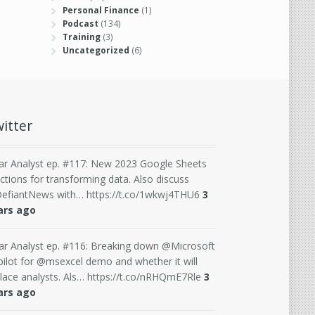
Personal Finance
(1)
Podcast
(134)
Training
(3)
Uncategorized
(6)
itter
ar Analyst ep. #117: New 2023 Google Sheets
ctions for transforming data. Also discuss
efiantNews with… https://t.co/1wkwj4THU6
3
ars ago
ar Analyst ep. #116: Breaking down @Microsoft
ilot for @msexcel demo and whether it will
lace analysts. Als… https://t.co/nRHQmE7Rle
3
ars ago