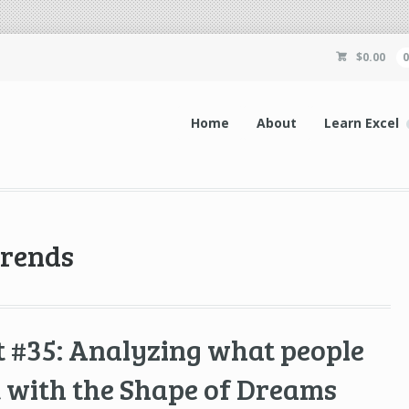
$
0.00
Home
About
Learn Excel
trends
 #35: Analyzing what people
 with the Shape of Dreams