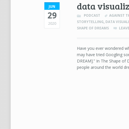
data visuali
JUN
29
PODCAST
AGAINST T
STORYTELLING
,
DATA VISUAL
2020
SHAPE OF DREAMS
LEAV
Have you ever wondered wh
may have tried Googling so
DREAM].” In The Shape of D
people around the world dr