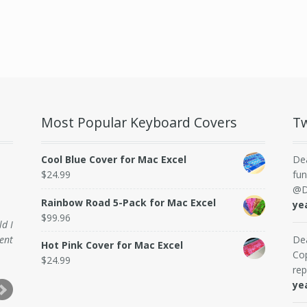
Most Popular Keyboard Covers
Tw
Cool Blue Cover for Mac Excel
De
$
24.99
fun
@D
Rainbow Road 5-Pack for Mac Excel
ye
$
99.96
ld I
ent
De
Hot Pink Cover for Mac Excel
Cop
$
24.99
rep
ye