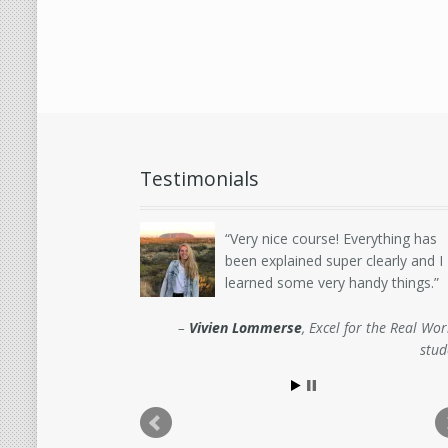
Testimonials
Very nice course! Everything has
been explained super clearly and I
learned some very handy things.
Vivien Lommerse
Excel for the Real Wor
stud