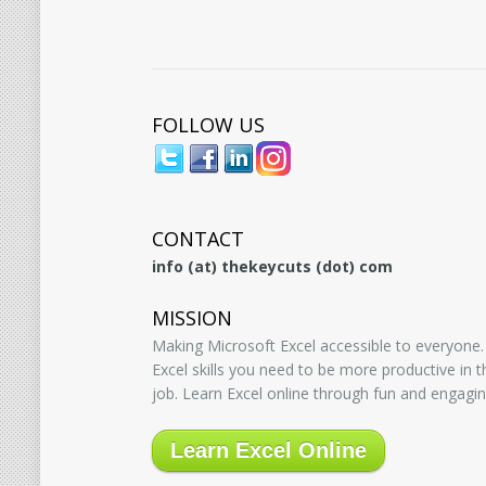
FOLLOW US
CONTACT
info (at) thekeycuts (dot) com
MISSION
Making Microsoft Excel accessible to everyone.
Excel skills you need to be more productive in
job. Learn Excel online through fun and engagin
Learn Excel Online