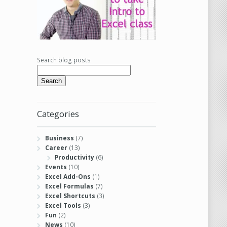
Search blog posts
Search
Categories
Business
(7)
Career
(13)
Productivity
(6)
Events
(10)
Excel Add-Ons
(1)
Excel Formulas
(7)
Excel Shortcuts
(3)
Excel Tools
(3)
Fun
(2)
News
(10)