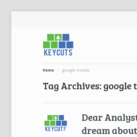
Home
/
google trends
Tag Archives: google 
Dear Analyst
dream about