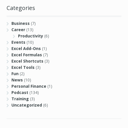
Categories
Business
(7)
Career
(13)
Productivity
(6)
Events
(10)
Excel Add-Ons
(1)
Excel Formulas
(7)
Excel Shortcuts
(3)
Excel Tools
(3)
Fun
(2)
News
(10)
Personal Finance
(1)
Podcast
(134)
Training
(3)
Uncategorized
(6)