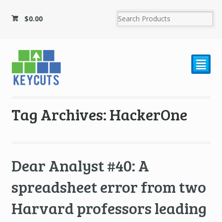
$
0.00
²
Tag Archives: HackerOne
Dear Analyst #40: A
spreadsheet error from two
Harvard professors leading