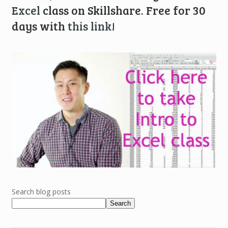
Excel
class on Skillshare. Free for 30
days with
this link
!
Search blog posts
Search