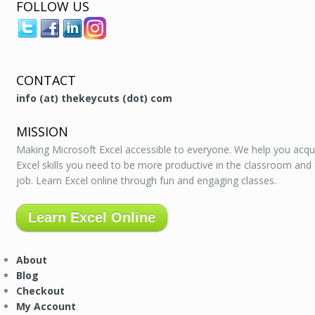
FOLLOW US
CONTACT
info (at) thekeycuts (dot) com
MISSION
Making Microsoft Excel accessible to everyone. We help you acqu
Excel skills you need to be more productive in the classroom and
job. Learn Excel online through fun and engaging classes.
Learn Excel Online
About
Blog
Checkout
My Account