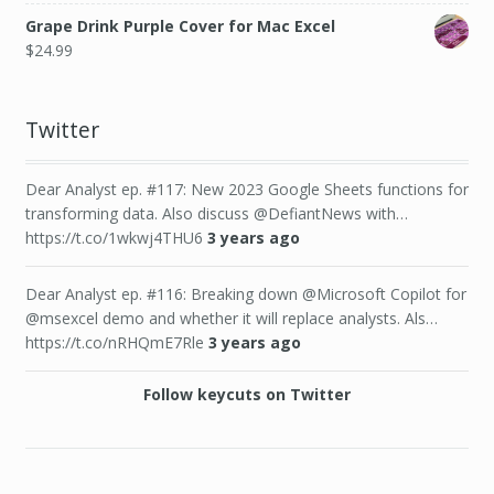
Grape Drink Purple Cover for Mac Excel
$
24.99
Twitter
Dear Analyst ep. #117: New 2023 Google Sheets functions for
transforming data. Also discuss @DefiantNews with…
https://t.co/1wkwj4THU6
3 years ago
Dear Analyst ep. #116: Breaking down @Microsoft Copilot for
@msexcel demo and whether it will replace analysts. Als…
https://t.co/nRHQmE7Rle
3 years ago
Follow keycuts on Twitter