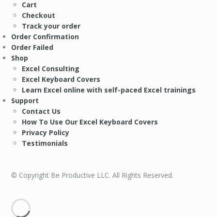
Cart
Checkout
Track your order
Order Confirmation
Order Failed
Shop
Excel Consulting
Excel Keyboard Covers
Learn Excel online with self-paced Excel trainings
Support
Contact Us
How To Use Our Excel Keyboard Covers
Privacy Policy
Testimonials
© Copyright Be Productive LLC. All Rights Reserved.