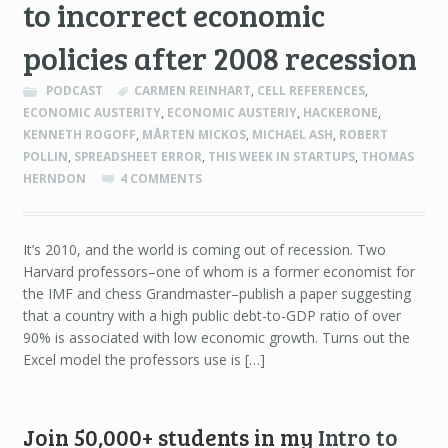
to incorrect economic
policies after 2008 recession
PODCAST
CARMEN REINHART
,
CELL REFERENCES
,
ECONOMIC AUSTERITY
,
ECONOMIC AUSTERIY
,
HACKERONE
,
KENNETH ROGOFF
,
MÅRTEN MICKOS
,
MICHAEL ASH
,
ROBERT
POLLIN
,
SPREADSHEET ERROR
,
THIS WEEK IN STARTUPS
,
THOMAS
HERNDON
4 COMMENTS
It’s 2010, and the world is coming out of recession. Two
Harvard professors–one of whom is a former economist for
the IMF and chess Grandmaster–publish a paper suggesting
that a country with a high public debt-to-GDP ratio of over
90% is associated with low economic growth. Turns out the
Excel model the professors use is […]
Join 50,000+ students in my
Intro to