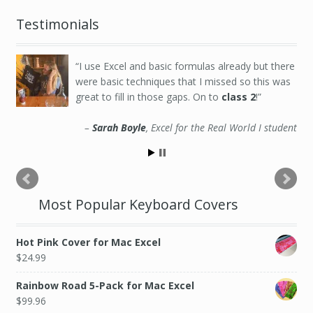
Testimonials
I use Excel and basic formulas already but there
were basic techniques that I missed so this was
great to fill in those gaps. On to
class 2
!
Sarah Boyle
Excel for the Real World I student
Most Popular Keyboard Covers
Hot Pink Cover for Mac Excel
$
24.99
Rainbow Road 5-Pack for Mac Excel
$
99.96