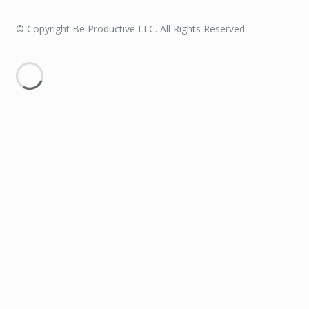
© Copyright Be Productive LLC. All Rights Reserved.