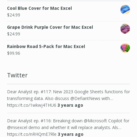
Cool Blue Cover for Mac Excel
$
24.99
Grape Drink Purple Cover for Mac Excel
$
24.99
Rainbow Road 5-Pack for Mac Excel
$
99.96
Twitter
Dear Analyst ep. #117: New 2023 Google Sheets functions for
transforming data. Also discuss @DefiantNews with…
https://t.co/1wkwj4THU6
3 years ago
Dear Analyst ep. #116: Breaking down @Microsoft Copilot for
@msexcel demo and whether it will replace analysts. Als…
https://t.co/nRHQmE7Rle
3 years ago