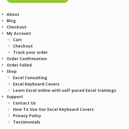
About
Blog
Checkout
My Account
Cart
Checkout
Track your order
Order Confirmation
Order Failed
Shop
Excel Consulting
Excel Keyboard Covers
Learn Excel online with self-paced Excel trainings
Support
Contact Us
How To Use Our Excel Keyboard Covers
Privacy Policy
Testimonials