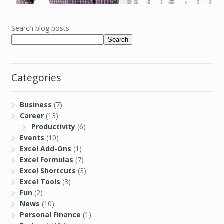
Search blog posts
Search
Categories
Business
(7)
Career
(13)
Productivity
(6)
Events
(10)
Excel Add-Ons
(1)
Excel Formulas
(7)
Excel Shortcuts
(3)
Excel Tools
(3)
Fun
(2)
News
(10)
Personal Finance
(1)