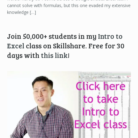
cannot solve with formulas, but this one evaded my extensive
knowledge […]
Join 50,000+ students in my
Intro to
Excel
class on Skillshare. Free for 30
days with
this link
!