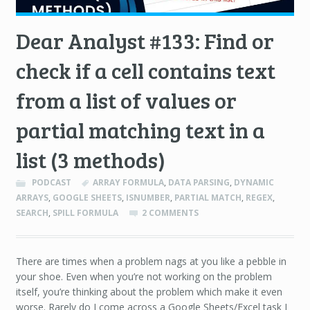
Dear Analyst #133: Find or
check if a cell contains text
from a list of values or
partial matching text in a
list (3 methods)
PODCAST
ARRAY FORMULA
,
DATA PARSING
,
DYNAMIC
ARRAYS
,
GOOGLE SHEETS
,
ISNUMBER
,
PARTIAL MATCH
,
REGEX
,
SEARCH
,
SPILL FORMULA
2 COMMENTS
There are times when a problem nags at you like a pebble in
your shoe. Even when you’re not working on the problem
itself, you’re thinking about the problem which make it even
worse. Rarely do I come across a Google Sheets/Excel task I