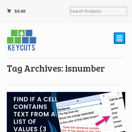
$
0.00
²
Tag Archives: isnumber