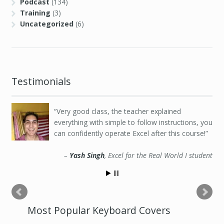
Podcast
(134)
Training
(3)
Uncategorized
(6)
Testimonials
Very good class, the teacher explained
everything with simple to follow instructions, you
can confidently operate Excel after this course!
Yash Singh
Excel for the Real World I student
Most Popular Keyboard Covers