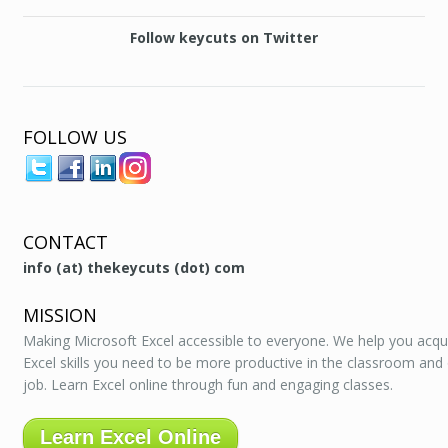
Follow keycuts on Twitter
FOLLOW US
CONTACT
info (at) thekeycuts (dot) com
MISSION
Making Microsoft Excel accessible to everyone. We help you acqu
Excel skills you need to be more productive in the classroom and
job. Learn Excel online through fun and engaging classes.
Learn Excel Online