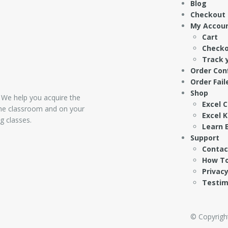
Blog
Checkout
My Accou
Cart
Check
Track 
Order Con
Order Fail
Shop
 We help you acquire the
Excel 
 the classroom and on your
Excel 
g classes.
Learn E
Support
Contac
How To
Privacy
Testim
© Copyright