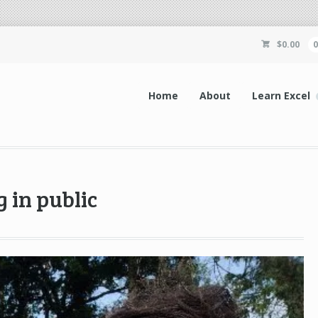
$
0.00
Home
About
Learn Excel
 in public