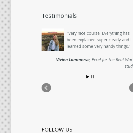
Testimonials
Very nice course! Everything has
been explained super clearly and I
learned some very handy things.
Vivien Lommerse
Excel for the Real Wor
stud
FOLLOW US