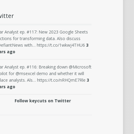
itter
ar Analyst ep. #117: New 2023 Google Sheets
ctions for transforming data. Also discuss
efiantNews with… https://t.co/1wkwj4THU6
3
ars ago
ar Analyst ep. #116: Breaking down @Microsoft
ilot for @msexcel demo and whether it will
lace analysts. Als… https://t.co/nRHQmE7Rle
3
ars ago
Follow keycuts on Twitter