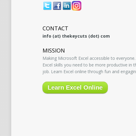
CONTACT
info (at) thekeycuts (dot) com
MISSION
Making Microsoft Excel accessible to everyone.
Excel skills you need to be more productive in
job. Learn Excel online through fun and engagin
Learn Excel Online