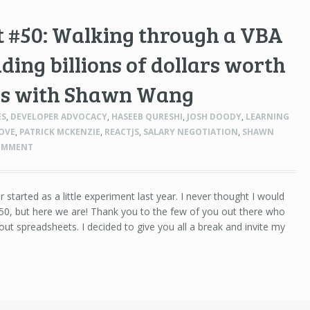
t #50: Walking through a VBA
ading billions of dollars worth
ves with Shawn Wang
ES
,
DEVELOPER ADVOCACY
,
HASEEB QURESHI
,
JOSH DOODY
,
LEARNING
LOVE
,
PATRICK MCKENZIE
,
REACTJS
,
SALARY NEGOTIATION
,
SHAWN
OMMENT
r started as a little experiment last year. I never thought I would
50, but here we are! Thank you to the few of you out there who
ut spreadsheets. I decided to give you all a break and invite my