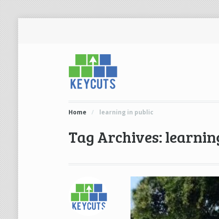
Home
/
learning in public
Tag Archives: learning