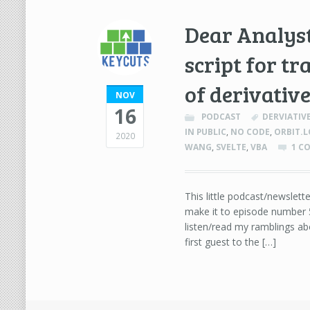
Dear Analys
script for tr
of derivati
NOV
16
PODCAST
DERVIATIV
IN PUBLIC
,
NO CODE
,
ORBIT.
2020
WANG
,
SVELTE
,
VBA
1 C
This little podcast/newslette
make it to episode number 
listen/read my ramblings abo
first guest to the […]