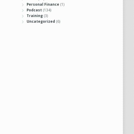
Personal Finance
(1)
Podcast
(134)
Training
(3)
Uncategorized
(6)