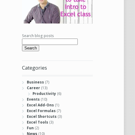
Search blog posts
Search
Categories
Business
(7)
Career
(13)
Productivity
(6)
Events
(10)
Excel Add-Ons
(1)
Excel Formulas
(7)
Excel Shortcuts
(3)
Excel Tools
(3)
Fun
(2)
News
(10)