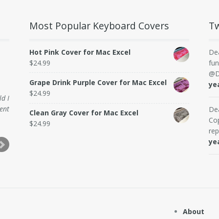
Most Popular Keyboard Covers
Tw
Hot Pink Cover for Mac Excel
De
$
24.99
fun
@D
Grape Drink Purple Cover for Mac Excel
ye
$
24.99
ld I
ent
De
Clean Gray Cover for Mac Excel
Cop
$
24.99
rep
ye
About