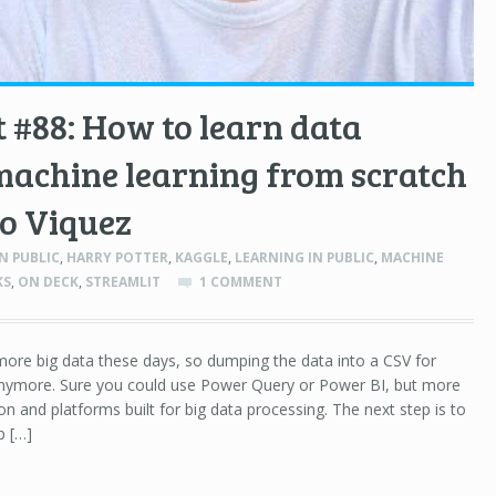
 #88: How to learn data
machine learning from scratch
o Viquez
N PUBLIC
,
HARRY POTTER
,
KAGGLE
,
LEARNING IN PUBLIC
,
MACHINE
KS
,
ON DECK
,
STREAMLIT
1 COMMENT
ore big data these days, so dumping the data into a CSV for
t anymore. Sure you could use Power Query or Power BI, but more
on and platforms built for big data processing. The next step is to
p […]