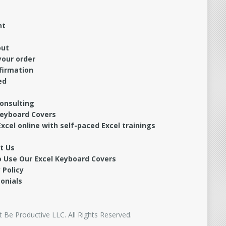
nt
out
your order
firmation
ed
Consulting
Keyboard Covers
xcel online with self-paced Excel trainings
t Us
 Use Our Excel Keyboard Covers
 Policy
onials
 Be Productive LLC. All Rights Reserved.