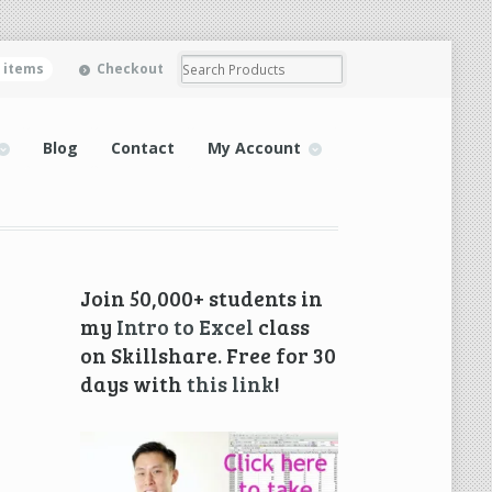
0 items
Checkout
Blog
Contact
My Account
Join 50,000+ students in
my
Intro to Excel
class
on Skillshare. Free for 30
days with
this link
!