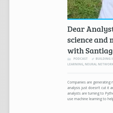
Dear Analyst
science and 
with Santiag
PODCAST
BUILDING I
LEARNING
,
NEURAL NETWOR
Companies are generating m
analysis just doesn’t cut i
analysts are turning to Pyth
use machine learning to hel