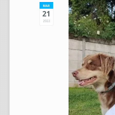
MAR
21
2022