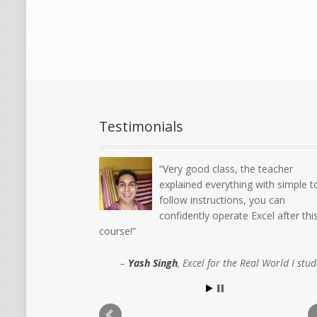
Testimonials
Very good class, the teacher
explained everything with simple t
follow instructions, you can
confidently operate Excel after thi
course!
Yash Singh
Excel for the Real World I stu