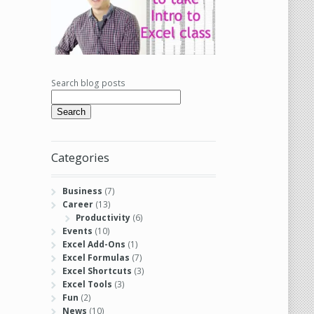
Search blog posts
Search
Categories
Business
(7)
Career
(13)
Productivity
(6)
Events
(10)
Excel Add-Ons
(1)
Excel Formulas
(7)
Excel Shortcuts
(3)
Excel Tools
(3)
Fun
(2)
News
(10)