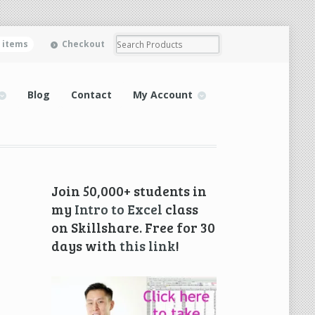
0 items
Checkout
Blog
Contact
My Account
Join 50,000+ students in
my
Intro to Excel
class
on Skillshare. Free for 30
days with
this link
!