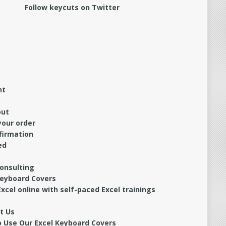
Follow keycuts on Twitter
nt
out
your order
firmation
ed
Consulting
Keyboard Covers
xcel online with self-paced Excel trainings
t Us
 Use Our Excel Keyboard Covers