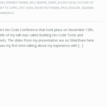
ONS
,
BARNEY FRANK
,
BILL MAHER
,
DARK
,
ELLEN CHISA
,
FUTURE OF
NETTE LOPEZ
,
NO CODE
,
NOAH ROTHMAN
,
PAUL BIGGAR
,
SALMAN
COMMENTS
ow’s No-Code Conference that took place on November 13th,
title of my talk was called Building No-Code Tools and
ets. The slides from my presentation are on SlideShare here.
as my first time talking about my experience with […]