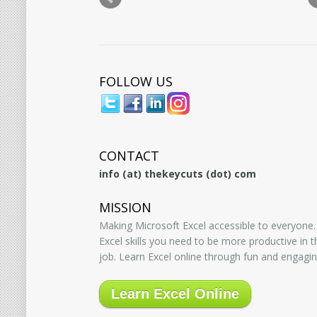
FOLLOW US
CONTACT
info (at) thekeycuts (dot) com
MISSION
Making Microsoft Excel accessible to everyone.
Excel skills you need to be more productive in
job. Learn Excel online through fun and engagin
Learn Excel Online