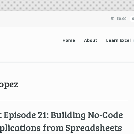
$
0.00
Home
About
Learn Excel
lopez
 Episode 21: Building No-Code
plications from Spreadsheets