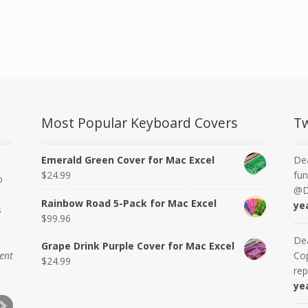
Most Popular Keyboard Covers
Tw
Emerald Green Cover for Mac Excel
De
$
24.99
fun
o
@D
Rainbow Road 5-Pack for Mac Excel
ye
s
$
99.96
De
Grape Drink Purple Cover for Mac Excel
dent
Cop
$
24.99
rep
ye