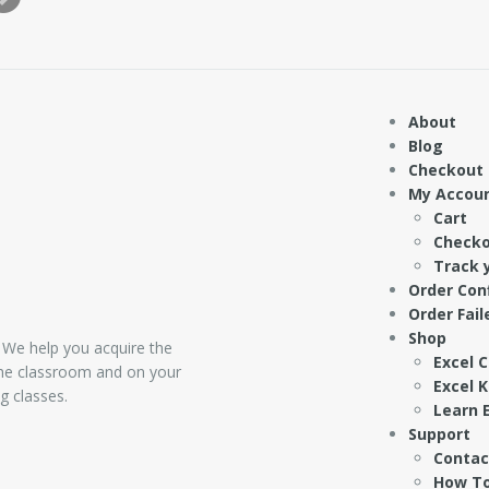
About
Blog
Checkout
My Accou
Cart
Check
Track 
Order Con
Order Fail
Shop
 We help you acquire the
Excel 
 the classroom and on your
Excel 
g classes.
Learn E
Support
Contac
How To