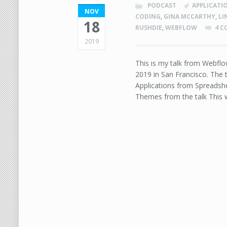
PODCAST
APPLICATI
NOV
CODING
,
GINA MCCARTHY
,
LI
18
RUSHDIE
,
WEBFLOW
4 
2019
This is my talk from Webfl
2019 in San Francisco. The 
Applications from Spreadshe
Themes from the talk This w