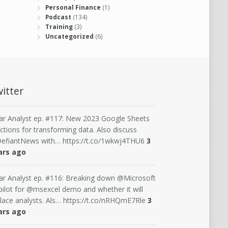
Personal Finance
(1)
Podcast
(134)
Training
(3)
Uncategorized
(6)
itter
ar Analyst ep. #117: New 2023 Google Sheets
ctions for transforming data. Also discuss
efiantNews with… https://t.co/1wkwj4THU6
3
ars ago
ar Analyst ep. #116: Breaking down @Microsoft
ilot for @msexcel demo and whether it will
lace analysts. Als… https://t.co/nRHQmE7Rle
3
ars ago