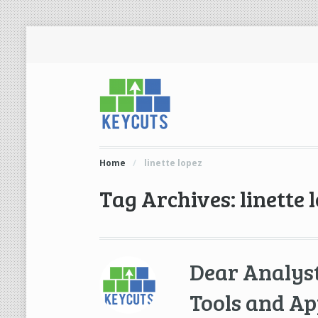
Home
/
linette lopez
Tag Archives: linette 
Dear Analyst
Tools and Ap