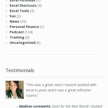
Excel Formulas
(7)
Excel Shortcuts
(3)
Excel Tools
(3)
Fun
(2)
News
(10)
Personal Finance
(1)
Podcast
(134)
Training
(3)
Uncategorized
(6)
Testimonials
This was a great class! I haven’t worked with
excel in years and it was a great refresher
course.
Madison Lorenzatto
Excel for the Real World I student