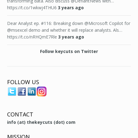
transforming data. Also discuss @DefiantNews with…
https://t.co/1wkwj4THU6
3 years ago
Dear Analyst ep. #116: Breaking down @Microsoft Copilot for
@msexcel demo and whether it will replace analysts. Als…
https://t.co/nRHQmE7Rle
3 years ago
Follow keycuts on Twitter
FOLLOW US
CONTACT
info (at) thekeycuts (dot) com
MISSION