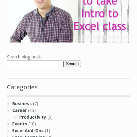
Search blog posts
Search
Categories
Business
(7)
Career
(13)
Productivity
(6)
Events
(10)
Excel Add-Ons
(1)