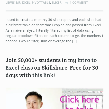
LEWIS
,
MR EXCEL
,
PIVOTTABLE
,
SLICER
1 COMMENT
I used to create a monthly 30-slide report and each slide had
a different table or chart that I copied and pasted from Excel.
As a naive analyst, I literally filtered my list of data using
regular dropdown filters on each column to get the numbers I
needed. I would filter, sum or average the […]
Join 50,000+ students in my
Intro to
Excel
class on Skillshare. Free for 30
days with
this link
!