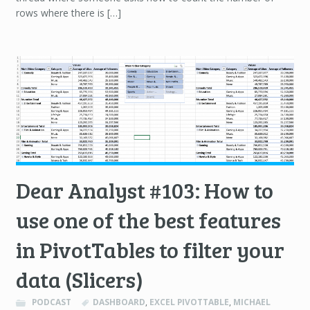
rows where there is […]
Dear Analyst #103: How to
use one of the best features
in PivotTables to filter your
data (Slicers)
PODCAST
DASHBOARD
,
EXCEL PIVOTTABLE
,
MICHAEL