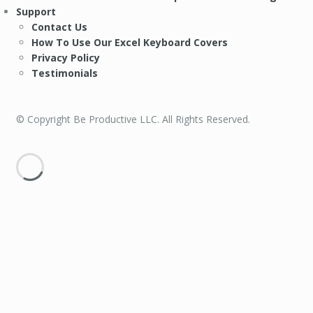
Support
Contact Us
How To Use Our Excel Keyboard Covers
Privacy Policy
Testimonials
© Copyright Be Productive LLC. All Rights Reserved.