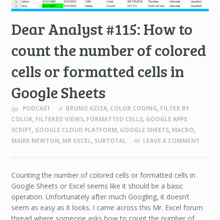
Dear Analyst #115: How to
count the number of colored
cells or formatted cells in
Google Sheets
PODCAST
BRUNO AZIZA
,
COLOR CODING
,
FILTER BY
COLOR
,
FILTERED VIEWS
,
FORMATTED CELLS
,
GOOGLE APPS
SCRIPT
,
GOOGLE CLOUD PLATFORM
,
GOOGLE SHEETS
,
MACRO
,
MAIRE NEWTON
,
MR EXCEL
,
SUBTOTAL
LEAVE A COMMENT
Counting the number of colored cells or formatted cells in
Google Sheets or Excel seems like it should be a basic
operation. Unfortunately after much Googling, it doesn’t
seem as easy as it looks. I came across this Mr. Excel forum
thread where someone asks how to count the number of