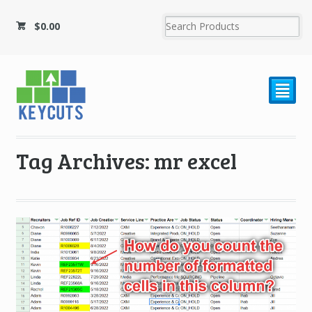
$
0.00
²
Tag Archives: mr excel