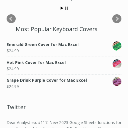
Most Popular Keyboard Covers
Emerald Green Cover for Mac Excel
$
24.99
Hot Pink Cover for Mac Excel
$
24.99
Grape Drink Purple Cover for Mac Excel
$
24.99
Twitter
Dear Analyst ep. #117: New 2023 Google Sheets functions for