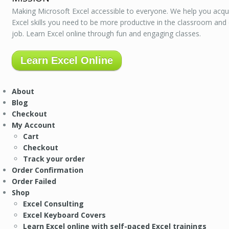
Making Microsoft Excel accessible to everyone. We help you acqu
Excel skills you need to be more productive in the classroom and
job. Learn Excel online through fun and engaging classes.
Learn Excel Online
About
Blog
Checkout
My Account
Cart
Checkout
Track your order
Order Confirmation
Order Failed
Shop
Excel Consulting
Excel Keyboard Covers
Learn Excel online with self-paced Excel trainings