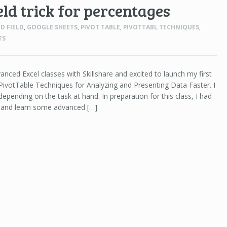
eld trick for percentages
D FIELD
,
GOOGLE SHEETS
,
PIVOT TABLE
,
PIVOTTABL TECHNIQUES
,
TS
anced Excel classes with Skillshare and excited to launch my first
ivotTable Techniques for Analyzing and Presenting Data Faster. I
epending on the task at hand. In preparation for this class, I had
h and learn some advanced […]