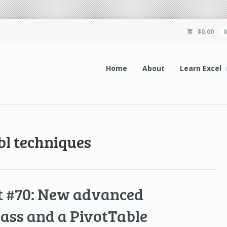
$
0.00
Home
About
Learn Excel
bl techniques
t #70: New advanced
lass and a PivotTable