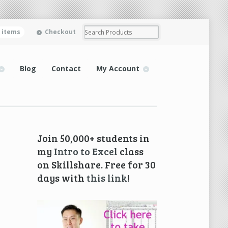
0 items
Checkout
Blog
Contact
My Account
Join 50,000+ students in
my
Intro to Excel
class
on Skillshare. Free for 30
days with
this link
!