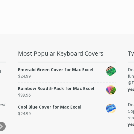
Most Popular Keyboard Covers
Tw
Emerald Green Cover for Mac Excel
De
d
$
24.99
fun
@D
Rainbow Road 5-Pack for Mac Excel
ye
$
99.96
dent
De
Cool Blue Cover for Mac Excel
Cop
$
24.99
rep
ye