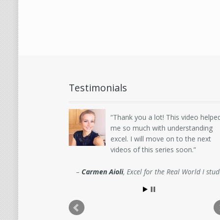
Testimonials
Thank you a lot! This video helpe
me so much with understanding
excel. I will move on to the next
videos of this series soon.
Carmen Aioli
Excel for the Real World I stu