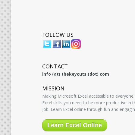
FOLLOW US
CONTACT
info (at) thekeycuts (dot) com
MISSION
Making Microsoft Excel accessible to everyone.
Excel skills you need to be more productive in
job. Learn Excel online through fun and engagin
Learn Excel Online