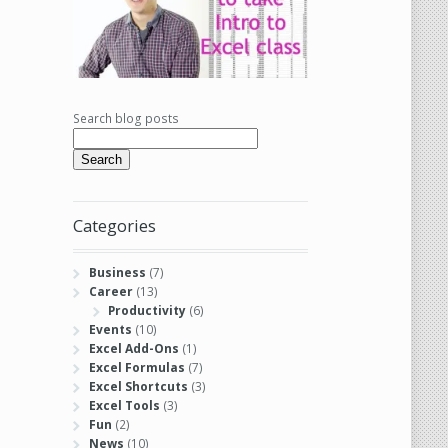
Search blog posts
Search
Categories
Business
(7)
Career
(13)
Productivity
(6)
Events
(10)
Excel Add-Ons
(1)
Excel Formulas
(7)
Excel Shortcuts
(3)
Excel Tools
(3)
Fun
(2)
News
(10)