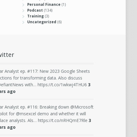
Personal Finance
(1)
Podcast
(134)
Training
(3)
Uncategorized
(6)
itter
ar Analyst ep. #117: New 2023 Google Sheets
ctions for transforming data. Also discuss
efiantNews with… https://t.co/1wkwj4THU6
3
ars ago
ar Analyst ep. #116: Breaking down @Microsoft
ilot for @msexcel demo and whether it will
lace analysts. Als… https://t.co/nRHQmE7Rle
3
ars ago