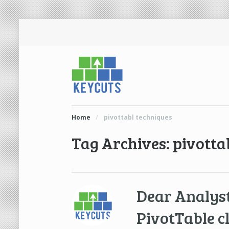
Home
/
pivottabl techniques
Tag Archives: pivotta
Dear Analys
PivotTable c