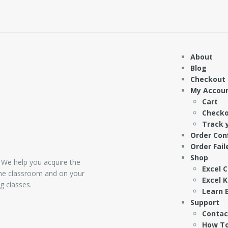
About
Blog
Checkout
My Accou
Cart
Check
Track 
Order Con
Order Fail
Shop
 We help you acquire the
Excel 
 the classroom and on your
Excel 
g classes.
Learn E
Support
Contac
How To