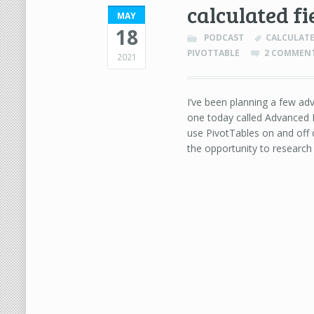
calculated fi
MAY
18
PODCAST
CALCULATE
PIVOTTABLE
2 COMMEN
2021
I’ve been planning a few adv
one today called Advanced P
use PivotTables on and off d
the opportunity to researc