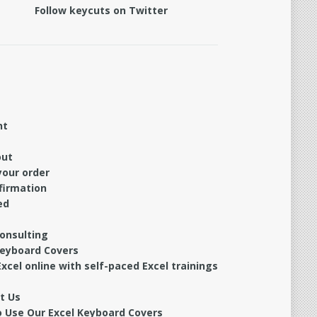
Follow keycuts on Twitter
nt
out
your order
firmation
ed
Consulting
Keyboard Covers
xcel online with self-paced Excel trainings
t Us
 Use Our Excel Keyboard Covers