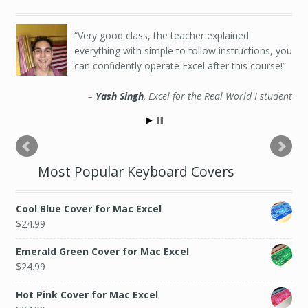
Very good class, the teacher explained
everything with simple to follow instructions, you
can confidently operate Excel after this course!
Yash Singh
Excel for the Real World I student
Most Popular Keyboard Covers
Cool Blue Cover for Mac Excel
$
24.99
Emerald Green Cover for Mac Excel
$
24.99
Hot Pink Cover for Mac Excel