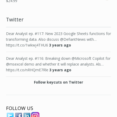
$
24.99
Twitter
Dear Analyst ep. #117: New 2023 Google Sheets functions for
transforming data. Also discuss @DefiantNews with…
https://t.co/1wkwj4THU6
3 years ago
Dear Analyst ep. #116: Breaking down @Microsoft Copilot for
@msexcel demo and whether it will replace analysts. Als…
https://t.co/nRHQmE7Rle
3 years ago
Follow keycuts on Twitter
FOLLOW US