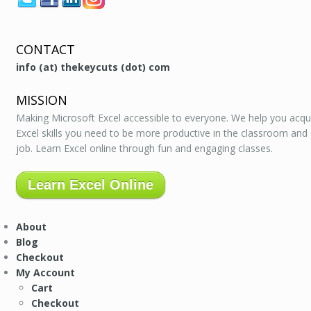
CONTACT
info (at) thekeycuts (dot) com
MISSION
Making Microsoft Excel accessible to everyone. We help you acqu
Excel skills you need to be more productive in the classroom and
job. Learn Excel online through fun and engaging classes.
Learn Excel Online
About
Blog
Checkout
My Account
Cart
Checkout