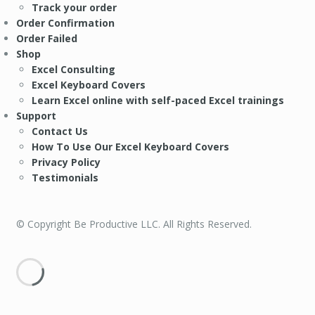
Track your order
Order Confirmation
Order Failed
Shop
Excel Consulting
Excel Keyboard Covers
Learn Excel online with self-paced Excel trainings
Support
Contact Us
How To Use Our Excel Keyboard Covers
Privacy Policy
Testimonials
© Copyright Be Productive LLC. All Rights Reserved.