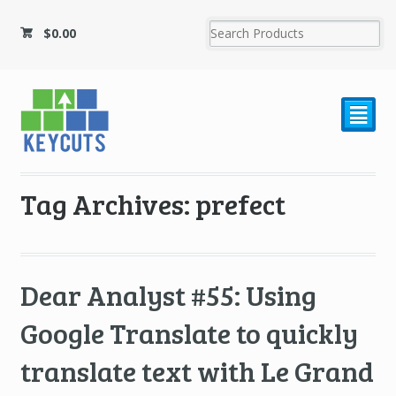
$
0.00
²
Tag Archives: prefect
Dear Analyst #55: Using
Google Translate to quickly
translate text with Le Grand