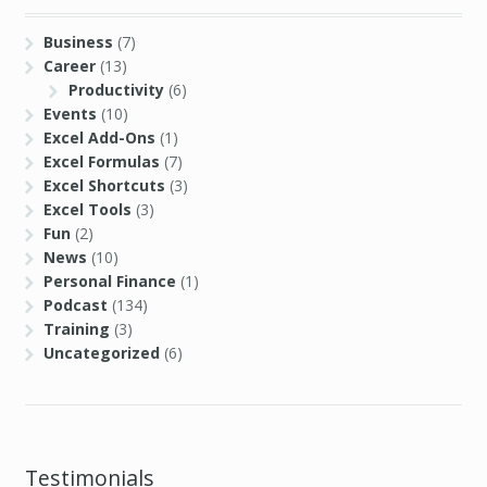
Business
(7)
Career
(13)
Productivity
(6)
Events
(10)
Excel Add-Ons
(1)
Excel Formulas
(7)
Excel Shortcuts
(3)
Excel Tools
(3)
Fun
(2)
News
(10)
Personal Finance
(1)
Podcast
(134)
Training
(3)
Uncategorized
(6)
Testimonials