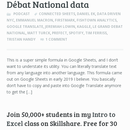
Débat National data
PODCAST
CONNECTED SHEETS
,
DANIEL EK
,
DATA DRIVEN
NYC
,
EMMANUEL MACRON
,
FIRSTMARK
,
FISHTOWN ANALYTICS
,
GOOGLE TRANSLATE
,
JEREMIAH LOWIN
,
KAGGLE
,
LE GRAND DEBAT
NATIONAL
,
MATT TURCK
,
PREFECT
,
SPOTIFY
,
TIM FERRISS
,
TRISTAN HANDY
1 COMMENT
This is a super simple formula in Google Sheets, and I don’t
want to understate its utility. You can literally translate text
from any language into another language. This formula came
out on Google Sheets in early 2019 I believe. You basically
don’t have to copy and paste into Google Translate anymore
to get the […]
Join 50,000+ students in my
Intro to
Excel
class on Skillshare. Free for 30