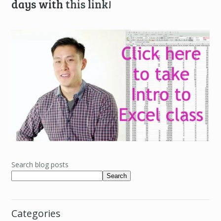
days with
this link
!
Search blog posts
Search
Categories