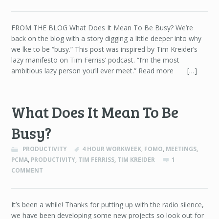
FROM THE BLOG What Does It Mean To Be Busy? We’re
back on the blog with a story digging a little deeper into why
we lke to be “busy.” This post was inspired by Tim Kreider’s
lazy manifesto on Tim Ferriss’ podcast. “I’m the most
ambitious lazy person you’ll ever meet.” Read more […]
What Does It Mean To Be
Busy?
PRODUCTIVITY
4 HOUR WORKWEEK
,
FOMO
,
MEETINGS
,
PCMA
,
PRODUCTIVITY
,
TIM FERRISS
,
TIM KREIDER
1
COMMENT
It’s been a while! Thanks for putting up with the radio silence,
we have been developing some new projects so look out for