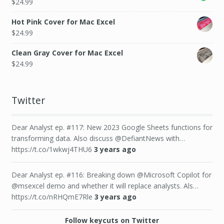
$
24.99
Hot Pink Cover for Mac Excel
$
24.99
Clean Gray Cover for Mac Excel
$
24.99
Twitter
Dear Analyst ep. #117: New 2023 Google Sheets functions for
transforming data. Also discuss @DefiantNews with…
https://t.co/1wkwj4THU6
3 years ago
Dear Analyst ep. #116: Breaking down @Microsoft Copilot for
@msexcel demo and whether it will replace analysts. Als…
https://t.co/nRHQmE7Rle
3 years ago
Follow keycuts on Twitter