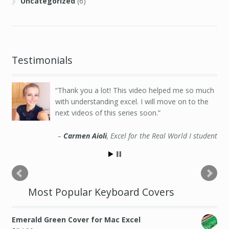
Uncategorized
(6)
Testimonials
Thank you a lot! This video helped me so much
with understanding excel. I will move on to the
next videos of this series soon.
Carmen Aioli
Excel for the Real World I student
Most Popular Keyboard Covers
Emerald Green Cover for Mac Excel