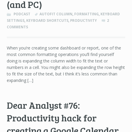
(and PC)
PODCAST
AUTOFIT COLUMN
,
FORMATTING
,
KEYBOARD
SETTINGS
,
KEYBOARD SHORTCUTS
,
PRODUCTIVITY
2
COMMENTS
When you’re creating some dashboard or report, one of the
most common formatting operations you’ll find yourself
doing is expanding the column width to fit the text or
numbers in a cell. You might also be expanding the row height
to fit the size of the text, but I think it’s less common than
expanding […]
Dear Analyst #76:
Productivity hack for
creating a Google Calendar