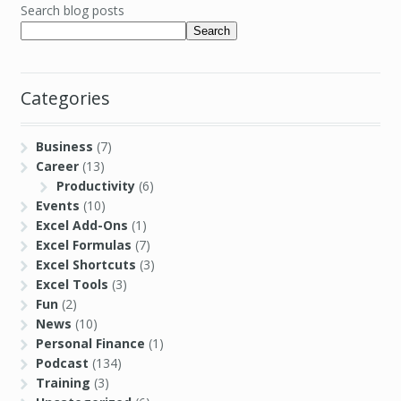
Search blog posts
Search
Categories
Business
(7)
Career
(13)
Productivity
(6)
Events
(10)
Excel Add-Ons
(1)
Excel Formulas
(7)
Excel Shortcuts
(3)
Excel Tools
(3)
Fun
(2)
News
(10)
Personal Finance
(1)
Podcast
(134)
Training
(3)