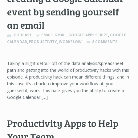
event by sending yourself
an email
PODCAST
EMAIL
,
GMAIL
,
GOOGLE APPS SCRIPT
,
GOOGLE
CALENDAR
,
PRODUCTIVITY
,
WORKFLOW
8 COMMENTS
Taking a slight detour off of the data analysis/spreadsheet
path and getting into the world of productivity hacks with this
episode. A productivity hack can mean different things, and in
this case it’s a hack to improve your workflow at, you
guessed it, work. This hack gives you the ability to create a
Google Calendar […]
Productivity Apps to Help
Your Team