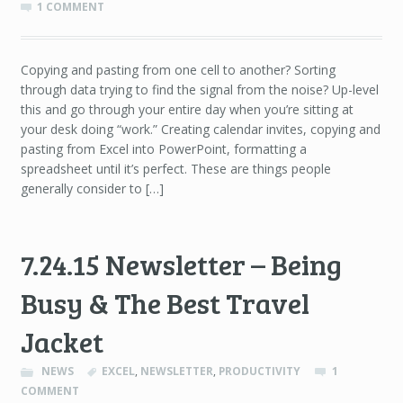
1 COMMENT
Copying and pasting from one cell to another? Sorting
through data trying to find the signal from the noise? Up-level
this and go through your entire day when you’re sitting at
your desk doing “work.” Creating calendar invites, copying and
pasting from Excel into PowerPoint, formatting a
spreadsheet until it’s perfect. These are things people
generally consider to […]
7.24.15 Newsletter – Being
Busy & The Best Travel
Jacket
NEWS
EXCEL
,
NEWSLETTER
,
PRODUCTIVITY
1
COMMENT