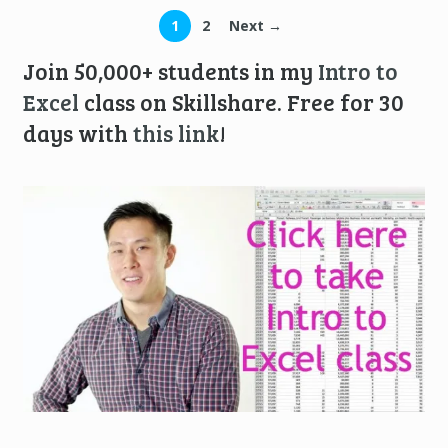
1
2
Next →
Join 50,000+ students in my
Intro to
Excel
class on Skillshare. Free for 30
days with
this link
!