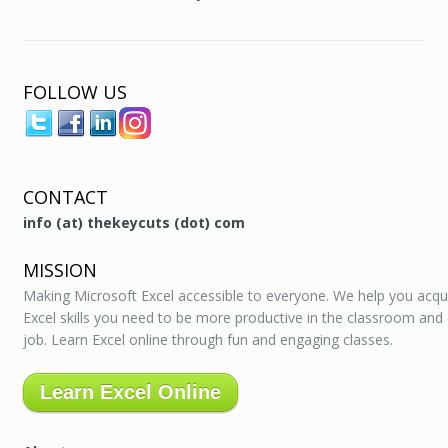
FOLLOW US
CONTACT
info (at) thekeycuts (dot) com
MISSION
Making Microsoft Excel accessible to everyone. We help you acqu
Excel skills you need to be more productive in the classroom and
job. Learn Excel online through fun and engaging classes.
Learn Excel Online