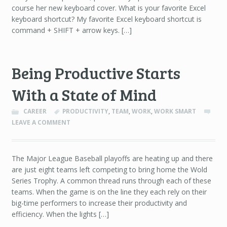
course her new keyboard cover. What is your favorite Excel
keyboard shortcut? My favorite Excel keyboard shortcut is
command + SHIFT + arrow keys. […]
Being Productive Starts
With a State of Mind
CAREER
PRODUCTIVITY
,
TEAM
,
WORK
,
WORK SMART
LEAVE A COMMENT
The Major League Baseball playoffs are heating up and there
are just eight teams left competing to bring home the Wold
Series Trophy. A common thread runs through each of these
teams. When the game is on the line they each rely on their
big-time performers to increase their productivity and
efficiency. When the lights […]