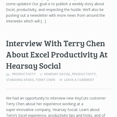
some updates! Our goal is to publish a weekly story about
Excel, productivity, and respecting the hustle. We’ll also be
pushing out a newsletter with more news from around the
Interwebs which will […]
Interview With Terry Chen
About Excel Productivity At
Hearsay Social
PRODUCTIVITY
HEARSAY SOCIAL
,
PRODUCTIVITY
,
STANDING DESKS
,
TERRY CHEN
LEAVE A COMMENT
We had an opportunity to interview new KeyCuts customer
Terry Chen about her experience working at a
super innovative company, Hearsay Social. Learn about
Terry’s Excel experience, productivity tips and tricks, and of