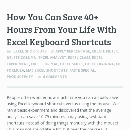
How You Can Save 40+
Hours From Your Life With
Excel Keyboard Shortcuts
EXCEL SHORTCUTS
APPLY PERCENTAGE
,
CREATE FILTER
,
DELETE COLUMN
,
EXCEL ANALYST
,
EXCEL CLASS
,
EXCEL
EXPERIMENT
,
EXCEL FOR MAC
,
EXCEL SKILLS
,
EXCEL TRAINING
,
FILL
FORMULA
,
MAC EXCEL SHORTCUTS
,
PASTE SPECIAL
,
PRODUCTIVITY
6 COMMENTS
People often wonder how much time you can actually save
using Excel keyboard shortcuts versus using the mouse. We
ran a basic experiment and discovered that the average
analyst can save 10.79 minutes a day using keyboard
shortcuts instead of doing things manually with the mouse!
This may not sound like a lot, but over the course […]