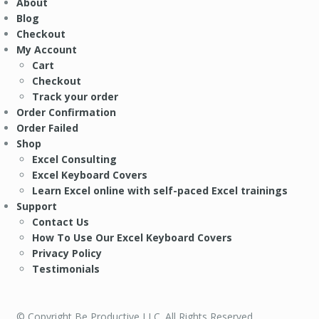
About
Blog
Checkout
My Account
Cart
Checkout
Track your order
Order Confirmation
Order Failed
Shop
Excel Consulting
Excel Keyboard Covers
Learn Excel online with self-paced Excel trainings
Support
Contact Us
How To Use Our Excel Keyboard Covers
Privacy Policy
Testimonials
© Copyright Be Productive LLC. All Rights Reserved.