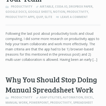
PRODUCTIVITY
AIRTABLE
,
CODA.IO
,
DROPBOX PAPER
,
GOOGLE DOCS
,
GOOGLE SHEETS
,
NOTION
,
PRODUCTIVITY
,
PRODUCTIVITY APPS
,
QUIP
,
SLITE
LEAVE A COMMENT
Following the last post about productivity tools and cloud
computing, I did some more research on productivity apps to
help your team collaborate and work more effectively. The
main criteria are that the app had to be 1) browser-based
(reasons for this mentioned in the previous post) and 2)
multi-user collaboration is allowed. Having been an early […]
Why You Should Stop Doing
Manual Spreadsheet Work
PRODUCTIVITY
ASAP UTILITIES
,
AUTOMATION
,
EXCEL
,
MANUAL WORK
,
POWERPOINT
,
PRODUCTIVITY
,
SPREADSHEET