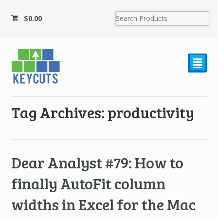
$
0.00
²
Tag Archives: productivity
Dear Analyst #79: How to
finally AutoFit column
widths in Excel for the Mac