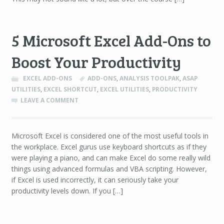
5 Microsoft Excel Add-Ons to
Boost Your Productivity
EXCEL ADD-ONS
ADD-ONS
,
ANALYSIS TOOLPAK
,
ASAP
UTILITIES
,
EXCEL SHORTCUT
,
EXCEL UTILITIES
,
PRODUCTIVITY
LEAVE A COMMENT
Microsoft Excel is considered one of the most useful tools in
the workplace. Excel gurus use keyboard shortcuts as if they
were playing a piano, and can make Excel do some really wild
things using advanced formulas and VBA scripting. However,
if Excel is used incorrectly, it can seriously take your
productivity levels down. If you […]