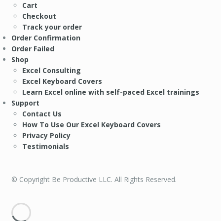
Cart
Checkout
Track your order
Order Confirmation
Order Failed
Shop
Excel Consulting
Excel Keyboard Covers
Learn Excel online with self-paced Excel trainings
Support
Contact Us
How To Use Our Excel Keyboard Covers
Privacy Policy
Testimonials
© Copyright Be Productive LLC. All Rights Reserved.