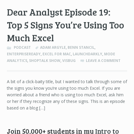
Dear Analyst Episode 19:
Top 5 Signs You’re Using Too
Much Excel
PODCAST
ADAM ARGYLE
,
BENN STANCIL
,
ENTERPRISEREADY
,
EXCEL FOR MAC
,
LAUNCHDARKLY
,
MODE
ANALYTICS
,
SHOPTALK SHOW
,
VISBUG
LEAVE A COMMENT
A bit of a click-baity title, but I wanted to talk through some of
the signs you know you’re using too much Excel. If you are
worried about a friend who is using too much Excel, ask him
or her if they recognize any of these signs. This is an episode
based on a blog […]
Join 50,000+ students in my
Intro to