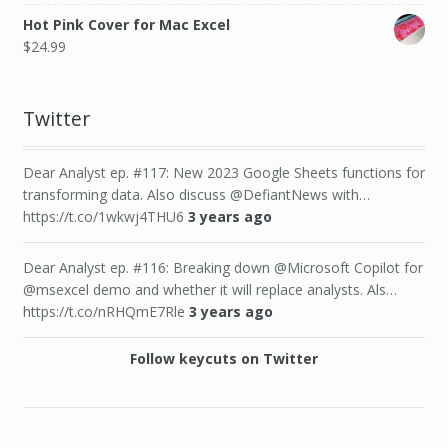
Hot Pink Cover for Mac Excel
$
24.99
Twitter
Dear Analyst ep. #117: New 2023 Google Sheets functions for
transforming data. Also discuss @DefiantNews with…
https://t.co/1wkwj4THU6
3 years ago
Dear Analyst ep. #116: Breaking down @Microsoft Copilot for
@msexcel demo and whether it will replace analysts. Als…
https://t.co/nRHQmE7Rle
3 years ago
Follow keycuts on Twitter