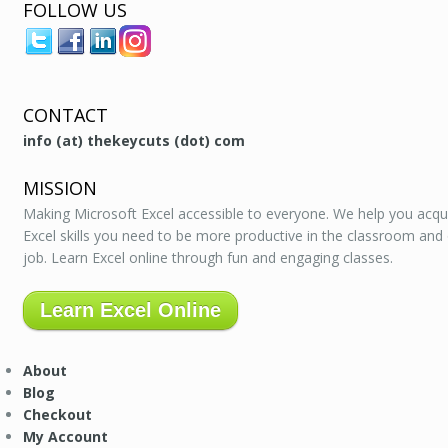
FOLLOW US
CONTACT
info (at) thekeycuts (dot) com
MISSION
Making Microsoft Excel accessible to everyone. We help you acqu
Excel skills you need to be more productive in the classroom and
job. Learn Excel online through fun and engaging classes.
Learn Excel Online
About
Blog
Checkout
My Account