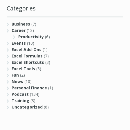
Categories
Business
(7)
Career
(13)
Productivity
(6)
Events
(10)
Excel Add-Ons
(1)
Excel Formulas
(7)
Excel Shortcuts
(3)
Excel Tools
(3)
Fun
(2)
News
(10)
Personal Finance
(1)
Podcast
(134)
Training
(3)
Uncategorized
(6)