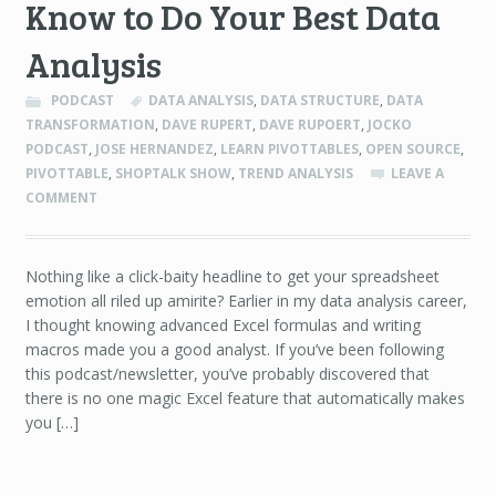
Know to Do Your Best Data
Analysis
PODCAST
DATA ANALYSIS
,
DATA STRUCTURE
,
DATA
TRANSFORMATION
,
DAVE RUPERT
,
DAVE RUPOERT
,
JOCKO
PODCAST
,
JOSE HERNANDEZ
,
LEARN PIVOTTABLES
,
OPEN SOURCE
,
PIVOTTABLE
,
SHOPTALK SHOW
,
TREND ANALYSIS
LEAVE A
COMMENT
Nothing like a click-baity headline to get your spreadsheet
emotion all riled up amirite? Earlier in my data analysis career,
I thought knowing advanced Excel formulas and writing
macros made you a good analyst. If you’ve been following
this podcast/newsletter, you’ve probably discovered that
there is no one magic Excel feature that automatically makes
you […]