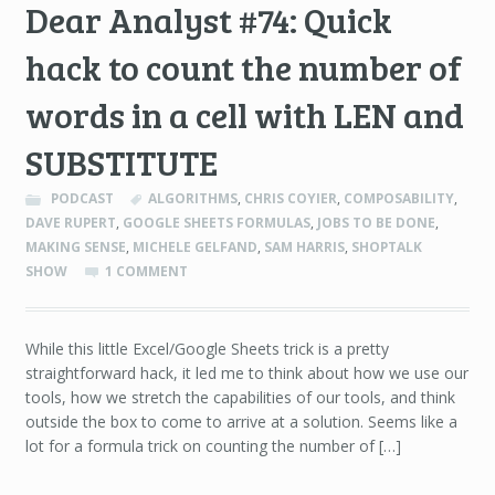
Dear Analyst #74: Quick
hack to count the number of
words in a cell with LEN and
SUBSTITUTE
PODCAST
ALGORITHMS
,
CHRIS COYIER
,
COMPOSABILITY
,
DAVE RUPERT
,
GOOGLE SHEETS FORMULAS
,
JOBS TO BE DONE
,
MAKING SENSE
,
MICHELE GELFAND
,
SAM HARRIS
,
SHOPTALK
SHOW
1 COMMENT
While this little Excel/Google Sheets trick is a pretty
straightforward hack, it led me to think about how we use our
tools, how we stretch the capabilities of our tools, and think
outside the box to come to arrive at a solution. Seems like a
lot for a formula trick on counting the number of […]