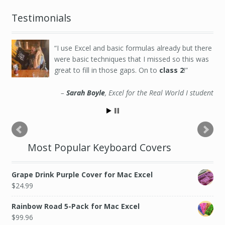
Testimonials
I use Excel and basic formulas already but there
were basic techniques that I missed so this was
great to fill in those gaps. On to
class 2
!
Sarah Boyle
Excel for the Real World I student
Most Popular Keyboard Covers
Grape Drink Purple Cover for Mac Excel
$
24.99
Rainbow Road 5-Pack for Mac Excel
$
99.96