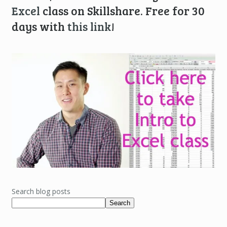
Excel
class on Skillshare. Free for 30
days with
this link
!
Search blog posts
Search