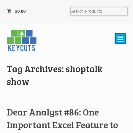
$
0.00
²
Tag Archives: shoptalk
show
Dear Analyst #86: One
Important Excel Feature to