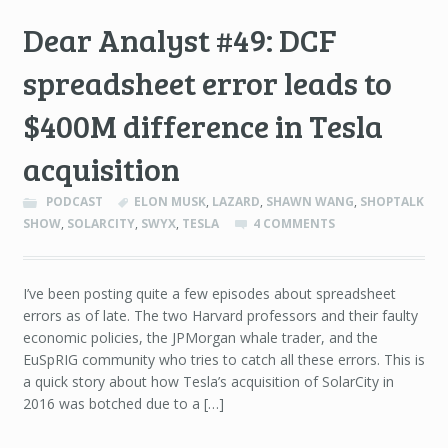
Dear Analyst #49: DCF
spreadsheet error leads to
$400M difference in Tesla
acquisition
PODCAST
ELON MUSK
,
LAZARD
,
SHAWN WANG
,
SHOPTALK
SHOW
,
SOLARCITY
,
SWYX
,
TESLA
4 COMMENTS
I’ve been posting quite a few episodes about spreadsheet
errors as of late. The two Harvard professors and their faulty
economic policies, the JPMorgan whale trader, and the
EuSpRIG community who tries to catch all these errors. This is
a quick story about how Tesla’s acquisition of SolarCity in
2016 was botched due to a […]