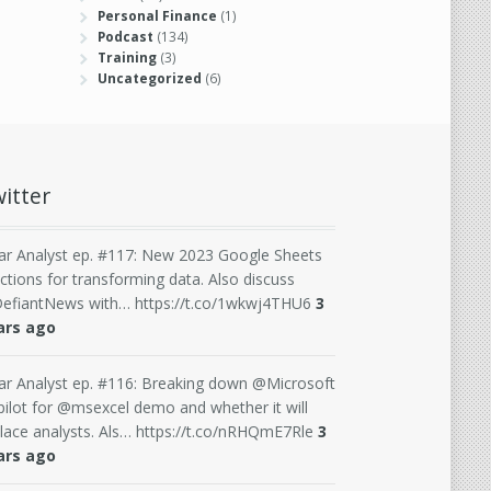
Personal Finance
(1)
Podcast
(134)
Training
(3)
Uncategorized
(6)
itter
ar Analyst ep. #117: New 2023 Google Sheets
ctions for transforming data. Also discuss
efiantNews with… https://t.co/1wkwj4THU6
3
ars ago
ar Analyst ep. #116: Breaking down @Microsoft
ilot for @msexcel demo and whether it will
lace analysts. Als… https://t.co/nRHQmE7Rle
3
ars ago