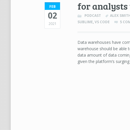
for analysts
FEB
02
PODCAST
ALEX SMIT
SUBLIME
,
VS CODE
5 CO
2021
Data warehouses have come 
warehouse should be able to
data amount of data coming
given the platform’s surging 