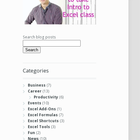
Search blog posts
Search
Categories
Business
(7)
Career
(13)
Productivity
(6)
Events
(10)
Excel Add-Ons
(1)
Excel Formulas
(7)
Excel Shortcuts
(3)
Excel Tools
(3)
Fun
(2)
News
(10)