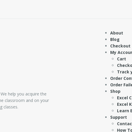
About
Blog
Checkout
My Accou
Cart
Check
Track 
Order Con
Order Fail
Shop
 We help you acquire the
Excel 
 the classroom and on your
Excel 
g classes.
Learn E
Support
Contac
How To