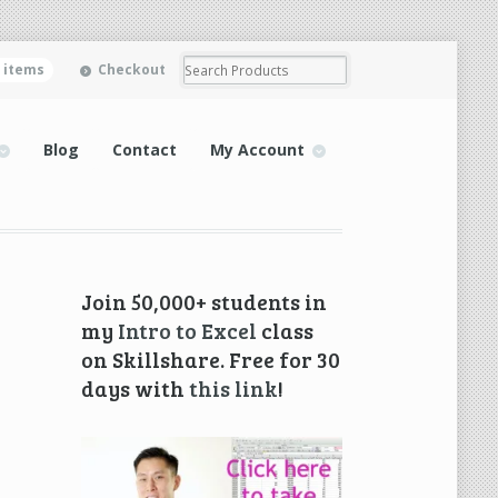
0 items
Checkout
Blog
Contact
My Account
Join 50,000+ students in
my
Intro to Excel
class
on Skillshare. Free for 30
days with
this link
!