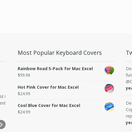
Most Popular Keyboard Covers
Tw
Rainbow Road 5-Pack for Mac Excel
De
$
99.96
fun
@D
Hot Pink Cover for Mac Excel
ye
$
24.99
ld I
ent
De
Cool Blue Cover for Mac Excel
Cop
$
24.99
rep
ye