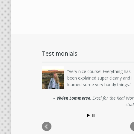
Testimonials
Very nice course! Everything has
been explained super clearly and I
learned some very handy things.
Vivien Lommerse
Excel for the Real Wor
stud