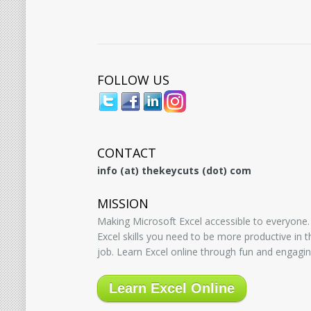
FOLLOW US
CONTACT
info (at) thekeycuts (dot) com
MISSION
Making Microsoft Excel accessible to everyone.
Excel skills you need to be more productive in
job. Learn Excel online through fun and engagin
Learn Excel Online