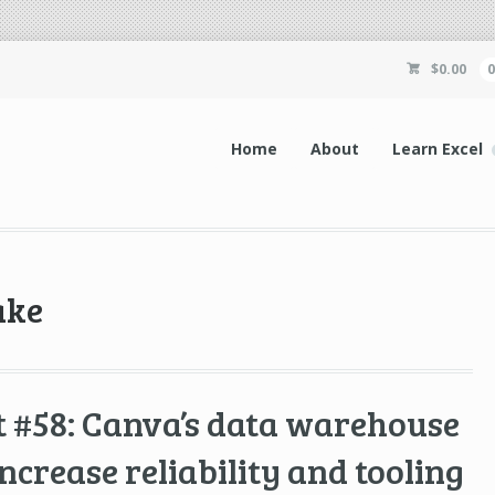
$
0.00
Home
About
Learn Excel
ake
 #58: Canva’s data warehouse
 increase reliability and tooling