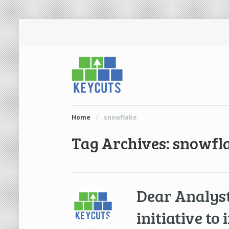
Home
/
snowflake
Tag Archives: snowfl
Dear Analyst
initiative to