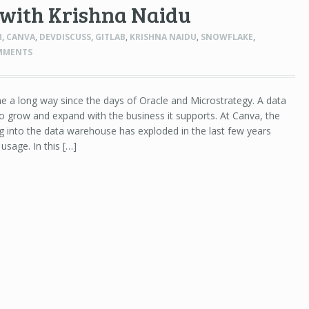
 with Krishna Naidu
H
,
CANVA
,
DEVDISCUSS
,
GITLAB
,
KRISHNA NAIDU
,
SNOWFLAKE
,
MMENTS
a long way since the days of Oracle and Microstrategy. A data
 grow and expand with the business it supports. At Canva, the
 into the data warehouse has exploded in the last few years
usage. In this […]