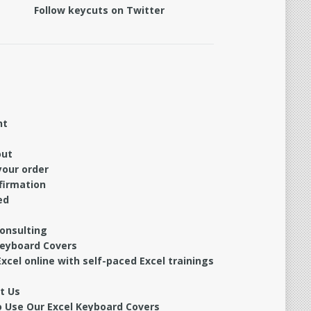
Follow keycuts on Twitter
nt
out
your order
firmation
ed
Consulting
Keyboard Covers
xcel online with self-paced Excel trainings
t Us
 Use Our Excel Keyboard Covers