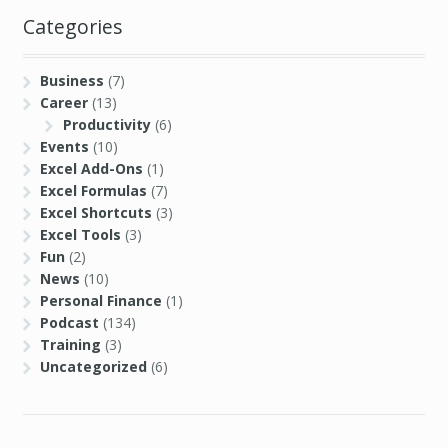
Categories
Business
(7)
Career
(13)
Productivity
(6)
Events
(10)
Excel Add-Ons
(1)
Excel Formulas
(7)
Excel Shortcuts
(3)
Excel Tools
(3)
Fun
(2)
News
(10)
Personal Finance
(1)
Podcast
(134)
Training
(3)
Uncategorized
(6)