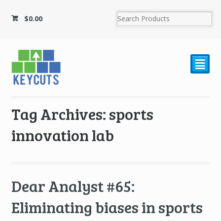
$
0.00
²
Tag Archives: sports
innovation lab
Dear Analyst #65:
Eliminating biases in sports