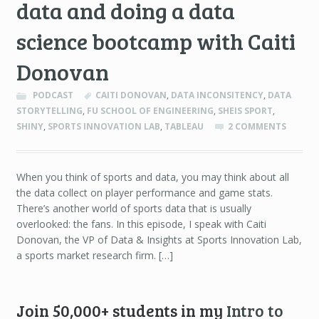
data and doing a data
science bootcamp with Caiti
Donovan
PODCAST
CAITI DONOVAN
,
DATA INCONSITENCY
,
DATA
STORYTELLING
,
FU SCHOOL OF ENGINEERING
,
SHEIS SPORT
,
SHINY
,
SPORTS INNOVATION LAB
,
TABLEAU
2 COMMENTS
When you think of sports and data, you may think about all
the data collect on player performance and game stats.
There’s another world of sports data that is usually
overlooked: the fans. In this episode, I speak with Caiti
Donovan, the VP of Data & Insights at Sports Innovation Lab,
a sports market research firm. […]
Join 50,000+ students in my
Intro to