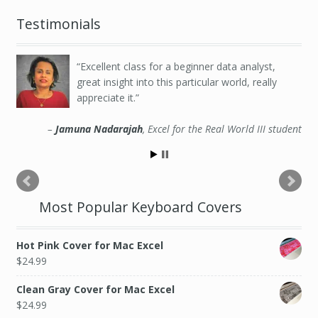
Testimonials
Excellent class for a beginner data analyst,
great insight into this particular world, really
appreciate it.
Jamuna Nadarajah
Excel for the Real World III student
Most Popular Keyboard Covers
Hot Pink Cover for Mac Excel
$
24.99
Clean Gray Cover for Mac Excel
$
24.99