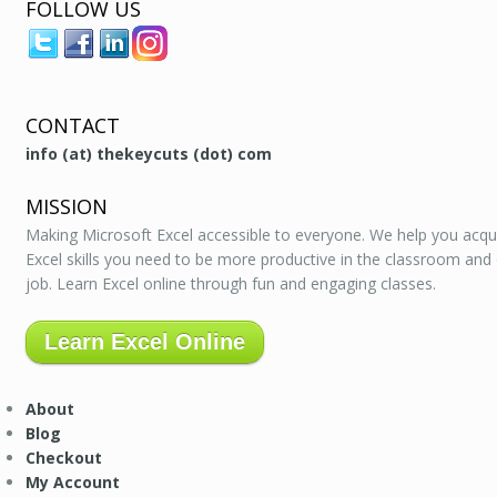
FOLLOW US
CONTACT
info (at) thekeycuts (dot) com
MISSION
Making Microsoft Excel accessible to everyone. We help you acqu
Excel skills you need to be more productive in the classroom and
job. Learn Excel online through fun and engaging classes.
Learn Excel Online
About
Blog
Checkout
My Account