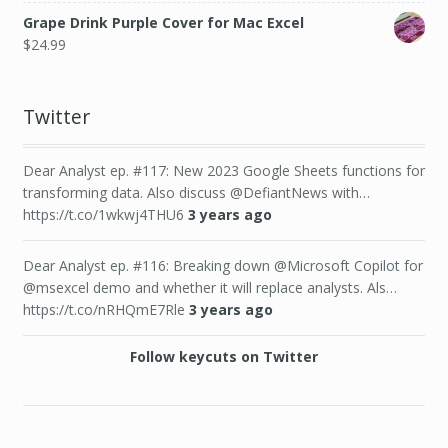
Grape Drink Purple Cover for Mac Excel
$
24.99
Twitter
Dear Analyst ep. #117: New 2023 Google Sheets functions for
transforming data. Also discuss @DefiantNews with…
https://t.co/1wkwj4THU6
3 years ago
Dear Analyst ep. #116: Breaking down @Microsoft Copilot for
@msexcel demo and whether it will replace analysts. Als…
https://t.co/nRHQmE7Rle
3 years ago
Follow keycuts on Twitter