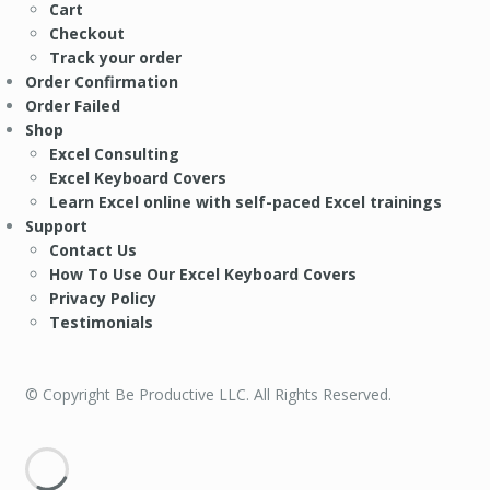
Cart
Checkout
Track your order
Order Confirmation
Order Failed
Shop
Excel Consulting
Excel Keyboard Covers
Learn Excel online with self-paced Excel trainings
Support
Contact Us
How To Use Our Excel Keyboard Covers
Privacy Policy
Testimonials
© Copyright Be Productive LLC. All Rights Reserved.