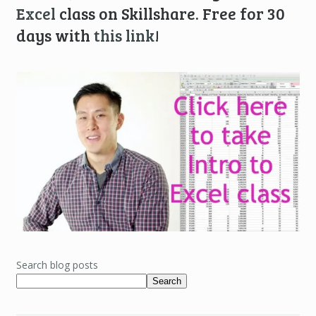
Excel
class on Skillshare. Free for 30
days with
this link
!
Search blog posts
Search