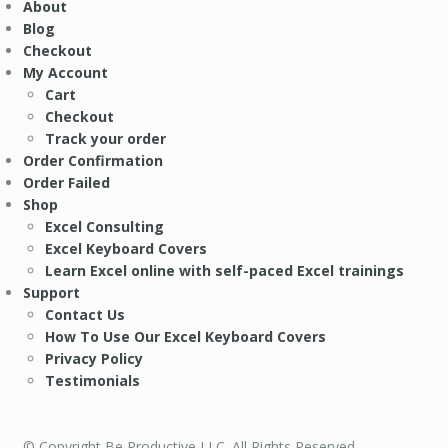
About
Blog
Checkout
My Account
Cart
Checkout
Track your order
Order Confirmation
Order Failed
Shop
Excel Consulting
Excel Keyboard Covers
Learn Excel online with self-paced Excel trainings
Support
Contact Us
How To Use Our Excel Keyboard Covers
Privacy Policy
Testimonials
© Copyright Be Productive LLC. All Rights Reserved.