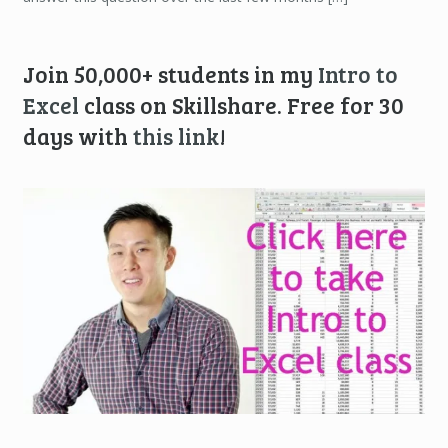
Join 50,000+ students in my
Intro to
Excel
class on Skillshare. Free for 30
days with
this link
!