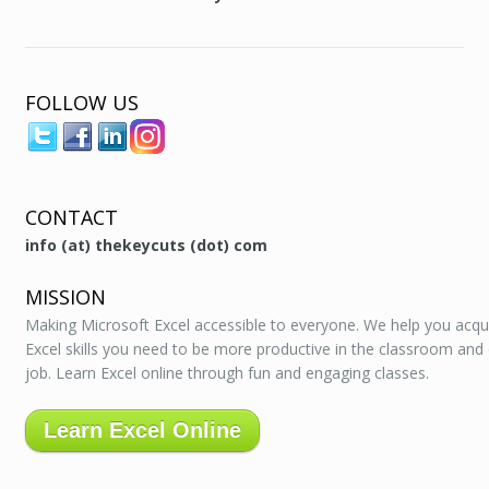
FOLLOW US
CONTACT
info (at) thekeycuts (dot) com
MISSION
Making Microsoft Excel accessible to everyone. We help you acqu
Excel skills you need to be more productive in the classroom and
job. Learn Excel online through fun and engaging classes.
Learn Excel Online