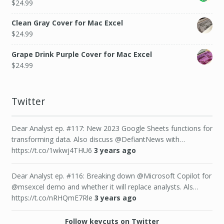
$
24.99
Clean Gray Cover for Mac Excel
$
24.99
Grape Drink Purple Cover for Mac Excel
$
24.99
Twitter
Dear Analyst ep. #117: New 2023 Google Sheets functions for
transforming data. Also discuss @DefiantNews with…
https://t.co/1wkwj4THU6
3 years ago
Dear Analyst ep. #116: Breaking down @Microsoft Copilot for
@msexcel demo and whether it will replace analysts. Als…
https://t.co/nRHQmE7Rle
3 years ago
Follow keycuts on Twitter