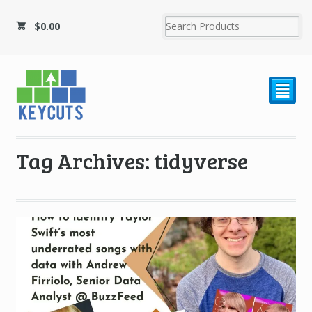
$
0.00
²
Tag Archives: tidyverse