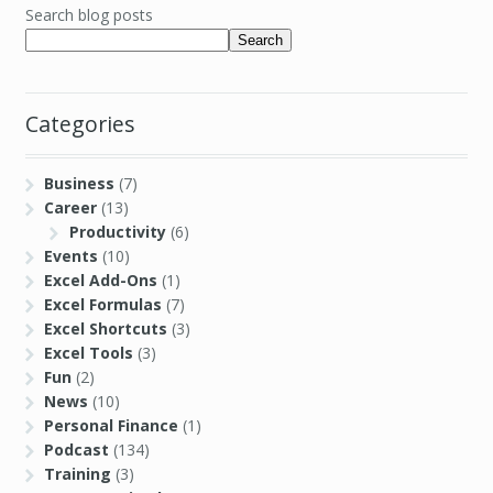
Search blog posts
Search
Categories
Business
(7)
Career
(13)
Productivity
(6)
Events
(10)
Excel Add-Ons
(1)
Excel Formulas
(7)
Excel Shortcuts
(3)
Excel Tools
(3)
Fun
(2)
News
(10)
Personal Finance
(1)
Podcast
(134)
Training
(3)