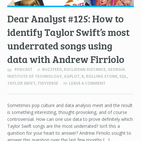
Dear Analyst #125: How to
identify Taylor Swift’s most
underrated songs using
data with Andrew Firriolo
PODCAST
BUZZFEED
,
EUCLIDEAN DISTANCE
,
GEORGIA
INSTITUTE OF TECHNOLOGY
,
GGPLOT
,
R
,
ROLLING STONE
,
SQL
,
TAYLOR SWIFT
,
TIDYVERSE
LEAVE A COMMENT
Sometimes pop culture and data analysis meet and the result
is something interesting, thought-provoking, and of course
controversial. How can one use data to prove definitely which
Taylor Swift songs are the most underrated? Isn’t this a
question for your heart to answer? Andrew Firriolo sought to
answer this question over the last few months […]