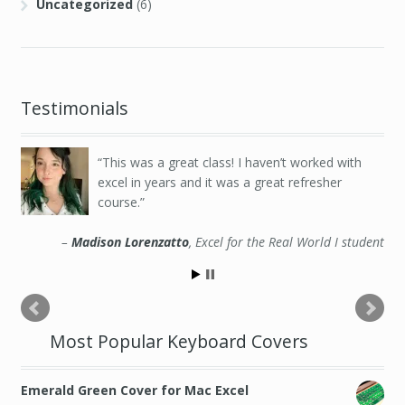
Uncategorized
(6)
Testimonials
This was a great class! I haven’t worked with
excel in years and it was a great refresher
course.
Madison Lorenzatto
Excel for the Real World I student
Most Popular Keyboard Covers
Emerald Green Cover for Mac Excel