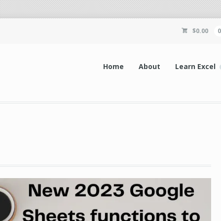
$
0.00
Home
About
Learn Excel