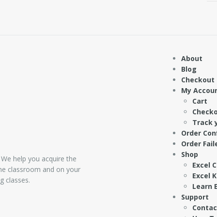
About
Blog
Checkout
My Accou
Cart
Check
Track 
Order Con
Order Fail
Shop
 We help you acquire the
Excel 
 the classroom and on your
Excel 
g classes.
Learn E
Support
Contac