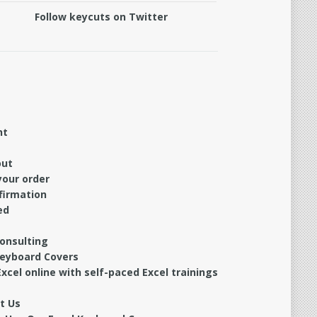
Follow keycuts on Twitter
nt
out
your order
firmation
ed
Consulting
Keyboard Covers
xcel online with self-paced Excel trainings
t Us