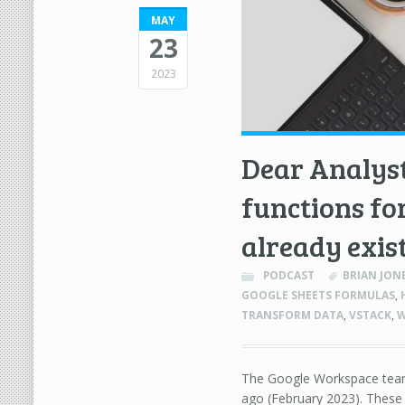
MAY
23
2023
Dear Analyst
functions fo
already exist
PODCAST
BRIAN JON
GOOGLE SHEETS FORMULAS
,
TRANSFORM DATA
,
VSTACK
,
W
The Google Workspace team
ago (February 2023). These 