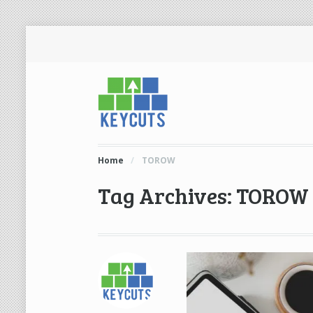
Home
/
TOROW
Tag Archives: TOROW