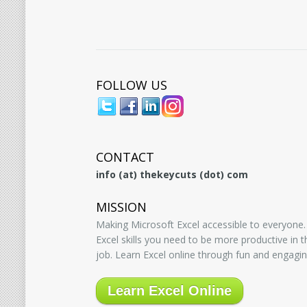
FOLLOW US
CONTACT
info (at) thekeycuts (dot) com
MISSION
Making Microsoft Excel accessible to everyone.
Excel skills you need to be more productive in
job. Learn Excel online through fun and engagin
Learn Excel Online