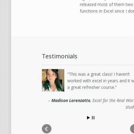
released most of them two 
functions in Excel since I do
Testimonials
This was a great class! I haven’t
worked with excel in years and it 
a great refresher course.
Madison Lorenzatto
Excel for the Real Wor
stud