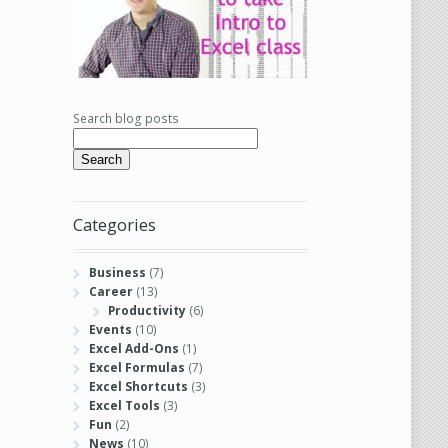
Search blog posts
Search
Categories
Business
(7)
Career
(13)
Productivity
(6)
Events
(10)
Excel Add-Ons
(1)
Excel Formulas
(7)
Excel Shortcuts
(3)
Excel Tools
(3)
Fun
(2)
News
(10)