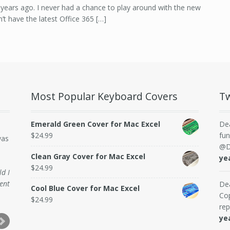
years ago. I never had a chance to play around with the new
n’t have the latest Office 365 […]
Most Popular Keyboard Covers
Tw
Emerald Green Cover for Mac Excel
De
$
24.99
fun
was
@D
Clean Gray Cover for Mac Excel
ye
$
24.99
ld I
ent
De
Cool Blue Cover for Mac Excel
Cop
$
24.99
rep
ye