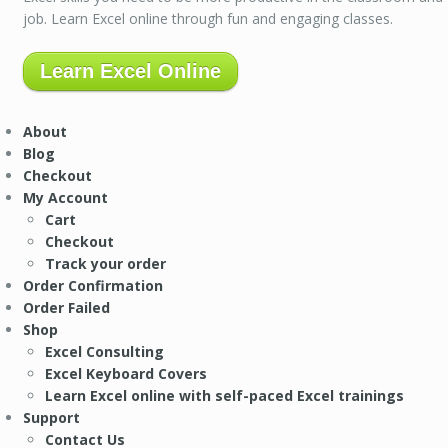
job. Learn Excel online through fun and engaging classes.
Learn Excel Online
About
Blog
Checkout
My Account
Cart
Checkout
Track your order
Order Confirmation
Order Failed
Shop
Excel Consulting
Excel Keyboard Covers
Learn Excel online with self-paced Excel trainings
Support
Contact Us