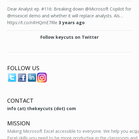
Dear Analyst ep. #116: Breaking down @Microsoft Copilot for
@msexcel demo and whether it will replace analysts. Als…
https://t.co/nRHQmE7Rle
3 years ago
Follow keycuts on Twitter
FOLLOW US
CONTACT
info (at) thekeycuts (dot) com
MISSION
Making Microsoft Excel accessible to everyone. We help you acqu
Excel skills you need to be more productive in the classroom and