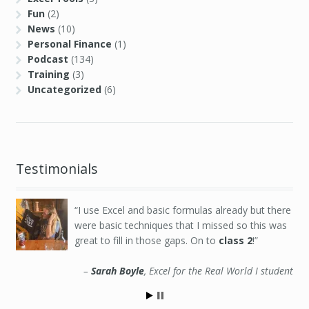
Fun
(2)
News
(10)
Personal Finance
(1)
Podcast
(134)
Training
(3)
Uncategorized
(6)
Testimonials
I use Excel and basic formulas already but there
were basic techniques that I missed so this was
great to fill in those gaps. On to
class 2
!
Sarah Boyle
Excel for the Real World I student