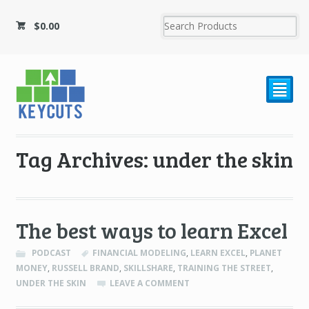
$
0.00
²
Tag Archives: under the skin
The best ways to learn Excel
PODCAST
FINANCIAL MODELING
,
LEARN EXCEL
,
PLANET
MONEY
,
RUSSELL BRAND
,
SKILLSHARE
,
TRAINING THE STREET
,
UNDER THE SKIN
LEAVE A COMMENT