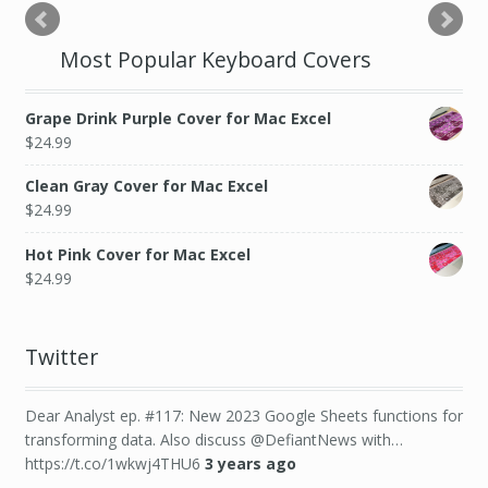
Most Popular Keyboard Covers
Grape Drink Purple Cover for Mac Excel
$
24.99
Clean Gray Cover for Mac Excel
$
24.99
Hot Pink Cover for Mac Excel
$
24.99
Twitter
Dear Analyst ep. #117: New 2023 Google Sheets functions for
transforming data. Also discuss @DefiantNews with…
https://t.co/1wkwj4THU6
3 years ago