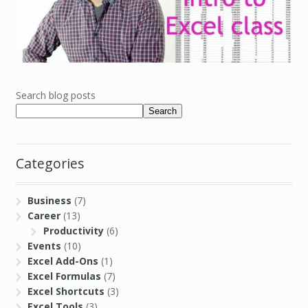
Search blog posts
Search
Categories
Business
(7)
Career
(13)
Productivity
(6)
Events
(10)
Excel Add-Ons
(1)
Excel Formulas
(7)
Excel Shortcuts
(3)
Excel Tools
(3)