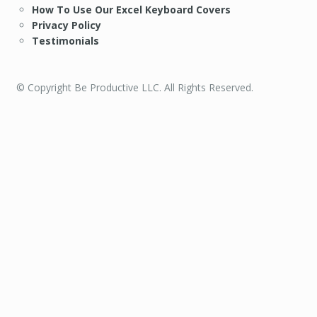
How To Use Our Excel Keyboard Covers
Privacy Policy
Testimonials
© Copyright Be Productive LLC. All Rights Reserved.