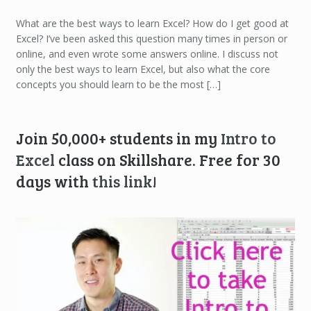
What are the best ways to learn Excel? How do I get good at
Excel? I’ve been asked this question many times in person or
online, and even wrote some answers online. I discuss not
only the best ways to learn Excel, but also what the core
concepts you should learn to be the most […]
Join 50,000+ students in my
Intro to
Excel
class on Skillshare. Free for 30
days with
this link
!