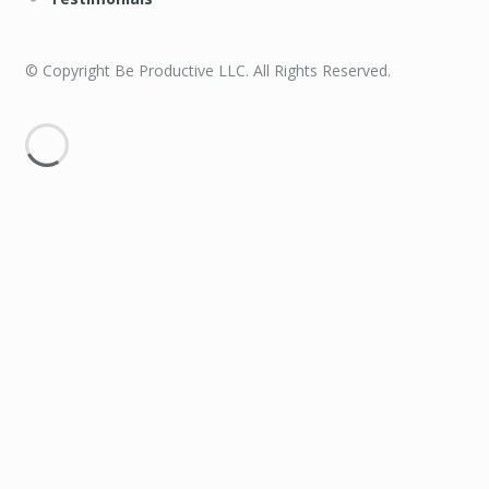
© Copyright Be Productive LLC. All Rights Reserved.