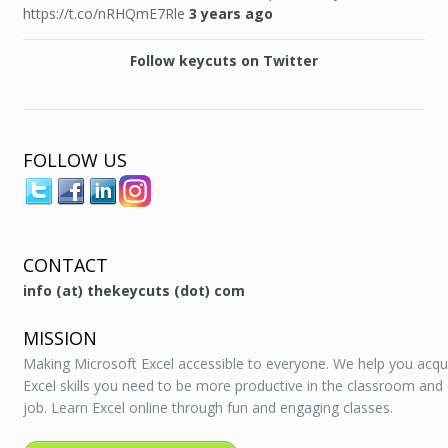
https://t.co/nRHQmE7Rle
3 years ago
Follow keycuts on Twitter
FOLLOW US
CONTACT
info (at) thekeycuts (dot) com
MISSION
Making Microsoft Excel accessible to everyone. We help you acqu
Excel skills you need to be more productive in the classroom and
job. Learn Excel online through fun and engaging classes.