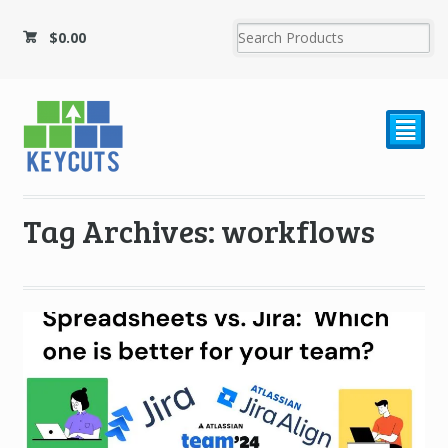
$
0.00
²
Tag Archives: workflows