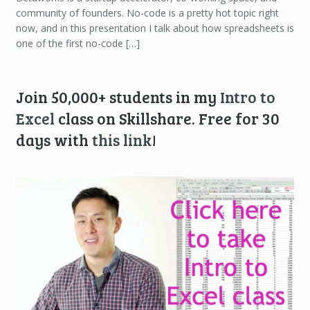
community of founders. No-code is a pretty hot topic right
now, and in this presentation I talk about how spreadsheets is
one of the first no-code […]
Join 50,000+ students in my
Intro to
Excel
class on Skillshare. Free for 30
days with
this link
!