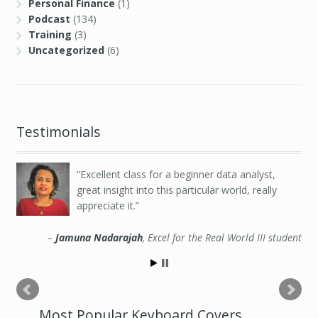
Personal Finance
(1)
Podcast
(134)
Training
(3)
Uncategorized
(6)
Testimonials
Excellent class for a beginner data analyst,
great insight into this particular world, really
appreciate it.
Jamuna Nadarajah
Excel for the Real World III student
Most Popular Keyboard Covers