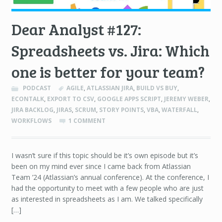
Dear Analyst #127:
Spreadsheets vs. Jira: Which
one is better for your team?
PODCAST
AGILE
,
ATLASSIAN JIRA
,
BUILD VS BUY
,
ECONTALK
,
EXPORT TO CSV
,
GOOGLE APPS SCRIPT
,
JEREMY WEBER
,
JIRA BACKLOG
,
JIRAS
,
SCRUM
,
STORY POINTS
,
VBA
,
WATERFALL
,
WORKFLOWS
1 COMMENT
I wasn’t sure if this topic should be it’s own episode but it’s
been on my mind ever since I came back from Atlassian
Team ’24 (Atlassian’s annual conference). At the conference, I
had the opportunity to meet with a few people who are just
as interested in spreadsheets as I am. We talked specifically
[…]