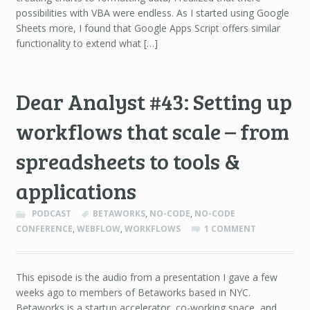
possibilities with VBA were endless. As I started using Google
Sheets more, I found that Google Apps Script offers similar
functionality to extend what […]
Dear Analyst #43: Setting up
workflows that scale – from
spreadsheets to tools &
applications
PODCAST
BETAWORKS
,
NO-CODE
,
NO-CODE
CONFERENCE
,
WEBFLOW
,
WORKFLOWS
1 COMMENT
This episode is the audio from a presentation I gave a few
weeks ago to members of Betaworks based in NYC.
Betaworks is a startup accelerator, co-working space, and