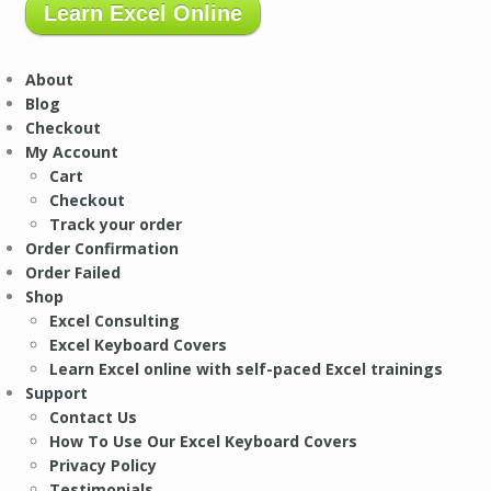
Learn Excel Online
About
Blog
Checkout
My Account
Cart
Checkout
Track your order
Order Confirmation
Order Failed
Shop
Excel Consulting
Excel Keyboard Covers
Learn Excel online with self-paced Excel trainings
Support
Contact Us
How To Use Our Excel Keyboard Covers
Privacy Policy
Testimonials