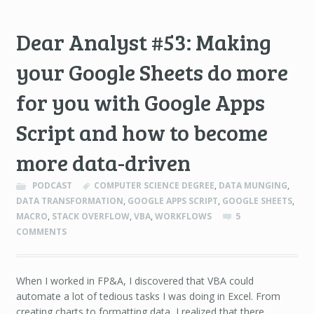
Dear Analyst #53: Making
your Google Sheets do more
for you with Google Apps
Script and how to become
more data-driven
PODCAST
COMPUTER SCIENCE DEGREE
,
DATA MUNGING
,
DATA TRANSFORMATION
,
GOOGLE APPS SCRIPT
,
GOOGLE SHEETS
,
MACRO
,
STACK OVERFLOW
,
VBA
,
WORKFLOWS
5
COMMENTS
When I worked in FP&A, I discovered that VBA could
automate a lot of tedious tasks I was doing in Excel. From
creating charts to formatting data, I realized that there