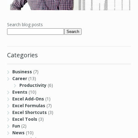
Search blog posts
Search
Categories
Business
(7)
Career
(13)
Productivity
(6)
Events
(10)
Excel Add-Ons
(1)
Excel Formulas
(7)
Excel Shortcuts
(3)
Excel Tools
(3)
Fun
(2)
News
(10)