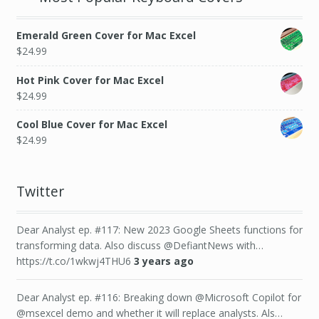
Emerald Green Cover for Mac Excel
$
24.99
Hot Pink Cover for Mac Excel
$
24.99
Cool Blue Cover for Mac Excel
$
24.99
Twitter
Dear Analyst ep. #117: New 2023 Google Sheets functions for
transforming data. Also discuss @DefiantNews with…
https://t.co/1wkwj4THU6
3 years ago
Dear Analyst ep. #116: Breaking down @Microsoft Copilot for
@msexcel demo and whether it will replace analysts. Als…