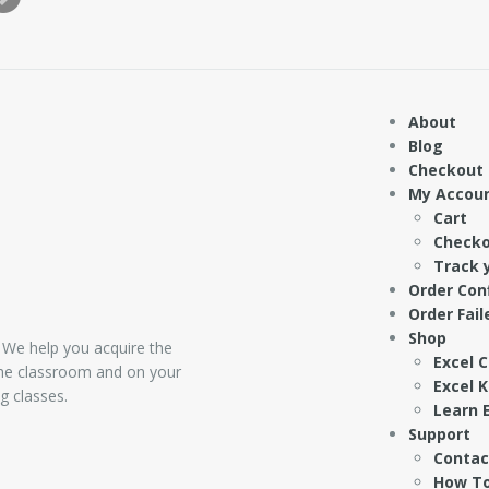
About
Blog
Checkout
My Accou
Cart
Check
Track 
Order Con
Order Fail
Shop
 We help you acquire the
Excel 
 the classroom and on your
Excel 
g classes.
Learn E
Support
Contac
How To