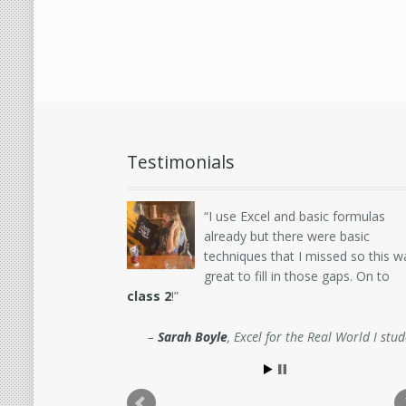
Testimonials
I use Excel and basic formulas
already but there were basic
techniques that I missed so this w
great to fill in those gaps. On to
class 2
!
Sarah Boyle
Excel for the Real World I stu