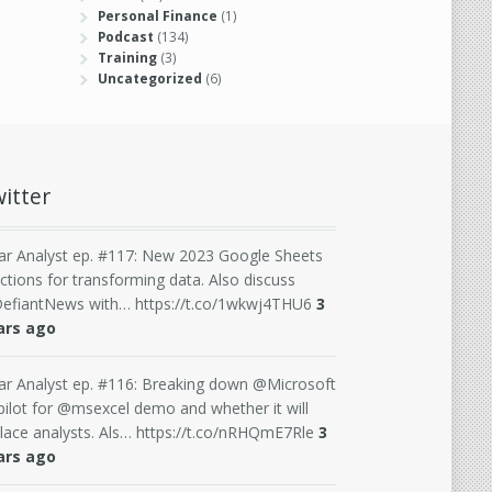
Personal Finance
(1)
Podcast
(134)
Training
(3)
Uncategorized
(6)
itter
ar Analyst ep. #117: New 2023 Google Sheets
ctions for transforming data. Also discuss
efiantNews with… https://t.co/1wkwj4THU6
3
ars ago
ar Analyst ep. #116: Breaking down @Microsoft
ilot for @msexcel demo and whether it will
lace analysts. Als… https://t.co/nRHQmE7Rle
3
ars ago