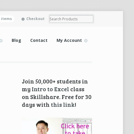
0 items
Checkout
Blog
Contact
My Account
Join 50,000+ students in
my
Intro to Excel
class
on Skillshare. Free for 30
days with
this link
!