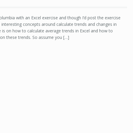
lumbia with an Excel exercise and though I’d post the exercise
e interesting concepts around calculate trends and changes in
se is on how to calculate average trends in Excel and how to
 on these trends. So assume you […]