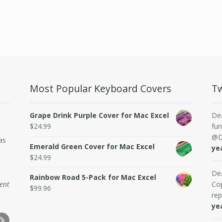
Most Popular Keyboard Covers
Tw
Grape Drink Purple Cover for Mac Excel
De
$
24.99
fun
@D
as
Emerald Green Cover for Mac Excel
ye
$
24.99
De
Rainbow Road 5-Pack for Mac Excel
dent
Cop
$
99.96
rep
ye