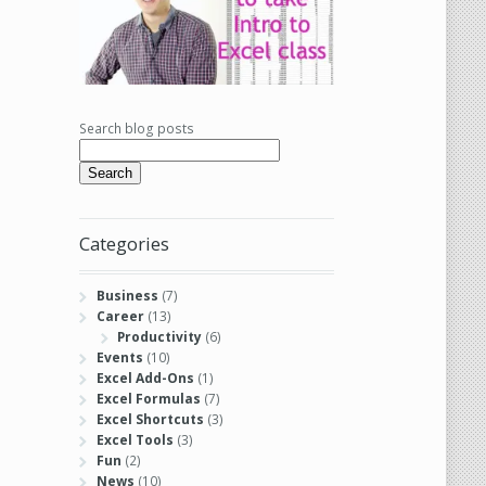
Search blog posts
Search
Categories
Business
(7)
Career
(13)
Productivity
(6)
Events
(10)
Excel Add-Ons
(1)
Excel Formulas
(7)
Excel Shortcuts
(3)
Excel Tools
(3)
Fun
(2)
News
(10)