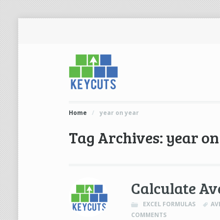
Home
/
year on year
Tag Archives: year on
Calculate Av
EXCEL FORMULAS
AV
COMMENTS