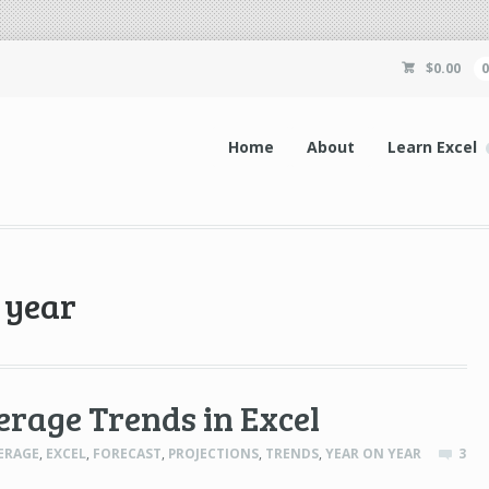
$
0.00
Home
About
Learn Excel
 year
erage Trends in Excel
ERAGE
,
EXCEL
,
FORECAST
,
PROJECTIONS
,
TRENDS
,
YEAR ON YEAR
3