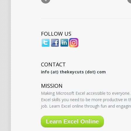
FOLLOW US
CONTACT
info (at) thekeycuts (dot) com
MISSION
Making Microsoft Excel accessible to everyone.
Excel skills you need to be more productive in
job. Learn Excel online through fun and engagin
Learn Excel Online