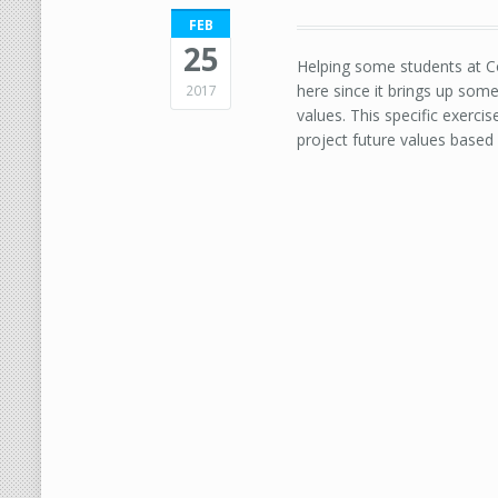
FEB
25
Helping some students at Co
here since it brings up som
2017
values. This specific exerci
project future values based