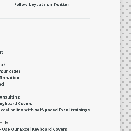
Follow keycuts on Twitter
nt
out
your order
firmation
ed
Consulting
Keyboard Covers
xcel online with self-paced Excel trainings
t Us
 Use Our Excel Keyboard Covers