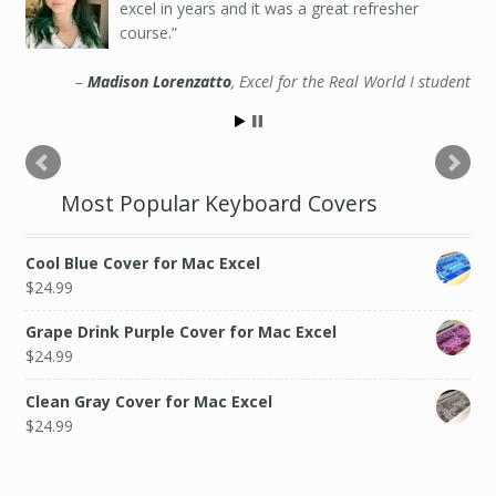
excel in years and it was a great refresher
course.
Madison Lorenzatto
Excel for the Real World I student
Most Popular Keyboard Covers
Cool Blue Cover for Mac Excel
$
24.99
Grape Drink Purple Cover for Mac Excel
$
24.99
Clean Gray Cover for Mac Excel
$
24.99