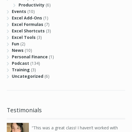
Productivity
(6)
Events
(10)
Excel Add-Ons
(1)
Excel Formulas
(7)
Excel Shortcuts
(3)
Excel Tools
(3)
Fun
(2)
News
(10)
Personal Finance
(1)
Podcast
(134)
Training
(3)
Uncategorized
(6)
Testimonials
This was a great class! I haven’t worked with