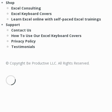
Shop
Excel Consulting
Excel Keyboard Covers
Learn Excel online with self-paced Excel trainings
Support
Contact Us
How To Use Our Excel Keyboard Covers
Privacy Policy
Testimonials
© Copyright Be Productive LLC. All Rights Reserved.