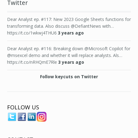
Twitter
Dear Analyst ep. #117: New 2023 Google Sheets functions for
transforming data. Also discuss @DefiantNews with…
https://t.co/1wkwj4THU6
3 years ago
Dear Analyst ep. #116: Breaking down @Microsoft Copilot for
@msexcel demo and whether it will replace analysts. Als…
https://t.co/nRHQmE7Rle
3 years ago
Follow keycuts on Twitter
FOLLOW US