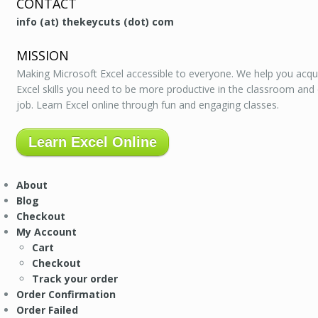
CONTACT
info (at) thekeycuts (dot) com
MISSION
Making Microsoft Excel accessible to everyone. We help you acqu
Excel skills you need to be more productive in the classroom and
job. Learn Excel online through fun and engaging classes.
Learn Excel Online
About
Blog
Checkout
My Account
Cart
Checkout
Track your order
Order Confirmation
Order Failed