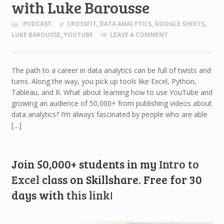
with Luke Barousse
PODCAST
CROSSFIT
,
DATA ANALYTICS
,
GOOGLE SHEETS
,
LUKE BAROUSSE
,
YOUTUBE
LEAVE A COMMENT
The path to a career in data analytics can be full of twists and
turns. Along the way, you pick up tools like Excel, Python,
Tableau, and R. What about learning how to use YouTube and
growing an audience of 50,000+ from publishing videos about
data analytics? I’m always fascinated by people who are able
[…]
Join 50,000+ students in my
Intro to
Excel
class on Skillshare. Free for 30
days with
this link
!