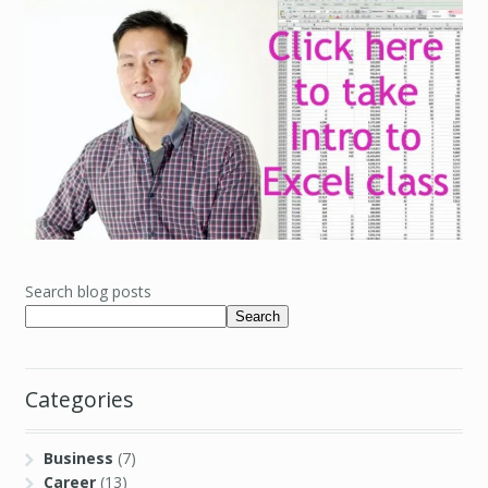
Search blog posts
Search
Categories
Business
(7)
Career
(13)