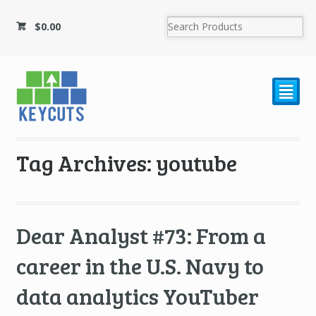
$
0.00
²
Tag Archives: youtube
Dear Analyst #73: From a
career in the U.S. Navy to
data analytics YouTuber