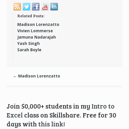
Related Posts:
Madison Lorenzatto
Vivien Lommerse
Jamuna Nadarajah
Yash Singh
Sarah Boyle
←
Madison Lorenzatto
Join 50,000+ students in my
Intro to
Excel
class on Skillshare. Free for 30
days with
this link
!