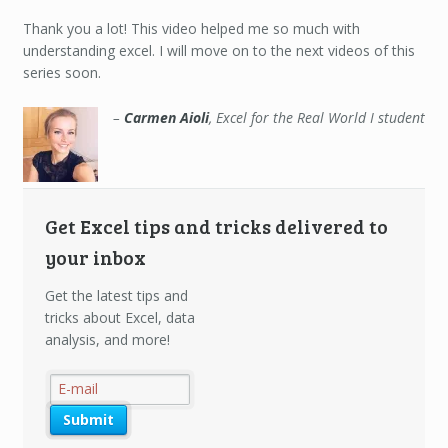
Carmen
Aioli
Thank you a lot! This video helped me so much with
understanding excel. I will move on to the next videos of this
series soon.
Carmen Aioli
Excel for the Real World I student
Get Excel tips and tricks delivered to
your inbox
Get the latest tips and
tricks about Excel, data
analysis, and more!