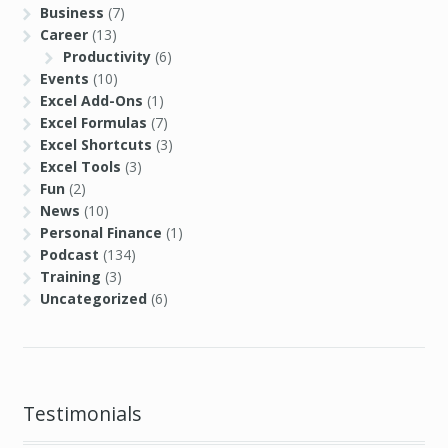
Business
(7)
Career
(13)
Productivity
(6)
Events
(10)
Excel Add-Ons
(1)
Excel Formulas
(7)
Excel Shortcuts
(3)
Excel Tools
(3)
Fun
(2)
News
(10)
Personal Finance
(1)
Podcast
(134)
Training
(3)
Uncategorized
(6)
Testimonials