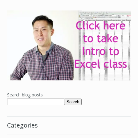
Search blog posts
Search
Categories