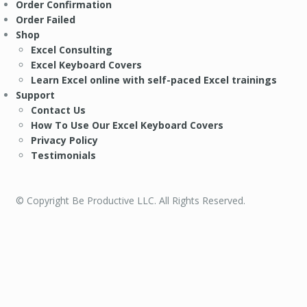
Order Confirmation
Order Failed
Shop
Excel Consulting
Excel Keyboard Covers
Learn Excel online with self-paced Excel trainings
Support
Contact Us
How To Use Our Excel Keyboard Covers
Privacy Policy
Testimonials
© Copyright Be Productive LLC. All Rights Reserved.