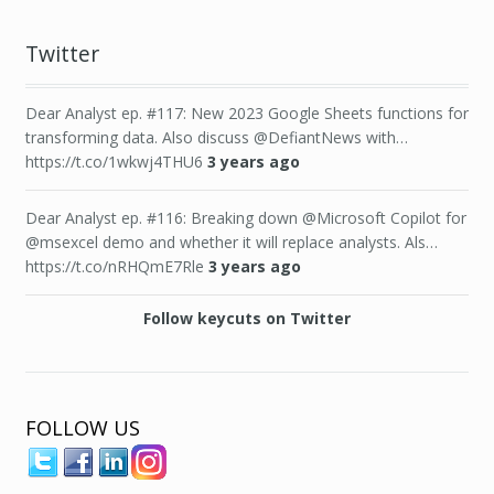
Twitter
Dear Analyst ep. #117: New 2023 Google Sheets functions for
transforming data. Also discuss @DefiantNews with…
https://t.co/1wkwj4THU6
3 years ago
Dear Analyst ep. #116: Breaking down @Microsoft Copilot for
@msexcel demo and whether it will replace analysts. Als…
https://t.co/nRHQmE7Rle
3 years ago
Follow keycuts on Twitter
FOLLOW US