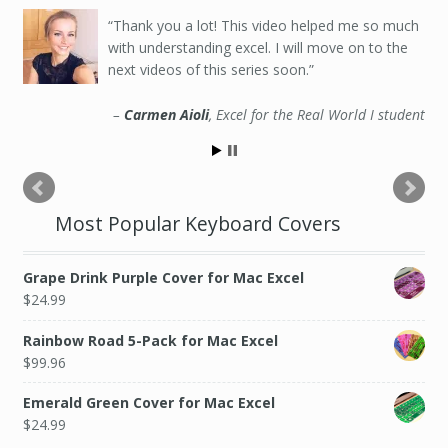
Thank you a lot! This video helped me so much
with understanding excel. I will move on to the
next videos of this series soon.
Carmen Aioli
Excel for the Real World I student
Most Popular Keyboard Covers
Grape Drink Purple Cover for Mac Excel
$
24.99
Rainbow Road 5-Pack for Mac Excel
$
99.96
Emerald Green Cover for Mac Excel
$
24.99