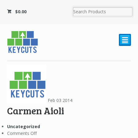
$
0.00
²
Feb
03
2014
Carmen Aioli
Uncategorized
on
Comments Off