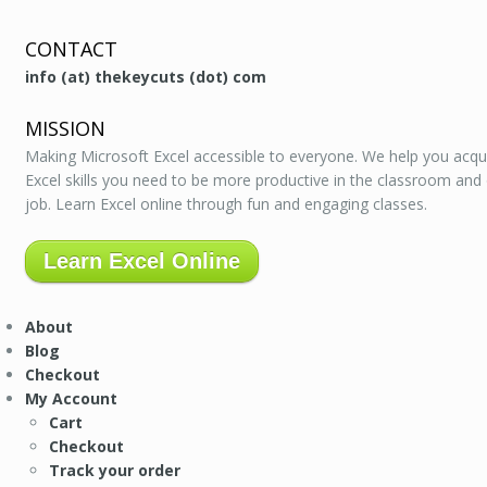
CONTACT
info (at) thekeycuts (dot) com
MISSION
Making Microsoft Excel accessible to everyone. We help you acqu
Excel skills you need to be more productive in the classroom and
job. Learn Excel online through fun and engaging classes.
Learn Excel Online
About
Blog
Checkout
My Account
Cart
Checkout
Track your order