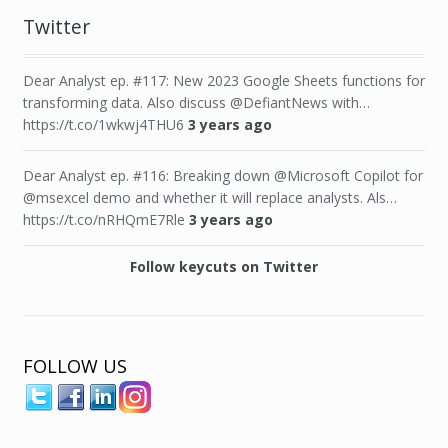
Twitter
Dear Analyst ep. #117: New 2023 Google Sheets functions for
transforming data. Also discuss @DefiantNews with…
https://t.co/1wkwj4THU6
3 years ago
Dear Analyst ep. #116: Breaking down @Microsoft Copilot for
@msexcel demo and whether it will replace analysts. Als…
https://t.co/nRHQmE7Rle
3 years ago
Follow keycuts on Twitter
FOLLOW US