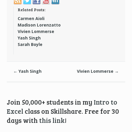
Related Posts:
Carmen Aioli
Madison Lorenzatto
Vivien Lommerse
Yash Singh
Sarah Boyle
←
Yash Singh
Vivien Lommerse
→
Join 50,000+ students in my
Intro to
Excel
class on Skillshare. Free for 30
days with
this link
!