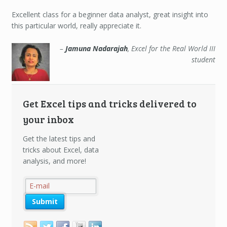
Jamuna
Nadarajah
Excellent class for a beginner data analyst, great insight into
this particular world, really appreciate it.
Jamuna Nadarajah
Excel for the Real World III
student
Get Excel tips and tricks delivered to
your inbox
Get the latest tips and
tricks about Excel, data
analysis, and more!