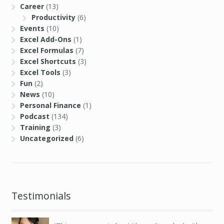
Career
(13)
Productivity
(6)
Events
(10)
Excel Add-Ons
(1)
Excel Formulas
(7)
Excel Shortcuts
(3)
Excel Tools
(3)
Fun
(2)
News
(10)
Personal Finance
(1)
Podcast
(134)
Training
(3)
Uncategorized
(6)
Testimonials