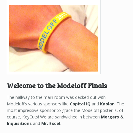
Welcome to the Modeloff Finals
The hallway to the main room was decked out with
Modeloff’s various sponsors like
Capital IQ
and
Kaplan
. The
most impressive sponsor to grace the Modeloff poster is, of
course, KeyCuts! We are sandwiched in between
Mergers &
Inquisitions
and
Mr. Excel
.