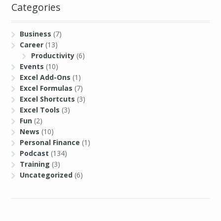
Categories
Business
(7)
Career
(13)
Productivity
(6)
Events
(10)
Excel Add-Ons
(1)
Excel Formulas
(7)
Excel Shortcuts
(3)
Excel Tools
(3)
Fun
(2)
News
(10)
Personal Finance
(1)
Podcast
(134)
Training
(3)
Uncategorized
(6)