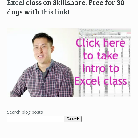
Excel
class on Skillshare. Free for 30
days with
this link
!
Search blog posts
Search