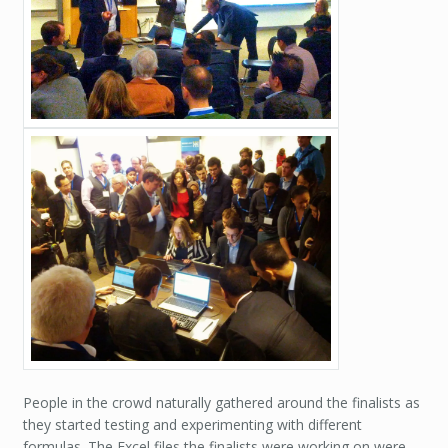
People in the crowd naturally gathered around the finalists as
they started testing and experimenting with different
formulas. The Excel files the finalists were working on were