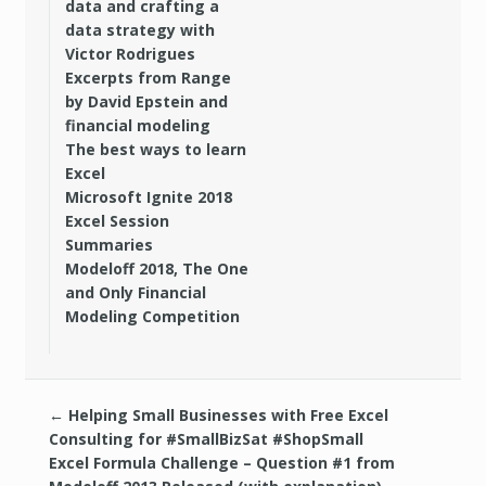
data and crafting a
data strategy with
Victor Rodrigues
Excerpts from Range
by David Epstein and
financial modeling
The best ways to learn
Excel
Microsoft Ignite 2018
Excel Session
Summaries
Modeloff 2018, The One
and Only Financial
Modeling Competition
←
Helping Small Businesses with Free Excel
Consulting for #SmallBizSat #ShopSmall
Excel Formula Challenge – Question #1 from