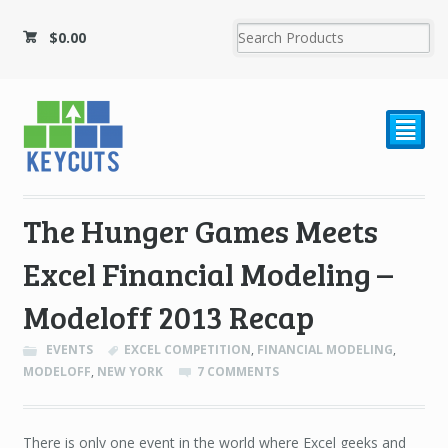
$
0.00
²
The Hunger Games Meets
Excel Financial Modeling –
Modeloff 2013 Recap
EVENTS
EXCEL COMPETITION
,
FINANCIAL MODELING
,
MODELOFF
,
NEW YORK
7 COMMENTS
There is only one event in the world where Excel geeks and