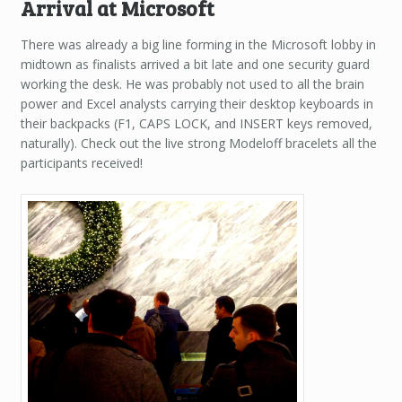
Arrival at Microsoft
There was already a big line forming in the Microsoft lobby in
midtown as finalists arrived a bit late and one security guard
working the desk. He was probably not used to all the brain
power and Excel analysts carrying their desktop keyboards in
their backpacks (F1, CAPS LOCK, and INSERT keys removed,
naturally). Check out the live strong Modeloff bracelets all the
participants received!