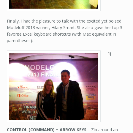
Finally, I had the pleasure to talk with the excited yet poised
Modeloff 2013 winner, Hilary Smart. She also gave her top 3
favorite Excel keyboard shortcuts (with Mac equivalent in
parentheses):
1)
CONTROL (COMMAND) + ARROW KEYS
– Zip around an