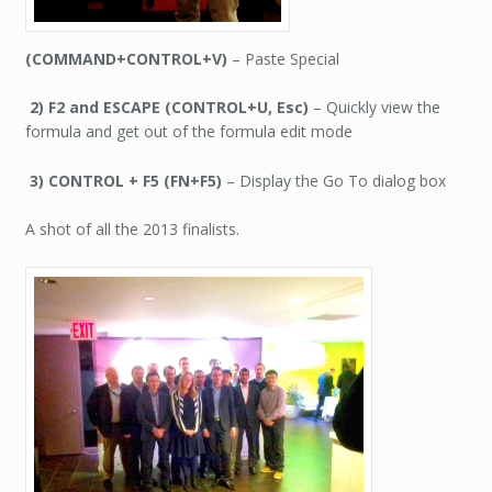
(COMMAND+CONTROL+V)
– Paste Special
2) F2 and ESCAPE (CONTROL+U, Esc)
– Quickly view the
formula and get out of the formula edit mode
3) CONTROL + F5 (FN+F5)
– Display the Go To dialog box
A shot of all the 2013 finalists.