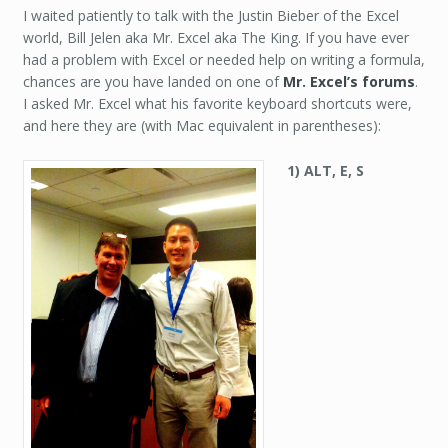
I waited patiently to talk with the Justin Bieber of the Excel
world, Bill Jelen aka Mr. Excel aka The King. If you have ever
had a problem with Excel or needed help on writing a formula,
chances are you have landed on one of
Mr. Excel’s forums
.
I asked Mr. Excel what his favorite keyboard shortcuts were,
and here they are (with Mac equivalent in parentheses):
1) ALT, E, S