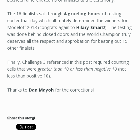
The 16 finalists sat through
4 grueling hours
of testing
earlier that day which ultimately determined the winners for
Modeloff 2013 (congrats again to
Hilary Smart
!). The testing
was done behind closed doors and the World Champion truly
deserves all the respect and approbation for beating out 15
other finalists.
Finally, Challenge 3 referenced in this post required counting
cells that were
greater than 10 or less than negative 10
(not
less than positive 10).
Thanks to
Dan Mayoh
for the corrections!
Share this story!