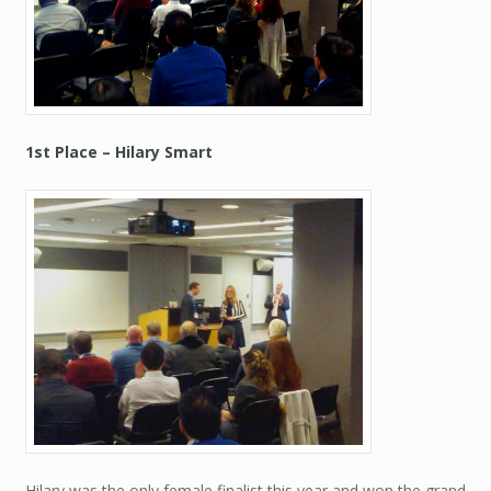
1st Place – Hilary Smart
Hilary was the only female finalist this year and won the grand