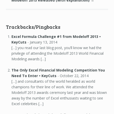
Modeloff 2013 Released (with explanation)
→
Trackbacks/Pingbacks
Excel Formula Challenge #1 from Modeloff 2013 •
KeyCuts
-
January 13, 2014
[…] you read our last blog post, you’ll know we had the
privilege of attending the Modeloff 2013 World Financial
Modeling awards […]
The Only Excel Financial Modeling Competition You
Need To Enter • KeyCuts
-
October 22, 2014
[…] and consultants of the world heralded as world
champions for their line of work. We attended the
Modeloff 2013 awards ceremony last year and was blown
away by the number of Excel enthusiasts waiting to see
Excel celebrities […]