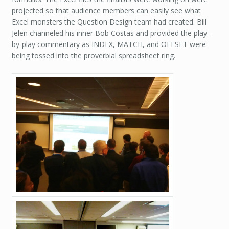
projected so that audience members can easily see what
Excel monsters the Question Design team had created. Bill
Jelen channeled his inner Bob Costas and provided the play-
by-play commentary as INDEX, MATCH, and OFFSET were
being tossed into the proverbial spreadsheet ring.