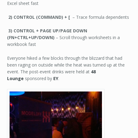
Excel sheet fast
2) CONTROL (COMMAND) + [
– Trace formula dependents
3) CONTROL + PAGE UP/PAGE DOWN
(FN+CTRL+UP/DOWN)
– Scroll through worksheets in a
workbook fast
Everyone hiked a few blocks through the blizzard that had
been raging on outside while the heat was turned up at the
event. The post-event drinks were held at
48
Lounge
sponsored by
EY
.