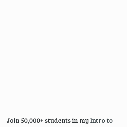
Join 50,000+ students in my
Intro to