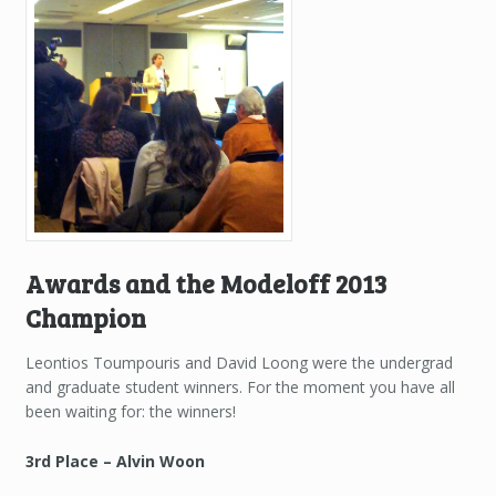
Awards and the Modeloff 2013
Champion
Leontios Toumpouris and David Loong were the undergrad
and graduate student winners. For the moment you have all
been waiting for: the winners!
3rd Place – Alvin Woon