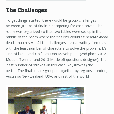
The Challenges
To get things started, there would be group challenges
between groups of finalists competing for cash prizes. The
room was organized so that two tables were set up in the
middle of the room where the finalists would sit head-to-head
death-match style. All the challenges involve writing formulas
with the least number of characters to solve the problem. It’s
kind of like “Excel Golf,” as Dan Mayoh put it (2nd place 2012
Modeloff winner and 2013 Modeloff questions designer). The
least number of strokes (in this case, keystrokes) the
better. The finalists are grouped together by regions: London,
Australia/New Zealand, USA, and rest of the world.