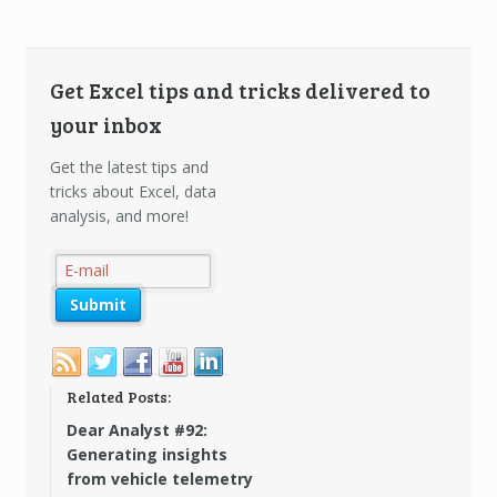
Get Excel tips and tricks delivered to
your inbox
Get the latest tips and
tricks about Excel, data
analysis, and more!
Related Posts:
Dear Analyst #92:
Generating insights
from vehicle telemetry