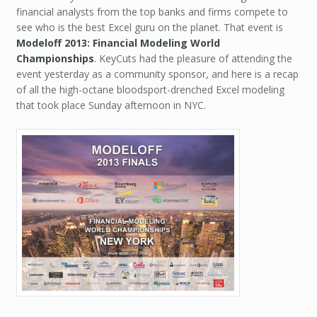
financial analysts from the top banks and firms compete to
see who is the best Excel guru on the planet. That event is
Modeloff 2013: Financial Modeling World
Championships
. KeyCuts had the pleasure of attending the
event yesterday as a community sponsor, and here is a recap
of all the high-octane bloodsport-drenched Excel modeling
that took place Sunday afternoon in NYC.