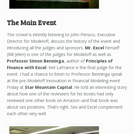
The Main Event
The crowd is intently listening to John Persico, Executive
Director for Modeloff, discuss the history of the event and
introducing all the judges and sponsors.
Mr. Excel
himself
(Bill Jelen) is one of the judges for Modeloff as well as
Professor Simon Benninga
, author of
Principles of
Finance with Excel
. Kiel LaFrance is the final judge for the
event. I had a chance to listen to Professor Benninga speak
at the pre-Modeloff Innovation in Financial Modeling event
Friday at
Star Mountain Capital
. He told an interesting story
about how one of the reviewers for his books had only
reviewed one other book on Amazon–and that book was
about sex positions. That’s right. Sex and Excel complement
each other very well.