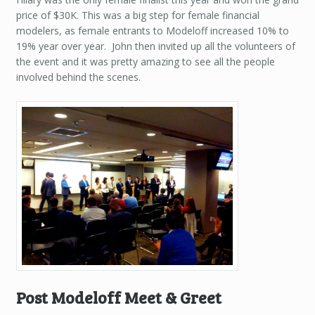
price of $30K. This was a big step for female financial
modelers, as female entrants to Modeloff increased 10% to
19% year over year. John then invited up all the volunteers of
the event and it was pretty amazing to see all the people
involved behind the scenes.
Post Modeloff Meet & Greet