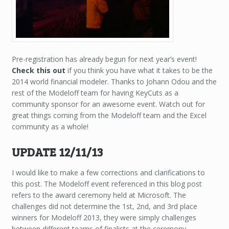
Pre-registration has already begun for next year’s event!
Check this out
if you think you have what it takes to be the
2014 world financial modeler. Thanks to Johann Odou and the
rest of the Modeloff team for having KeyCuts as a
community sponsor for an awesome event. Watch out for
great things coming from the Modeloff team and the Excel
community as a whole!
UPDATE 12/11/13
I would like to make a few corrections and clarifications to
this post. The Modeloff event referenced in this blog post
refers to the award ceremony held at Microsoft. The
challenges did not determine the 1st, 2nd, and 3rd place
winners for Modeloff 2013, they were simply challenges
between different teams of finalists at the ceremony.