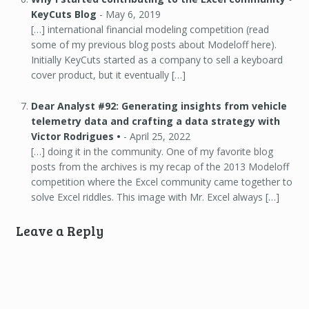
KeyCuts Blog
-
May 6, 2019
[…] international financial modeling competition (read
some of my previous blog posts about Modeloff here).
Initially KeyCuts started as a company to sell a keyboard
cover product, but it eventually […]
Dear Analyst #92: Generating insights from vehicle
telemetry data and crafting a data strategy with
Victor Rodrigues •
-
April 25, 2022
[…] doing it in the community. One of my favorite blog
posts from the archives is my recap of the 2013 Modeloff
competition where the Excel community came together to
solve Excel riddles. This image with Mr. Excel always […]
Leave a Reply