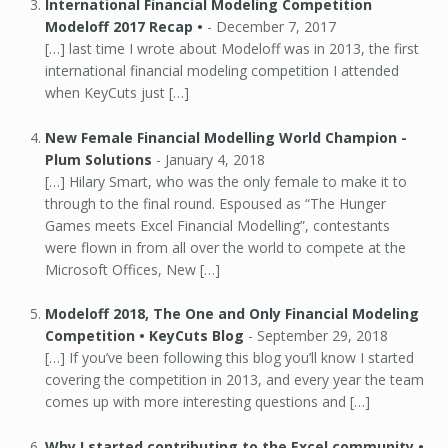
International Financial Modeling Competition
Modeloff 2017 Recap •
-
December 7, 2017
[…] last time I wrote about Modeloff was in 2013, the first
international financial modeling competition I attended
when KeyCuts just […]
New Female Financial Modelling World Champion -
Plum Solutions
-
January 4, 2018
[…] Hilary Smart, who was the only female to make it to
through to the final round. Espoused as “The Hunger
Games meets Excel Financial Modelling”, contestants
were flown in from all over the world to compete at the
Microsoft Offices, New […]
Modeloff 2018, The One and Only Financial Modeling
Competition • KeyCuts Blog
-
September 29, 2018
[…] If you’ve been following this blog you’ll know I started
covering the competition in 2013, and every year the team
comes up with more interesting questions and […]
Why I started contributing to the Excel community •