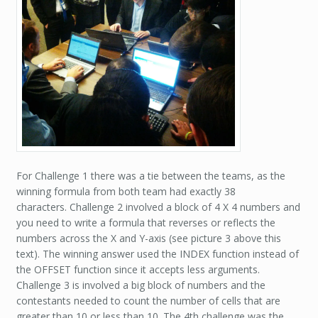
For Challenge 1 there was a tie between the teams, as the
winning formula from both team had exactly 38
characters. Challenge 2 involved a block of 4 X 4 numbers and
you need to write a formula that reverses or reflects the
numbers across the X and Y-axis (see picture 3 above this
text). The winning answer used the INDEX function instead of
the OFFSET function since it accepts less arguments.
Challenge 3 is involved a big block of numbers and the
contestants needed to count the number of cells that are
greater than 10 or less than 10. The 4th challenge was the