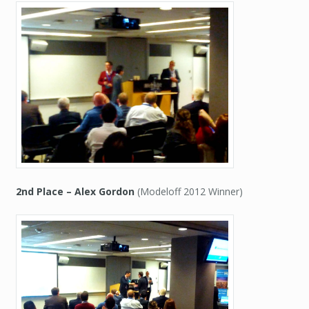
2nd Place – Alex Gordon
(Modeloff 2012 Winner)