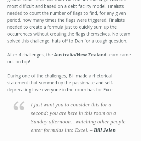
most difficult and based on a debt facility model. Finalists
needed to count the number of flags to find, for any given
period, how many times the flags were triggered. Finalists
needed to create a formula just to quickly sum up the
occurrences without creating the flags themselves. No team
solved this challenge, hats off to Dan for a tough question.
After 4 challenges, the
Australia/New Zealand
team came
out on top!
During one of the challenges, Bill made a rhetorical
statement that summed up the passionate and self-
deprecating love everyone in the room has for Excel:
I just want you to consider this for a
second: you are here in this room on a
Sunday afternoon…watching other people
enter formulas into Excel. –
Bill Jelen