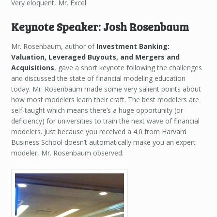
Very eloquent, Mr. Excel.
Keynote Speaker: Josh Rosenbaum
Mr. Rosenbaum, author of
Investment Banking:
Valuation, Leveraged Buyouts, and Mergers and
Acquisitions
, gave a short keynote following the challenges
and discussed the state of financial modeling education
today. Mr. Rosenbaum made some very salient points about
how most modelers learn their craft. The best modelers are
self-taught which means there’s a huge opportunity (or
deficiency) for universities to train the next wave of financial
modelers. Just because you received a 4.0 from Harvard
Business School doesn’t automatically make you an expert
modeler, Mr. Rosenbaum observed.